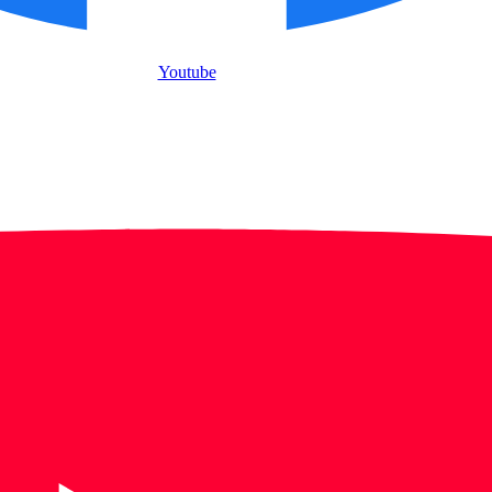
Youtube