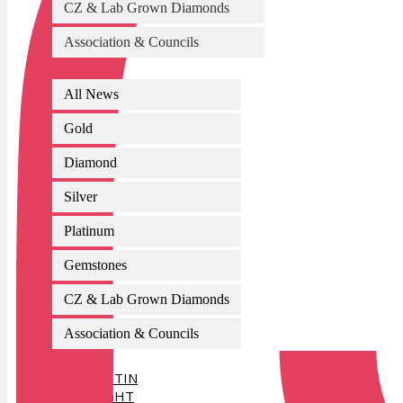
CZ & Lab Grown Diamonds
Association & Councils
All News
Gold
Diamond
Silver
Platinum
Gemstones
CZ & Lab Grown Diamonds
Association & Councils
AI BULLETIN
SPOTLIGHT