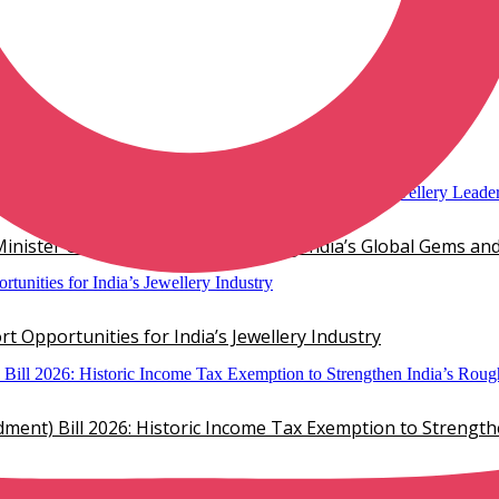
mond Jewelry
inister Chirag Paswan, Showcasing India’s Global Gems and
 Opportunities for India’s Jewellery Industry
ent) Bill 2026: Historic Income Tax Exemption to Strengt