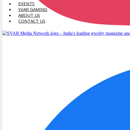
EVENTS
SVAR GAMING
ABOUT US
CONTACT US