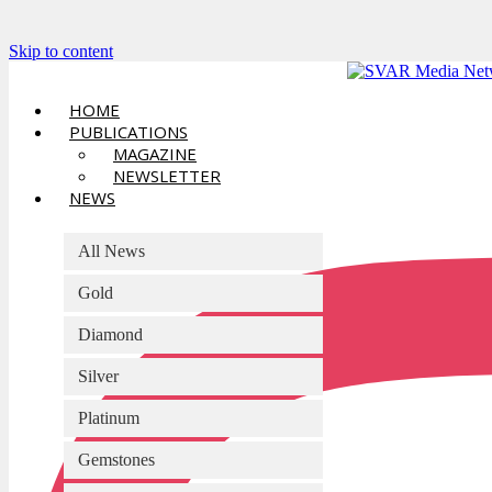
Skip to content
HOME
PUBLICATIONS
MAGAZINE
NEWSLETTER
NEWS
All News
Gold
Diamond
Silver
Platinum
Gemstones