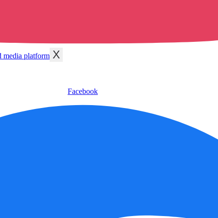
X
Facebook