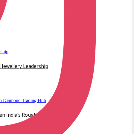
 Jewellery Leadership
hen India’s Rough Diamond Trading