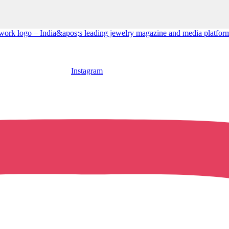
Instagram