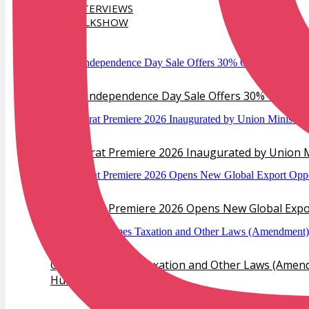
INTERVIEWS
TALKSHOW
TRENDS
Verlas Independence Day Sale Offers 30% Off Dia
IIJS Bharat Premiere 2026 Inaugurated by Union M
IIJS Bharat Premiere 2026 Opens New Global Export
GJEPC Welcomes Taxation and Other Laws (Amendm
Hub