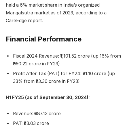
held a 6% market share in India’s organized
Mangalsutra market as of 2023, according to a
CareEdge report.
Financial Performance
Fiscal 2024 Revenue: ₹1,101.52 crore (up 16% from
₹950.22 crore in FY23)
Profit After Tax (PAT) for FY24: ₹31.10 crore (up
33% from ₹23.36 crore in FY23)
H1 FY25 (as of September 30, 2024):
Revenue: ₹687.13 crore
PAT: ₹33.03 crore