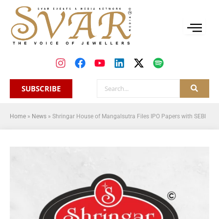
SUBSCRIBE
Home
»
News
»
Shringar House of Mangalsutra Files IPO Papers with SEBI