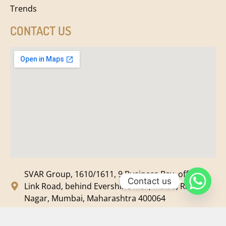
Trends
CONTACT US
SVAR Group, 1610/1611, 9 Business Bay, off New
Contact us
Link Road, behind Evershine Mall, Malad, Ram
Nagar, Mumbai, Maharashtra 400064
svar@svarmedia.com