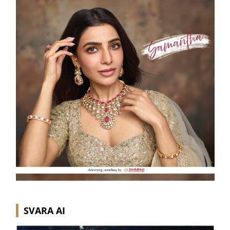
SVARA AI