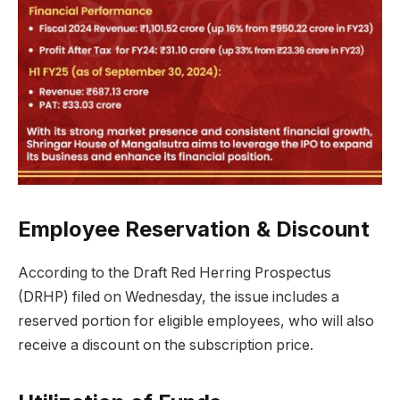
Employee Reservation & Discount
According to the Draft Red Herring Prospectus
(DRHP) filed on Wednesday, the issue includes a
reserved portion for eligible employees, who will also
receive a discount on the subscription price.