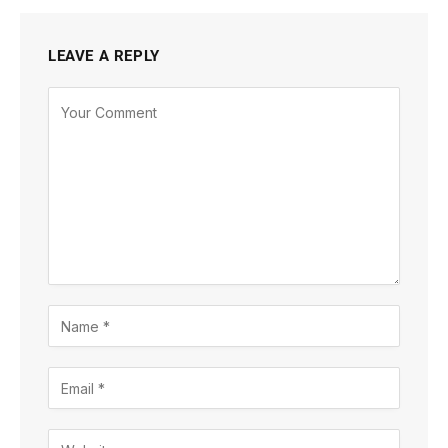
LEAVE A REPLY