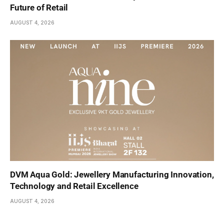
Future of Retail
AUGUST 4, 2026
DVM Aqua Gold: Jewellery Manufacturing Innovation,
Technology and Retail Excellence
AUGUST 4, 2026