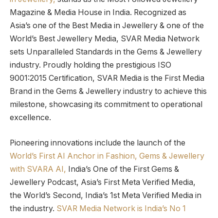
Magazine & Media House in India. Recognized as
Asia’s one of the Best Media in Jewellery & one of the
World’s Best Jewellery Media, SVAR Media Network
sets Unparalleled Standards in the Gems & Jewellery
industry. Proudly holding the prestigious ISO
9001:2015 Certification, SVAR Media is the First Media
Brand in the Gems & Jewellery industry to achieve this
milestone, showcasing its commitment to operational
excellence.
Pioneering innovations include the launch of the
World’s First AI Anchor in Fashion, Gems & Jewellery
with SVARA AI,
India’s One of the First Gems &
Jewellery Podcast, Asia’s First Meta Verified Media,
the World’s Second, India’s 1st Meta Verified Media in
the industry.
SVAR Media Network is India’s No 1