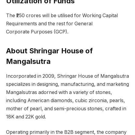
Utilization of Funds
The ₹250 crores will be utilised for Working Capital
Requirements and the rest for General
Corporate Purposes (GCP).
About Shringar House of
Mangalsutra
Incorporated in 2009, Shringar House of Mangalsutra
specializes in designing, manufacturing, and marketing
Mangalsutras adorned with a variety of stones,
including American diamonds, cubic zirconia, pearls,
mother of pearl, and semi-precious stones, crafted in
18K and 22K gold.
Operating primarily in the B2B segment, the company