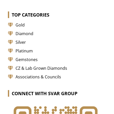
TOP CATEGORIES
Gold
Diamond
Silver
Platinum
Gemstones
CZ & Lab Grown Diamonds
Associations & Councils
CONNECT WITH SVAR GROUP