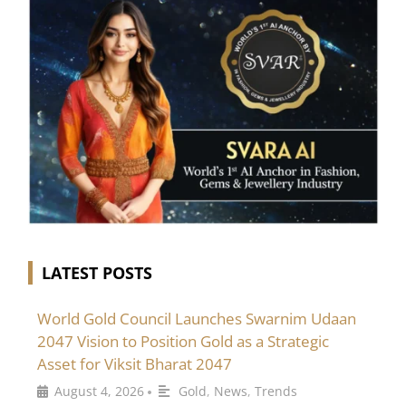
LATEST POSTS
World Gold Council Launches Swarnim Udaan
2047 Vision to Position Gold as a Strategic
Asset for Viksit Bharat 2047
August 4, 2026
Gold
,
News
,
Trends
•