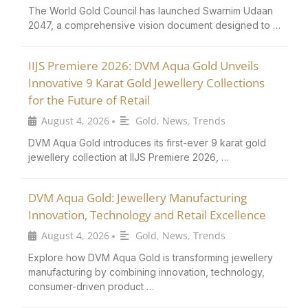
The World Gold Council has launched Swarnim Udaan
2047, a comprehensive vision document designed to …
IIJS Premiere 2026: DVM Aqua Gold Unveils
Innovative 9 Karat Gold Jewellery Collections
for the Future of Retail
August 4, 2026
Gold
,
News
,
Trends
•
DVM Aqua Gold introduces its first-ever 9 karat gold
jewellery collection at IIJS Premiere 2026, …
DVM Aqua Gold: Jewellery Manufacturing
Innovation, Technology and Retail Excellence
August 4, 2026
Gold
,
News
,
Trends
•
Explore how DVM Aqua Gold is transforming jewellery
manufacturing by combining innovation, technology,
consumer-driven product …