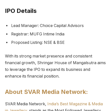
IPO Details
Lead Manager: Choice Capital Advisors
Registrar: MUFG Intime India
Proposed Listing: NSE & BSE
With its strong market presence and consistent
financial growth, Shringar House of Mangalsutra aims
to leverage the IPO to expand its business and
enhance its financial position.
About SVAR Media Network:
SVAR Media Network,
India’s Best Magazine & Media
in Jewellery,
stands as the Most Followed Jewellery