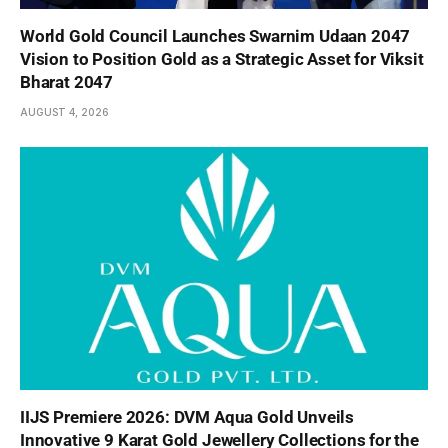
World Gold Council Launches Swarnim Udaan 2047
Vision to Position Gold as a Strategic Asset for Viksit
Bharat 2047
AUGUST 4, 2026
IIJS Premiere 2026: DVM Aqua Gold Unveils
Innovative 9 Karat Gold Jewellery Collections for the