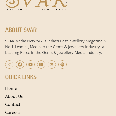
ABOUT SVAR
SVAR Media Network is India’s Best Jewellery Magazine &
No 1 Leading Media in the Gems & Jewellery Industry, a
Leading Force in the Gems & Jewellery Media industry.
QUICK LINKS
Home
About Us
Contact
Careers