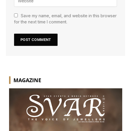
Save my name, email, and website in this browser
for the next time I comment.
MAGAZINE