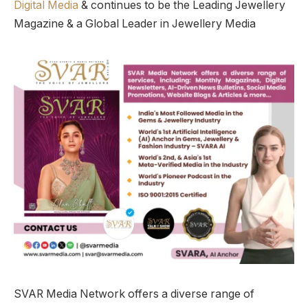
Digital Media
& continues to be the Leading Jewellery
Magazine & a Global Leader in Jewellery Media
SVAR Media Network offers a diverse range of