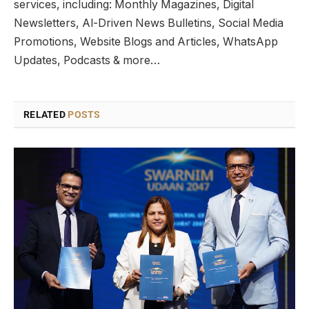
services, including: Monthly Magazines, Digital
Newsletters, Al-Driven News Bulletins, Social Media
Promotions, Website Blogs and Articles, WhatsApp
Updates, Podcasts & more…
RELATED
POSTS