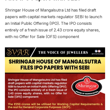
Shringar House of Mangalsutra Ltd has filed draft
papers with capital markets regulator SEBI to launch
an Initial Public Offering (IPO). The IPO consists
entirely of a fresh issue of 2.43 crore equity shares,
with no Offer for Sale (OFS) component