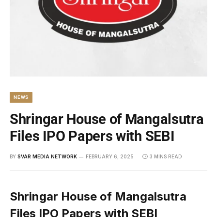
NEWS
Shringar House of Mangalsutra
Files IPO Papers with SEBI
BY
SVAR MEDIA NETWORK
FEBRUARY 6, 2025
3 MINS READ
Shringar House of Mangalsutra
Files IPO Papers with SEBI