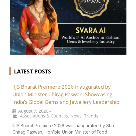
LATEST POSTS
IIJS Bharat Premiere 2026 Inaugurated by
Union Minister Chirag Paswan, Showcasing
India’s Global Gems and Jewellery Leadership
August 7, 2026
•
Associations & Councils
,
News
,
Trends
IIJS Bharat Premiere 2026 was inaugurated by Shri
Chirag Paswan, Hon'ble Union Minister of Food …