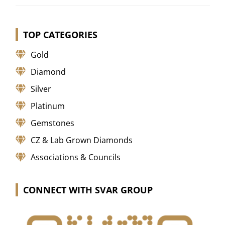
TOP CATEGORIES
Gold
Diamond
Silver
Platinum
Gemstones
CZ & Lab Grown Diamonds
Associations & Councils
CONNECT WITH SVAR GROUP