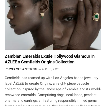
Zambian Emeralds Exude Hollywood Glamour in
ĀZLEE x Gemfields Origins Collection
BY
SVAR MEDIA NETWORK
APRIL 9, 2025
Gemfields has teamed up with Los Angeles-based jewellery
label ĀZLEE to create Origins, an eight- piece capsule
collection inspired by the landscape of Zambia and its world-
renowned emeralds. Comprising rings, necklaces, pendant
charms and earrings, all featuring responsibly mined gems