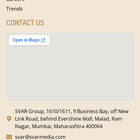
Trends
CONTACT US
SVAR Group, 1610/1611, 9 Business Bay, off New
Link Road, behind Evershine Mall, Malad, Ram
Nagar, Mumbai, Maharashtra 400064
svar@svarmedia.com