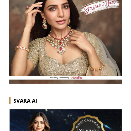
SVARA AI