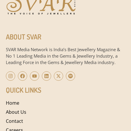
ABOUT SVAR
SVAR Media Network is India’s Best Jewellery Magazine &
No 1 Leading Media in the Gems & Jewellery Industry, a
Leading Force in the Gems & Jewellery Media industry.
QUICK LINKS
Home
About Us
Contact
Careers