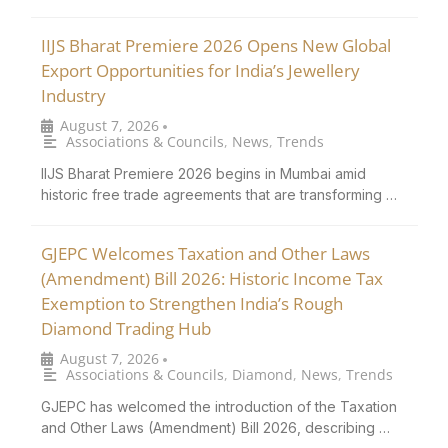
IIJS Bharat Premiere 2026 Opens New Global
Export Opportunities for India’s Jewellery
Industry
August 7, 2026
•
Associations & Councils
,
News
,
Trends
IIJS Bharat Premiere 2026 begins in Mumbai amid
historic free trade agreements that are transforming …
GJEPC Welcomes Taxation and Other Laws
(Amendment) Bill 2026: Historic Income Tax
Exemption to Strengthen India’s Rough
Diamond Trading Hub
August 7, 2026
•
Associations & Councils
,
Diamond
,
News
,
Trends
GJEPC has welcomed the introduction of the Taxation
and Other Laws (Amendment) Bill 2026, describing …