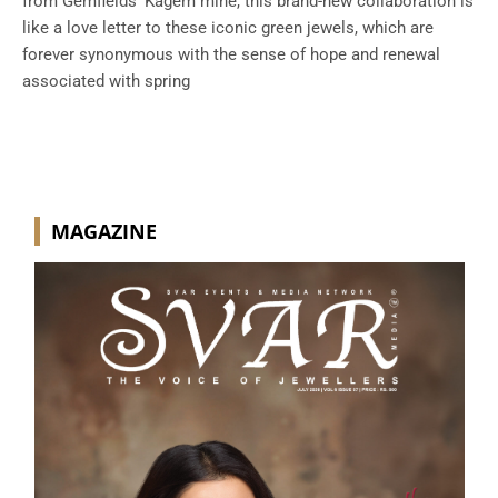
from Gemfields’ Kagem mine, this brand-new collaboration is
like a love letter to these iconic green jewels, which are
forever synonymous with the sense of hope and renewal
associated with spring
MAGAZINE