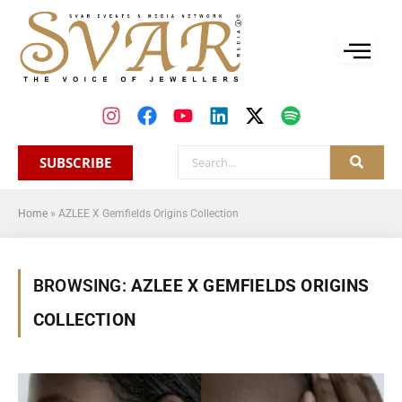
SUBSCRIBE
Home
»
AZLEE X Gemfields Origins Collection
BROWSING:
AZLEE X GEMFIELDS ORIGINS
COLLECTION