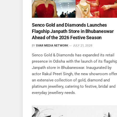
Senco Gold and Diamonds Launches
Flagship Janpath Store in Bhubaneswar
Ahead of the 2026 Festive Season
BY
SVAR MEDIA NETWORK
JULY 21, 2026
Senco Gold & Diamonds has expanded its retail
presence in Odisha with the launch of its flagshi
Janpath store in Bhubaneswar. Inaugurated by
actor Rakul Preet Singh, the new showroom offe
an extensive collection of gold, diamond and
platinum jewellery, catering to festive, bridal and
everyday jewellery needs.