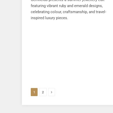
featuring vibrant ruby and emerald designs,
celebrating colour, craftsmanship, and travel-
inspired luxury pieces.
Next
1
2