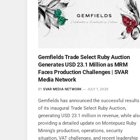
Gemfields Trade Select Ruby Auction
Generates USD 23.1 Million as MRM
Faces Production Challenges | SVAR
Media Network
BY
SVAR MEDIA NETWORK
JULY 1, 2026
Gemfields has announced the successful results
of its inaugural Trade Select Ruby Auction,
generating USD 23.1 million in revenue, while als
providing a detailed update on Montepuez Ruby
Mining’s production, operations, security
situation, VAT challenges, and recent leadership