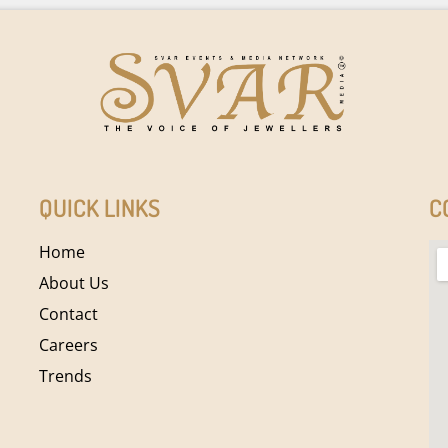
QUICK LINKS
C
Home
About Us
Contact
Careers
Trends