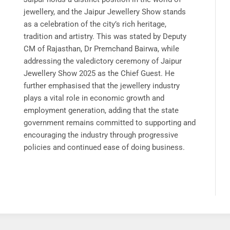
jewellery, and the Jaipur Jewellery Show stands
as a celebration of the city’s rich heritage,
tradition and artistry. This was stated by Deputy
CM of Rajasthan, Dr Premchand Bairwa, while
addressing the valedictory ceremony of Jaipur
Jewellery Show 2025 as the Chief Guest. He
further emphasised that the jewellery industry
plays a vital role in economic growth and
employment generation, adding that the state
government remains committed to supporting and
encouraging the industry through progressive
policies and continued ease of doing business.