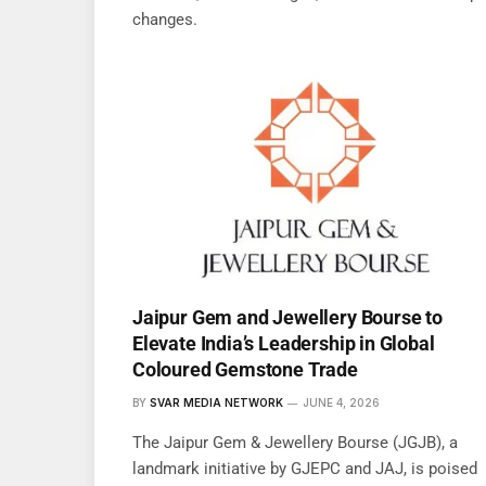
changes.
Jaipur Gem and Jewellery Bourse to
Elevate India’s Leadership in Global
Coloured Gemstone Trade
BY
SVAR MEDIA NETWORK
JUNE 4, 2026
The Jaipur Gem & Jewellery Bourse (JGJB), a
landmark initiative by GJEPC and JAJ, is poised