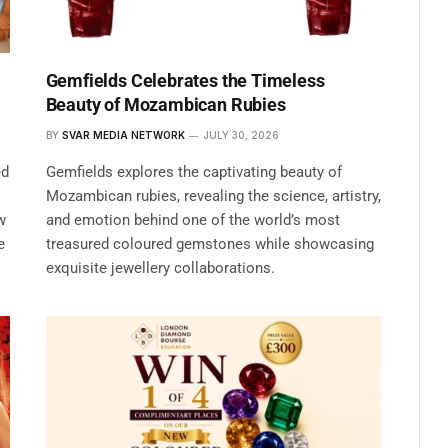
Gemfields Celebrates the Timeless
Beauty of Mozambican Rubies
BY
SVAR MEDIA NETWORK
JULY 30, 2026
ed
Gemfields explores the captivating beauty of
Mozambican rubies, revealing the science, artistry,
w
and emotion behind one of the world’s most
e
treasured coloured gemstones while showcasing
exquisite jewellery collaborations.