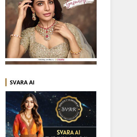
SVARA AI