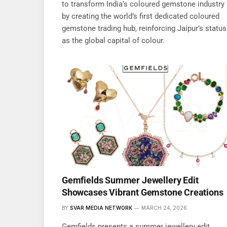
to transform India’s coloured gemstone industry
by creating the world’s first dedicated coloured
gemstone trading hub, reinforcing Jaipur’s status
as the global capital of colour.
Gemfields Summer Jewellery Edit
Showcases Vibrant Gemstone Creations
BY
SVAR MEDIA NETWORK
MARCH 24, 2026
Gemfields presents a summer jewellery edit