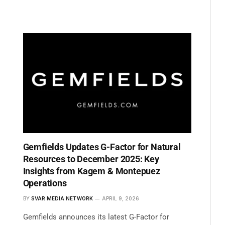
Gemfields Updates G-Factor for Natural
Resources to December 2025: Key
Insights from Kagem & Montepuez
Operations
BY
SVAR MEDIA NETWORK
APRIL 9, 2026
Gemfields announces its latest G-Factor for