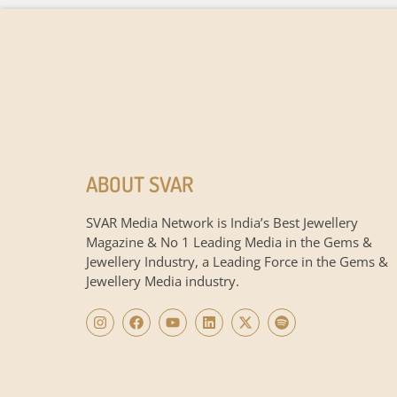
ABOUT SVAR
SVAR Media Network is India’s Best Jewellery
Magazine & No 1 Leading Media in the Gems &
Jewellery Industry, a Leading Force in the Gems &
Jewellery Media industry.