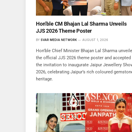
Hon’ble CM Bhajan Lal Sharma Unveils
JJS 2026 Theme Poster
BY
SVAR MEDIA NETWORK
AUGUST 1, 2026
Hon’ble Chief Minister Bhajan Lal Sharma unveil
the official JJS 2026 theme poster and accepted
the invitation to inaugurate Jaipur Jewellery Sho
2026, celebrating Jaipur’s rich coloured gemston
heritage.