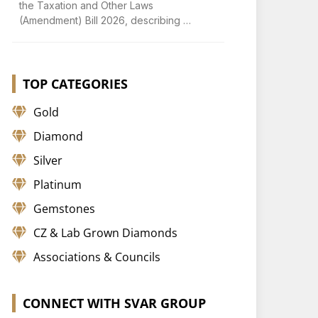
the Taxation and Other Laws
(Amendment) Bill 2026, describing …
TOP CATEGORIES
Gold
Diamond
Silver
Platinum
Gemstones
CZ & Lab Grown Diamonds
Associations & Councils
CONNECT WITH SVAR GROUP