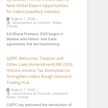
New Global Export Opportunities
for India’s Jewellery Industry
August 7, 2026
•
Associations & Councils
,
News
,
Trends
IIJS Bharat Premiere 2026 begins in
Mumbai amid historic free trade
agreements that are transforming …
GJEPC Welcomes Taxation and
Other Laws (Amendment) Bill 2026:
Historic Income Tax Exemption to
Strengthen India’s Rough Diamond
Trading Hub
August 7, 2026
•
Associations & Councils
,
Diamond
,
News
,
Trends
GJEPC has welcomed the introduction of