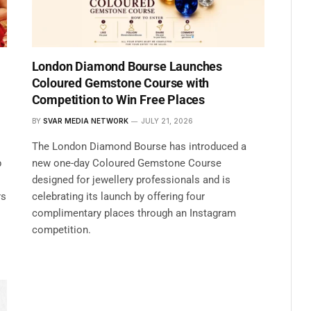
London Diamond Bourse Launches
Coloured Gemstone Course with
Competition to Win Free Places
BY
SVAR MEDIA NETWORK
JULY 21, 2026
The London Diamond Bourse has introduced a
p
new one-day Coloured Gemstone Course
designed for jewellery professionals and is
rs
celebrating its launch by offering four
complimentary places through an Instagram
competition.