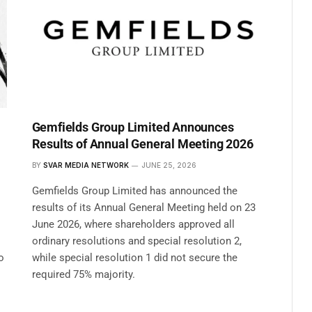
Gemfields Group Limited Announces
Results of Annual General Meeting 2026
BY
SVAR MEDIA NETWORK
JUNE 25, 2026
Gemfields Group Limited has announced the
results of its Annual General Meeting held on 23
June 2026, where shareholders approved all
ordinary resolutions and special resolution 2,
o
while special resolution 1 did not secure the
required 75% majority.