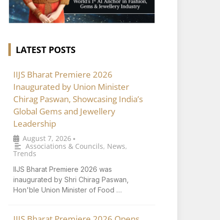
LATEST POSTS
IIJS Bharat Premiere 2026
Inaugurated by Union Minister
Chirag Paswan, Showcasing India’s
Global Gems and Jewellery
Leadership
August 7, 2026
•
Associations & Councils
,
News
,
Trends
IIJS Bharat Premiere 2026 was
inaugurated by Shri Chirag Paswan,
Hon'ble Union Minister of Food …
IIJS Bharat Premiere 2026 Opens