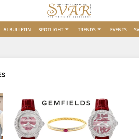
AI BULLETIN
SPOTLIGHT
TRENDS
EVENTS
S
ES