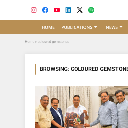
HOME
PUBLICATIONS
NEWS
Home
»
coloured gemstones
BROWSING:
COLOURED GEMSTON