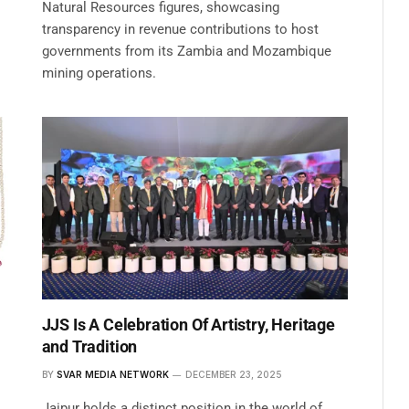
Natural Resources figures, showcasing
transparency in revenue contributions to host
governments from its Zambia and Mozambique
mining operations.
JJS Is A Celebration Of Artistry, Heritage
and Tradition
BY
SVAR MEDIA NETWORK
DECEMBER 23, 2025
Jaipur holds a distinct position in the world of