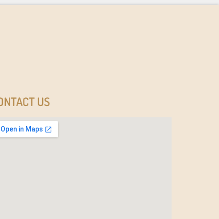
ONTACT US