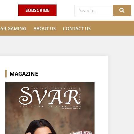
SUBSCRIBE
VAR GAMING
ABOUT US
CONTACT US
MAGAZINE