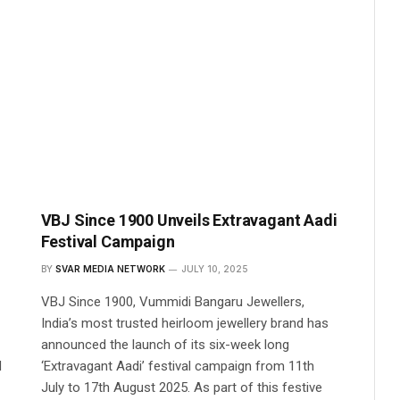
VBJ Since 1900 Unveils Extravagant Aadi
Festival Campaign
BY
SVAR MEDIA NETWORK
JULY 10, 2025
VBJ Since 1900, Vummidi Bangaru Jewellers,
India’s most trusted heirloom jewellery brand has
announced the launch of its six-week long
d
‘Extravagant Aadi’ festival campaign from 11th
July to 17th August 2025. As part of this festive