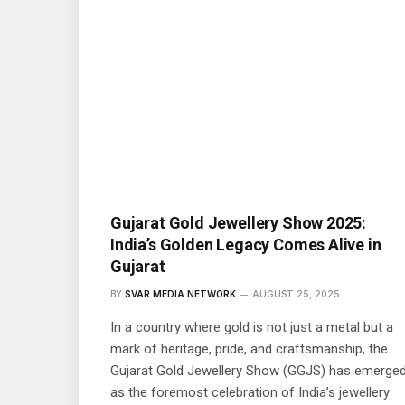
Gujarat Gold Jewellery Show 2025:
India’s Golden Legacy Comes Alive in
Gujarat
BY
SVAR MEDIA NETWORK
AUGUST 25, 2025
In a country where gold is not just a metal but a
mark of heritage, pride, and craftsmanship, the
Gujarat Gold Jewellery Show (GGJS) has emerge
as the foremost celebration of India’s jewellery