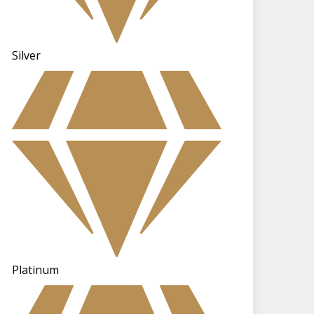
Silver
Platinum