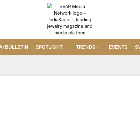
AI BULLETIN
SPOTLIGHT
TRENDS
EVENTS
S