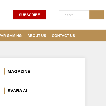
SUBSCRIBE
VAR GAMING
ABOUT US
CONTACT US
MAGAZINE
SVARA AI