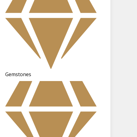
Gemstones