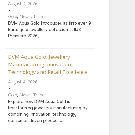
August 4, 2026
•
Gold
,
News
,
Trends
DVM Aqua Gold introduces its first-ever 9
karat gold jewellery collection at IIJS
Premiere 2026, …
DVM Aqua Gold: Jewellery
Manufacturing Innovation,
Technology and Retail Excellence
August 4, 2026
•
Gold
,
News
,
Trends
Explore how DVM Aqua Gold is
transforming jewellery manufacturing by
combining innovation, technology,
consumer-driven product …