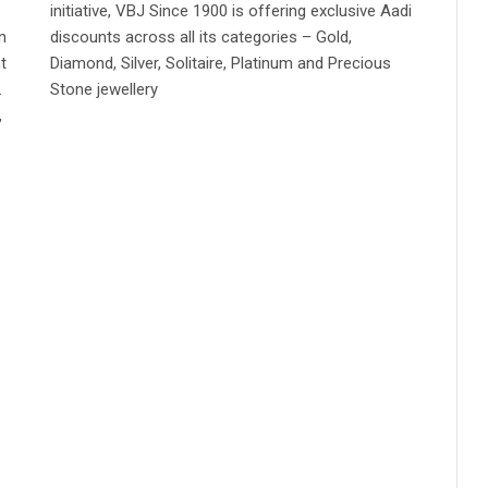
initiative, VBJ Since 1900 is offering exclusive Aadi
n
discounts across all its categories – Gold,
t
Diamond, Silver, Solitaire, Platinum and Precious
.
Stone jewellery
,