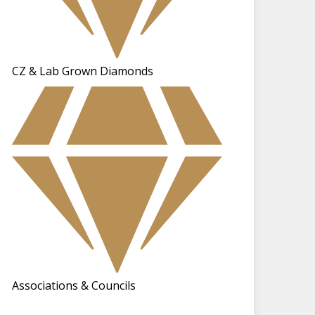
CZ & Lab Grown Diamonds
Associations & Councils