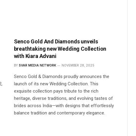
Senco Gold And Diamonds unveils
breathtaking new Wedding Collection
with Kiara Advani
BY
SVAR MEDIA NETWORK
NOVEMBER 28, 2025
Senco Gold & Diamonds proudly announces the
2,
launch of its new Wedding Collection. This
exquisite collection pays tribute to the rich
heritage, diverse traditions, and evolving tastes of
brides across India—with designs that effortlessly
balance tradition and contemporary elegance.