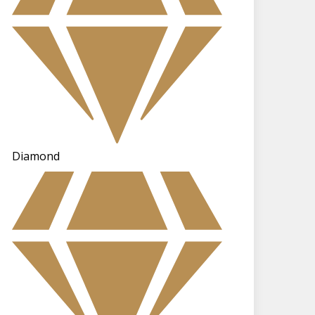
Diamond