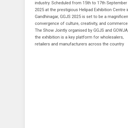
industry. Scheduled from 15th to 17th September
2025 at the prestigious Helipad Exhibition Centre i
Gandhinagar, GGJS 2025 is set to be a magnificen
convergence of culture, creativity, and commerce
The Show Jointly organised by GGJS and GOWJA
the exhibition is a key platform for wholesalers,
retailers and manufacturers across the country