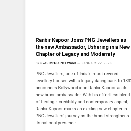
Ranbir Kapoor Joins PNG Jewellers as
the new Ambassador, Ushering in a New
Chapter of Legacy and Modernity
BY
SVAR MEDIA NETWORK
JANUARY 22, 2026
PNG Jewellers, one of India’s most revered
jewellery houses with a legacy dating back to 183
announces Bollywood icon Ranbir Kapoor as its
new brand ambassador. With his effortless blend
of heritage, credibility and contemporary appeal,
Ranbir Kapoor marks an exciting new chapter in
PNG Jewellers’ journey as the brand strengthens
its national presence.