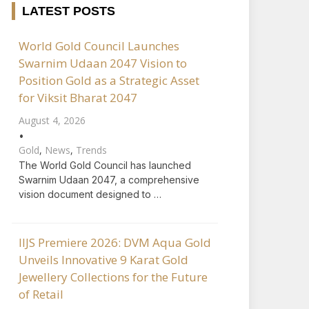
LATEST POSTS
World Gold Council Launches
Swarnim Udaan 2047 Vision to
Position Gold as a Strategic Asset
for Viksit Bharat 2047
August 4, 2026
•
Gold
,
News
,
Trends
The World Gold Council has launched
Swarnim Udaan 2047, a comprehensive
vision document designed to …
IIJS Premiere 2026: DVM Aqua Gold
Unveils Innovative 9 Karat Gold
Jewellery Collections for the Future
of Retail