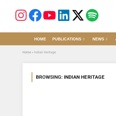
HOME
PUBLICATIONS
NEWS
Home
»
Indian Heritage
BROWSING:
INDIAN HERITAGE