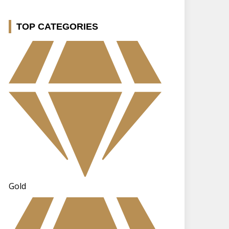
TOP CATEGORIES
Gold