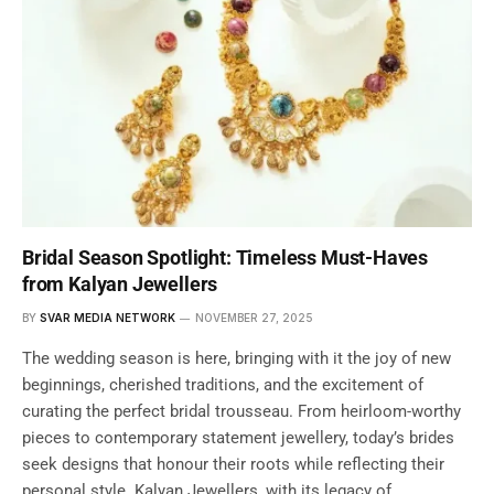
Bridal Season Spotlight: Timeless Must-Haves
from Kalyan Jewellers
BY
SVAR MEDIA NETWORK
NOVEMBER 27, 2025
The wedding season is here, bringing with it the joy of new
beginnings, cherished traditions, and the excitement of
curating the perfect bridal trousseau. From heirloom-worthy
pieces to contemporary statement jewellery, today’s brides
seek designs that honour their roots while reflecting their
personal style. Kalyan Jewellers, with its legacy of