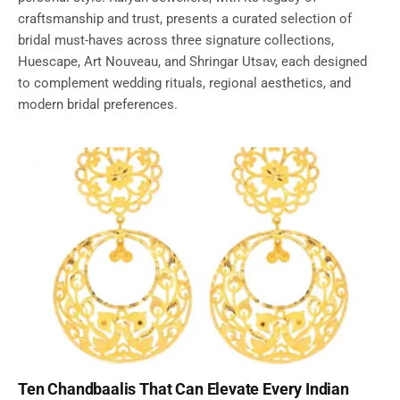
craftsmanship and trust, presents a curated selection of
bridal must-haves across three signature collections,
Huescape, Art Nouveau, and Shringar Utsav, each designed
to complement wedding rituals, regional aesthetics, and
modern bridal preferences.
Ten Chandbaalis That Can Elevate Every Indian