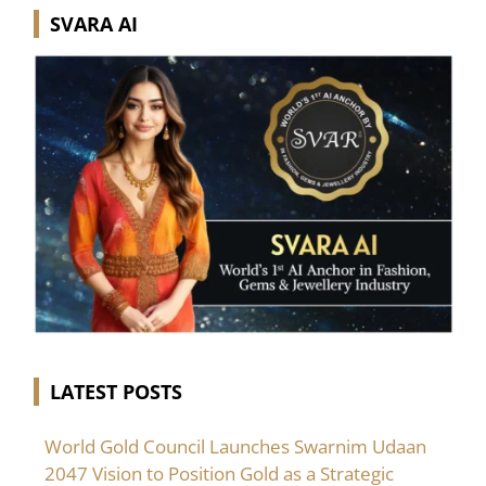
SVARA AI
LATEST POSTS
World Gold Council Launches Swarnim Udaan
2047 Vision to Position Gold as a Strategic