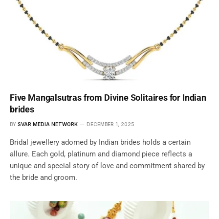
Five Mangalsutras from Divine Solitaires for Indian
brides
BY
SVAR MEDIA NETWORK
DECEMBER 1, 2025
Bridal jewellery adorned by Indian brides holds a certain
allure. Each gold, platinum and diamond piece reflects a
unique and special story of love and commitment shared by
the bride and groom.