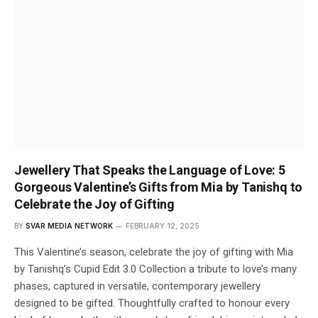
Jewellery That Speaks the Language of Love: 5
Gorgeous Valentine’s Gifts from Mia by Tanishq to
Celebrate the Joy of Gifting
BY
SVAR MEDIA NETWORK
FEBRUARY 12, 2025
This Valentine’s season, celebrate the joy of gifting with Mia
by Tanishq’s Cupid Edit 3.0 Collection a tribute to love’s many
phases, captured in versatile, contemporary jewellery
designed to be gifted. Thoughtfully crafted to honour every