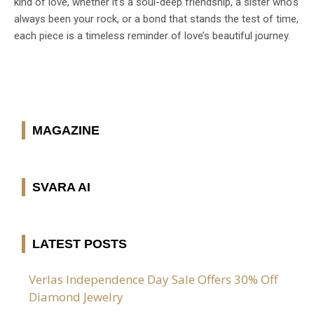
kind of love, whether it’s a soul-deep friendship, a sister who’s
always been your rock, or a bond that stands the test of time,
each piece is a timeless reminder of love’s beautiful journey.
MAGAZINE
SVARA AI
LATEST POSTS
Verlas Independence Day Sale Offers 30% Off
Diamond Jewelry