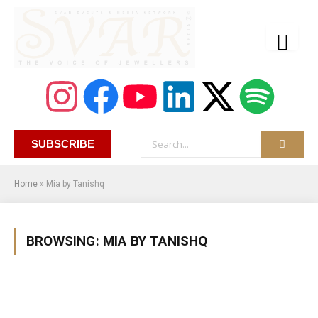
SUBSCRIBE
Home
»
Mia by Tanishq
BROWSING:
MIA BY TANISHQ