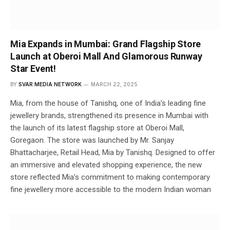
Mia Expands in Mumbai: Grand Flagship Store
Launch at Oberoi Mall And Glamorous Runway
Star Event!
BY
SVAR MEDIA NETWORK
MARCH 22, 2025
Mia, from the house of Tanishq, one of India’s leading fine
jewellery brands, strengthened its presence in Mumbai with
the launch of its latest flagship store at Oberoi Mall,
Goregaon. The store was launched by Mr. Sanjay
Bhattacharjee, Retail Head, Mia by Tanishq. Designed to offer
an immersive and elevated shopping experience, the new
store reflected Mia’s commitment to making contemporary
fine jewellery more accessible to the modern Indian woman