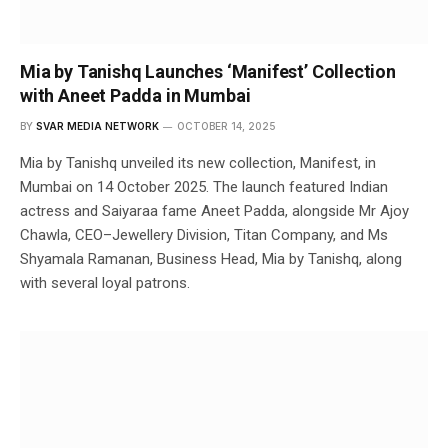
Mia by Tanishq Launches ‘Manifest’ Collection
with Aneet Padda in Mumbai
BY
SVAR MEDIA NETWORK
OCTOBER 14, 2025
Mia by Tanishq unveiled its new collection, Manifest, in
Mumbai on 14 October 2025. The launch featured Indian
actress and Saiyaraa fame Aneet Padda, alongside Mr Ajoy
Chawla, CEO–Jewellery Division, Titan Company, and Ms
Shyamala Ramanan, Business Head, Mia by Tanishq, along
with several loyal patrons.