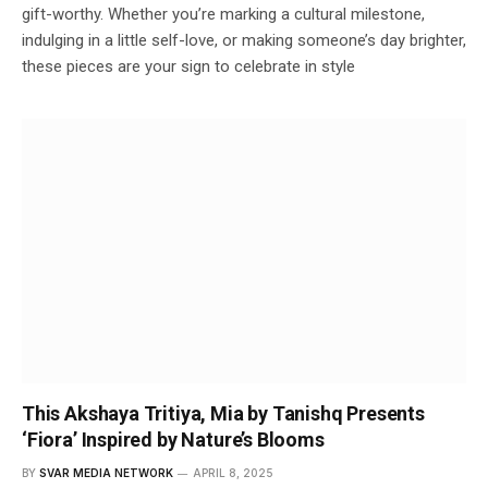
gift-worthy. Whether you’re marking a cultural milestone,
indulging in a little self-love, or making someone’s day brighter,
these pieces are your sign to celebrate in style
This Akshaya Tritiya, Mia by Tanishq Presents
‘Fiora’ Inspired by Nature’s Blooms
BY
SVAR MEDIA NETWORK
APRIL 8, 2025