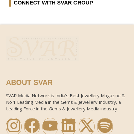
CONNECT WITH SVAR GROUP
ABOUT SVAR
SVAR Media Network is India’s Best Jewellery Magazine &
No 1 Leading Media in the Gems & Jewellery Industry, a
Leading Force in the Gems & Jewellery Media industry.