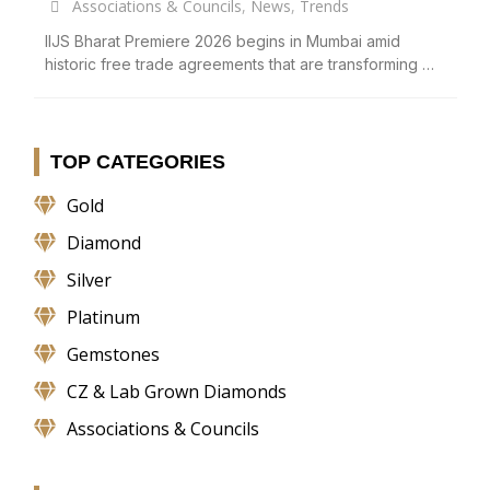
Associations & Councils
,
News
,
Trends
IIJS Bharat Premiere 2026 begins in Mumbai amid
historic free trade agreements that are transforming …
TOP CATEGORIES
Gold
Diamond
Silver
Platinum
Gemstones
CZ & Lab Grown Diamonds
Associations & Councils