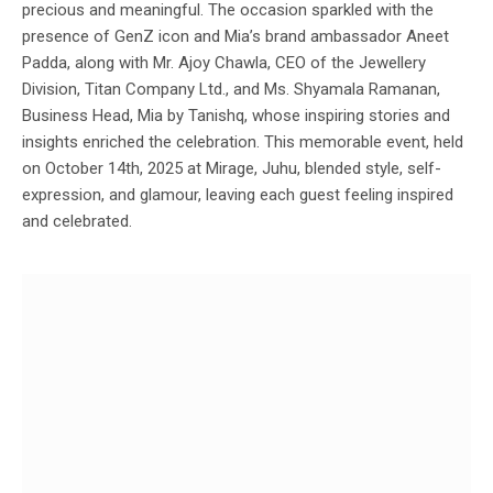
precious and meaningful. The occasion sparkled with the
presence of GenZ icon and Mia’s brand ambassador Aneet
Padda, along with Mr. Ajoy Chawla, CEO of the Jewellery
Division, Titan Company Ltd., and Ms. Shyamala Ramanan,
Business Head, Mia by Tanishq, whose inspiring stories and
insights enriched the celebration. This memorable event, held
on October 14th, 2025 at Mirage, Juhu, blended style, self-
expression, and glamour, leaving each guest feeling inspired
and celebrated.