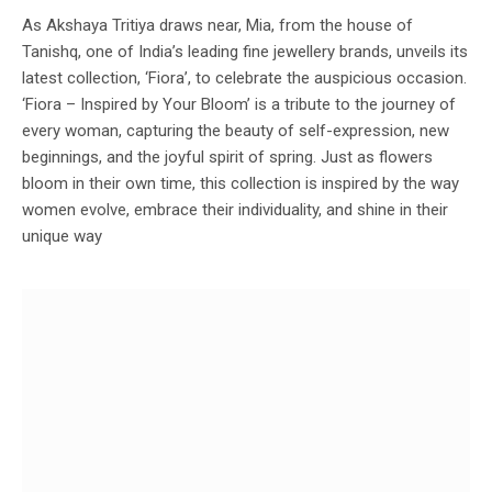
As Akshaya Tritiya draws near, Mia, from the house of
Tanishq, one of India’s leading fine jewellery brands, unveils its
latest collection, ‘Fiora’, to celebrate the auspicious occasion.
‘Fiora – Inspired by Your Bloom’ is a tribute to the journey of
every woman, capturing the beauty of self-expression, new
beginnings, and the joyful spirit of spring. Just as flowers
bloom in their own time, this collection is inspired by the way
women evolve, embrace their individuality, and shine in their
unique way