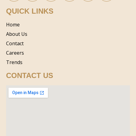
QUICK LINKS
Home
About Us
Contact
Careers
Trends
CONTACT US