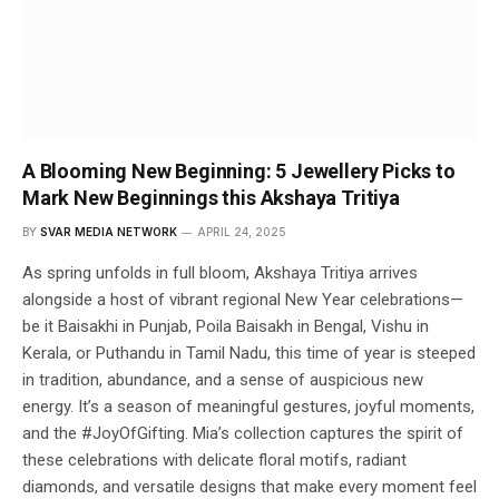
A Blooming New Beginning: 5 Jewellery Picks to
Mark New Beginnings this Akshaya Tritiya
BY
SVAR MEDIA NETWORK
APRIL 24, 2025
As spring unfolds in full bloom, Akshaya Tritiya arrives
alongside a host of vibrant regional New Year celebrations—
be it Baisakhi in Punjab, Poila Baisakh in Bengal, Vishu in
Kerala, or Puthandu in Tamil Nadu, this time of year is steeped
in tradition, abundance, and a sense of auspicious new
energy. It’s a season of meaningful gestures, joyful moments,
and the #JoyOfGifting. Mia’s collection captures the spirit of
these celebrations with delicate floral motifs, radiant
diamonds, and versatile designs that make every moment feel