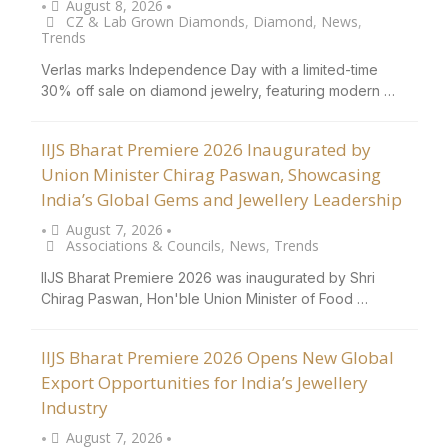
August 8, 2026
•
•
CZ & Lab Grown Diamonds
,
Diamond
,
News
,
Trends
Verlas marks Independence Day with a limited-time
30% off sale on diamond jewelry, featuring modern …
IIJS Bharat Premiere 2026 Inaugurated by
Union Minister Chirag Paswan, Showcasing
India’s Global Gems and Jewellery Leadership
August 7, 2026
•
•
Associations & Councils
,
News
,
Trends
IIJS Bharat Premiere 2026 was inaugurated by Shri
Chirag Paswan, Hon'ble Union Minister of Food …
IIJS Bharat Premiere 2026 Opens New Global
Export Opportunities for India’s Jewellery
Industry
August 7, 2026
•
•