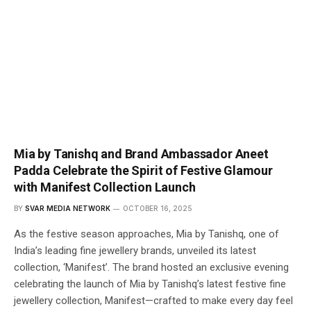
Mia by Tanishq and Brand Ambassador Aneet
Padda Celebrate the Spirit of Festive Glamour
with Manifest Collection Launch
BY
SVAR MEDIA NETWORK
OCTOBER 16, 2025
As the festive season approaches, Mia by Tanishq, one of
India’s leading fine jewellery brands, unveiled its latest
collection, ‘Manifest’. The brand hosted an exclusive evening
celebrating the launch of Mia by Tanishq’s latest festive fine
jewellery collection, Manifest—crafted to make every day feel