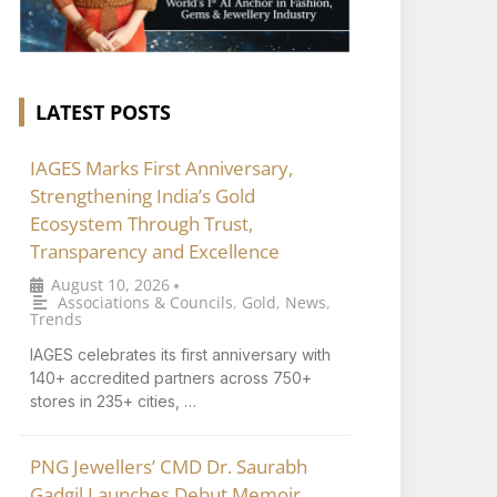
LATEST POSTS
IAGES Marks First Anniversary,
Strengthening India’s Gold
Ecosystem Through Trust,
Transparency and Excellence
August 10, 2026
•
Associations & Councils
,
Gold
,
News
,
Trends
IAGES celebrates its first anniversary with
140+ accredited partners across 750+
stores in 235+ cities, …
PNG Jewellers’ CMD Dr. Saurabh
Gadgil Launches Debut Memoir