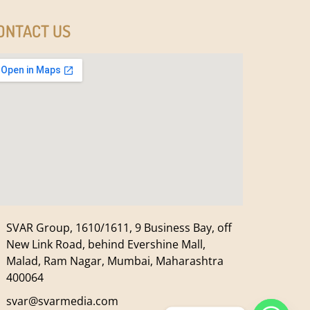
ONTACT US
SVAR Group, 1610/1611, 9 Business Bay, off
New Link Road, behind Evershine Mall,
Malad, Ram Nagar, Mumbai, Maharashtra
400064
svar@svarmedia.com