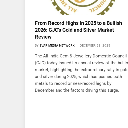
From Record Highs in 2025 to a Bullish
2026: GJC’s Gold and Silver Market
Review
BY
SVAR MEDIA NETWORK
DECEMBER 29, 2025
The All India Gem & Jewellery Domestic Council
(GJC) today issued its annual review of the bulli
market, highlighting the extraordinary rally in gol
and silver during 2025, which has pushed both
metals to record or near-record highs by
December and the factors driving this surge.