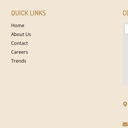
QUICK LINKS
C
Home
About Us
Contact
Careers
Trends