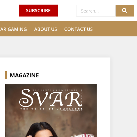
SUBSCRIBE
VAR GAMING
ABOUT US
CONTACT US
MAGAZINE