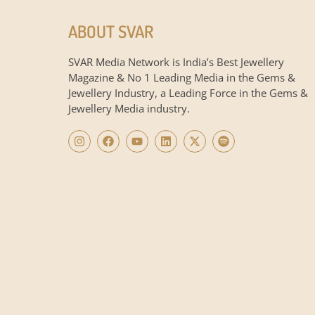
ABOUT SVAR
SVAR Media Network is India’s Best Jewellery
Magazine & No 1 Leading Media in the Gems &
Jewellery Industry, a Leading Force in the Gems &
Jewellery Media industry.