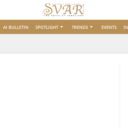
AI BULLETIN
SPOTLIGHT
TRENDS
EVENTS
S