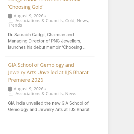
‘Choosing Gold’
August 9, 2026
•
Associations & Councils
,
Gold
,
News
,
Trends
Dr. Saurabh Gadgil, Chairman and
Managing Director of PNG Jewellers,
launches his debut memoir ‘Choosing …
GIA School of Gemology and
Jewelry Arts Unveiled at IIJS Bharat
Premiere 2026
August 9, 2026
•
Associations & Councils
,
News
GIA India unveiled the new GIA School of
Gemology and Jewelry Arts at IIJS Bharat
…