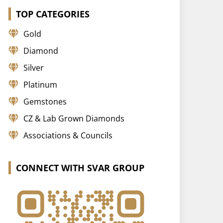
TOP CATEGORIES
Gold
Diamond
Silver
Platinum
Gemstones
CZ & Lab Grown Diamonds
Associations & Councils
CONNECT WITH SVAR GROUP