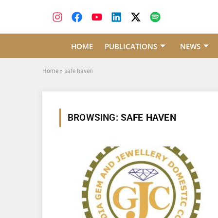
HOME
PUBLICATIONS
NEWS
Home
»
safe haven
BROWSING:
SAFE HAVEN