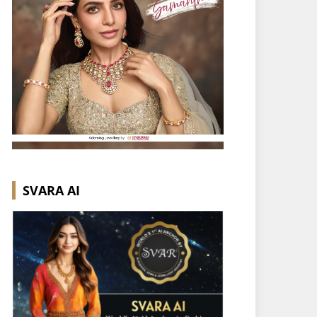
SVARA AI