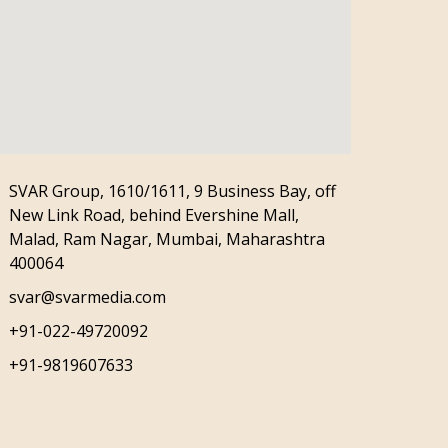
SVAR Group, 1610/1611, 9 Business Bay, off
New Link Road, behind Evershine Mall,
Malad, Ram Nagar, Mumbai, Maharashtra
400064
svar@svarmedia.com
+91-022-49720092
+91-9819607633