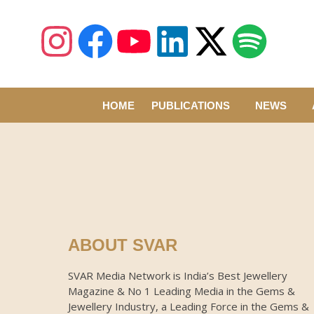
HOME
PUBLICATIONS
NEWS
ABOUT SVAR
SVAR Media Network is India’s Best Jewellery
Magazine & No 1 Leading Media in the Gems &
Jewellery Industry, a Leading Force in the Gems &