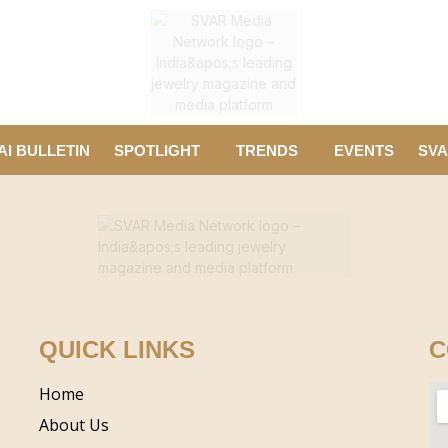
AI BULLETIN
SPOTLIGHT
TRENDS
EVENTS
SVA
QUICK LINKS
C
Home
About Us