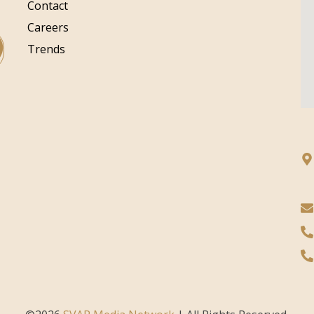
Contact
Careers
Trends