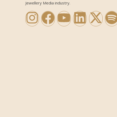
Jewellery Media industry.