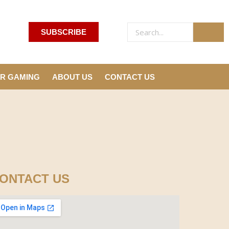
SUBSCRIBE
R GAMING
ABOUT US
CONTACT US
ONTACT US