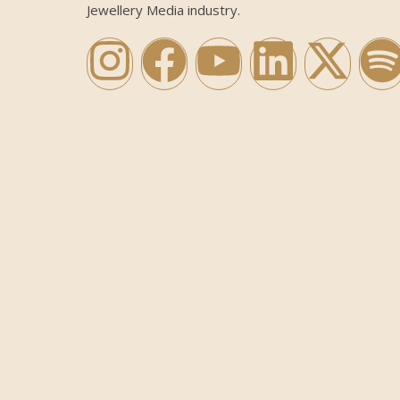
Jewellery Media industry.