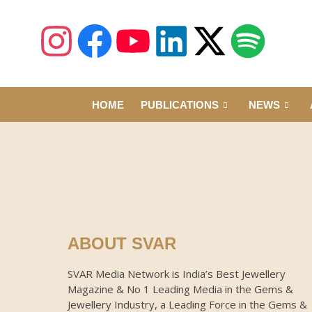
HOME
PUBLICATIONS
NEWS
ABOUT SVAR
SVAR Media Network is India’s Best Jewellery
Magazine & No 1 Leading Media in the Gems &
Jewellery Industry, a Leading Force in the Gems &