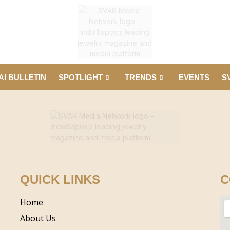
AI BULLETIN
SPOTLIGHT
TRENDS
EVENTS
S
QUICK LINKS
C
Home
About Us