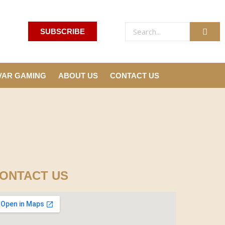
SUBSCRIBE
VAR GAMING
ABOUT US
CONTACT US
ONTACT US