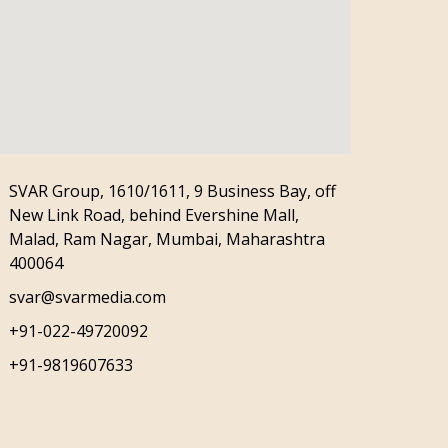
SVAR Group, 1610/1611, 9 Business Bay, off
New Link Road, behind Evershine Mall,
Malad, Ram Nagar, Mumbai, Maharashtra
400064
svar@svarmedia.com
+91-022-49720092
+91-9819607633