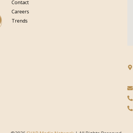
Contact
Careers
Trends