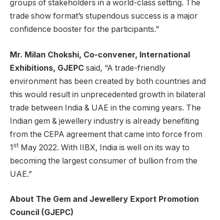
groups of stakeholders in a world-class setting. The
trade show format’s stupendous success is a major
confidence booster for the participants.”
Mr. Milan Chokshi, Co-convener, International
Exhibitions, GJEPC
said, “A trade-friendly
environment has been created by both countries and
this would result in unprecedented growth in bilateral
trade between India & UAE in the coming years. The
Indian gem & jewellery industry is already benefiting
from the CEPA agreement that came into force from
st
1
May 2022. With IIBX, India is well on its way to
becoming the largest consumer of bullion from the
UAE.”
About The Gem and Jewellery Export Promotion
Council (GJEPC)