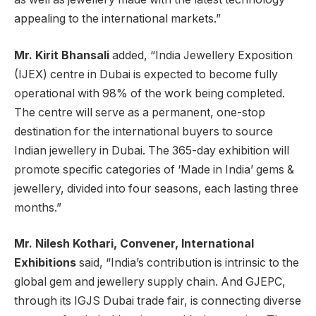
appealing to the international markets.”
Mr. Kirit Bhansali
added, “India Jewellery Exposition
(IJEX) centre in Dubai is expected to become fully
operational with 98% of the work being completed.
The centre will serve as a permanent, one-stop
destination for the international buyers to source
Indian jewellery in Dubai. The 365-day exhibition will
promote specific categories of ‘Made in India’ gems &
jewellery, divided into four seasons, each lasting three
months.”
Mr. Nilesh Kothari, Convener, International
Exhibitions
said, “India’s contribution is intrinsic to the
global gem and jewellery supply chain. And GJEPC,
through its IGJS Dubai trade fair, is connecting diverse