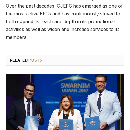
Over the past decades, GJEPC has emerged as one of
the most active EPCs and has continuously strived to
both expand its reach and depth in its promotional
activities as well as widen and increase services to its
members.
RELATED
POSTS