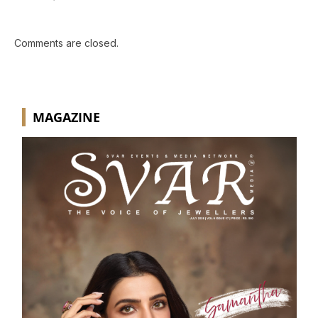
Comments are closed.
MAGAZINE