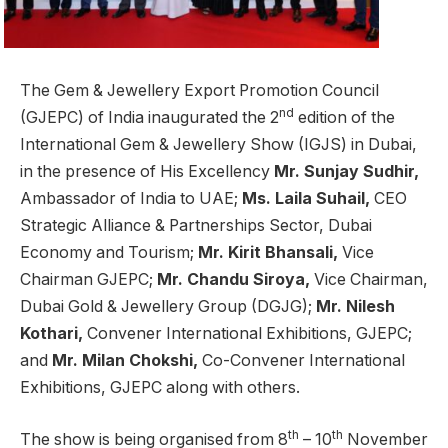
The Gem & Jewellery Export Promotion Council
nd
(GJEPC) of India inaugurated the 2
edition of the
International Gem & Jewellery Show (IGJS) in Dubai,
in the presence of His Excellency
Mr. Sunjay Sudhir,
Ambassador of India to UAE;
Ms. Laila Suhail,
CEO
Strategic Alliance & Partnerships Sector, Dubai
Economy and Tourism;
Mr. Kirit Bhansali,
Vice
Chairman GJEPC;
Mr.
Chandu Siroya,
Vice Chairman,
Dubai Gold & Jewellery Group (DGJG);
Mr. Nilesh
Kothari,
Convener International Exhibitions, GJEPC;
and
Mr. Milan Chokshi,
Co-Convener International
Exhibitions, GJEPC along with others.
th
th
The show is being organised from 8
– 10
November