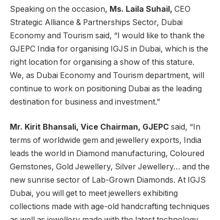
Speaking on the occasion,
Ms. Laila Suhail,
CEO
Strategic Alliance & Partnerships Sector, Dubai
Economy and Tourism said, “I would like to thank the
GJEPC India for organising IGJS in Dubai, which is the
right location for organising a show of this stature.
We, as Dubai Economy and Tourism department, will
continue to work on positioning Dubai as the leading
destination for business and investment.”
Mr. Kirit Bhansali, Vice Chairman, GJEPC
said, “In
terms of worldwide gem and jewellery exports, India
leads the world in Diamond manufacturing, Coloured
Gemstones, Gold Jewellery, Silver Jewellery… and the
new sunrise sector of Lab-Grown Diamonds. At IGJS
Dubai, you will get to meet jewellers exhibiting
collections made with age-old handcrafting techniques
as well as jewellery made with the latest technology