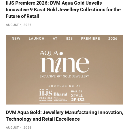
IIJS Premiere 2026: DVM Aqua Gold Unveils
Innovative 9 Karat Gold Jewellery Collections for the
Future of Retail
AUGUST 4, 2026
DVM Aqua Gold: Jewellery Manufacturing Innovation,
Technology and Retail Excellence
AUGUST 4, 2026