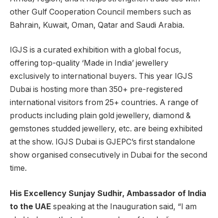
other Gulf Cooperation Council members such as
Bahrain, Kuwait, Oman, Qatar and Saudi Arabia.
IGJS is a curated exhibition with a global focus,
offering top-quality ‘Made in India’ jewellery
exclusively to international buyers. This year IGJS
Dubai is hosting more than 350+ pre-registered
international visitors from 25+ countries. A range of
products including plain gold jewellery, diamond &
gemstones studded jewellery, etc. are being exhibited
at the show. IGJS Dubai is GJEPC’s first standalone
show organised consecutively in Dubai for the second
time.
His Excellency Sunjay Sudhir, Ambassador of India
to the UAE
speaking at the Inauguration said, “I am