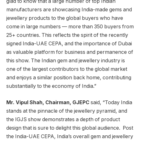
glad to know that a large number of top Indian
manufacturers are showcasing India-made gems and
jewellery products to the global buyers who have
come in large numbers — more than 350 buyers from
25+ countries. This reflects the spirit of the recently
signed India-UAE CEPA, and the importance of Dubai
as valuable platform for business and permanence of
this show. The Indian gem and jewellery industry is
one of the largest contributors to the global market
and enjoys a similar position back home, contributing
substantially to the economy of India.”
Mr. Vipul Shah, Chairman, GJEPC
said, “Today India
stands at the pinnacle of the jewellery pyramid, and
the IGJS show demonstrates a depth of product
design that is sure to delight this global audience. Post
the India-UAE CEPA, India’s overall gem and jewellery