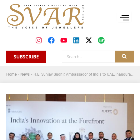
SUBSCRIBE
Home
»
News
»
H.E. Sunjay Sudhir, Ambassador of India to UAE, inaugurates the 2nd edition of International Gem & Jewellery Show in Dubai