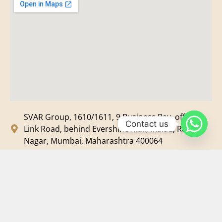
SVAR Group, 1610/1611, 9 Business Bay, off New
Contact us
Link Road, behind Evershine Mall, Malad, Ram
Nagar, Mumbai, Maharashtra 400064
svar@svarmedia.com
+91-022-49720092
+91-9819607633