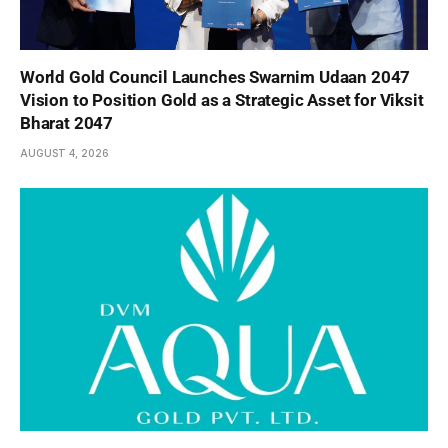
World Gold Council Launches Swarnim Udaan 2047
Vision to Position Gold as a Strategic Asset for Viksit
Bharat 2047
AUGUST 4, 2026