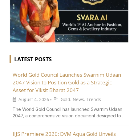
LATEST POSTS
World Gold Council Launches Swarnim Udaan
2047 Vision to Position Gold as a Strategic
Asset for Viksit Bharat 2047
August 4, 2026
Gold
,
News
,
Trends
•
The World Gold Council has launched Swarnim Udaan
2047, a comprehensive vision document designed to …
IIJS Premiere 2026: DVM Aqua Gold Unveils