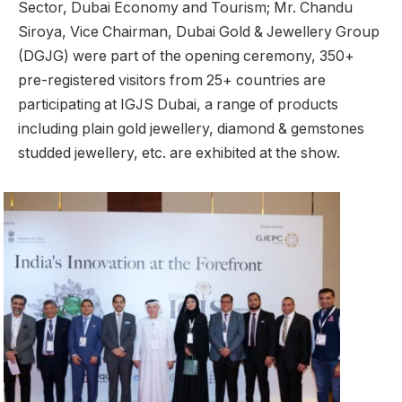
Sector, Dubai Economy and Tourism; Mr. Chandu
Siroya, Vice Chairman, Dubai Gold & Jewellery Group
(DGJG) were part of the opening ceremony, 350+
pre-registered visitors from 25+ countries are
participating at IGJS Dubai, a range of products
including plain gold jewellery, diamond & gemstones
studded jewellery, etc. are exhibited at the show.