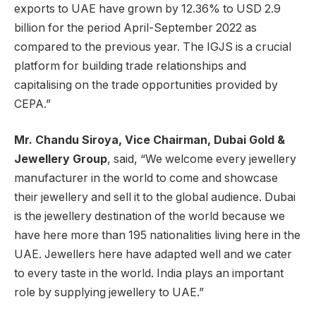
exports to UAE have grown by 12.36% to USD 2.9
billion for the period April-September 2022 as
compared to the previous year. The IGJS is a crucial
platform for building trade relationships and
capitalising on the trade opportunities provided by
CEPA.”
Mr. Chandu Siroya,
Vice Chairman, Dubai Gold &
Jewellery Group
, said, “We welcome every jewellery
manufacturer in the world to come and showcase
their jewellery and sell it to the global audience. Dubai
is the jewellery destination of the world because we
have here more than 195 nationalities living here in the
UAE. Jewellers here have adapted well and we cater
to every taste in the world. India plays an important
role by supplying jewellery to UAE.”