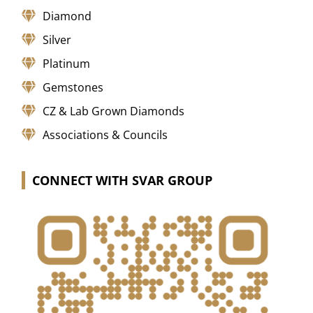
Diamond
Silver
Platinum
Gemstones
CZ & Lab Grown Diamonds
Associations & Councils
CONNECT WITH SVAR GROUP