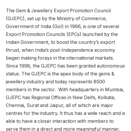
The Gem & Jewellery Export Promotion Council
(GJEPC), set up by the Ministry of Commerce,
Government of India (GoI) in 1966, is one of several
Export Promotion Councils (EPCs) launched by the
Indian Government, to boost the country’s export
thrust, when India’s post-Independence economy
began making forays in the international markets.
Since 1998, the GJEPC has been granted autonomous
status. The GJEPC is the apex body of the gems &
jewellery industry and today represents 8500
members in the sector. With headquarters in Mumbai,
GJEPC has Regional Offices in New Delhi, Kolkata,
Chennai, Surat and Jaipur, all of which are major
centres for the industry. It thus has a wide reach and is
able to have a closer interaction with members to
serve them in a direct and more meaningful manner.