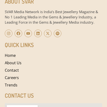
ABOUT SVAR
SVAR Media Network is India’s Best Jewellery Magazine &
No 1 Leading Media in the Gems & Jewellery Industry, a
Leading Force in the Gems & Jewellery Media industry.
QUICK LINKS
Home
About Us
Contact
Careers
Trends
CONTACT US