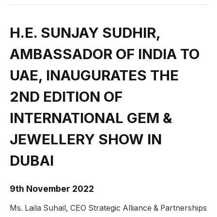
H.E. SUNJAY SUDHIR,
AMBASSADOR OF INDIA TO
UAE, INAUGURATES THE
2ND EDITION OF
INTERNATIONAL GEM &
JEWELLERY SHOW IN
DUBAI
9th November 2022
Ms. Laila Suhail, CEO Strategic Alliance & Partnerships