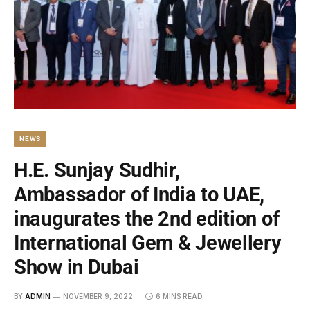
NEWS
H.E. Sunjay Sudhir,
Ambassador of India to UAE,
inaugurates the 2nd edition of
International Gem & Jewellery
Show in Dubai
BY
ADMIN
NOVEMBER 9, 2022
6 MINS READ