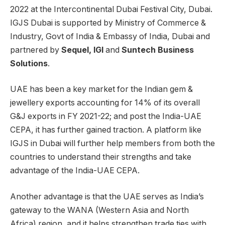
2022 at the Intercontinental Dubai Festival City, Dubai.
IGJS Dubai is supported by Ministry of Commerce &
Industry, Govt of India & Embassy of India, Dubai and
partnered by
Sequel, IGI
and
Suntech Business
Solutions
.
UAE has been a key market for the Indian gem &
jewellery exports accounting for 14% of its overall
G&J exports in FY 2021-22; and post the India-UAE
CEPA, it has further gained traction. A platform like
IGJS in Dubai will further help members from both the
countries to understand their strengths and take
advantage of the India-UAE CEPA.
Another advantage is that the UAE serves as India’s
gateway to the WANA (Western Asia and North
Africa) region, and it helps strengthen trade ties with