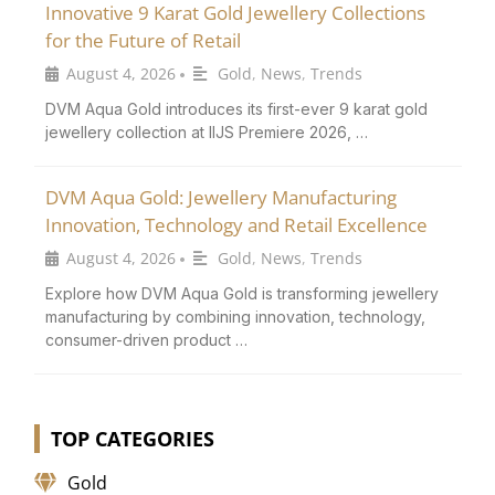
Innovative 9 Karat Gold Jewellery Collections
for the Future of Retail
August 4, 2026
Gold
,
News
,
Trends
•
DVM Aqua Gold introduces its first-ever 9 karat gold
jewellery collection at IIJS Premiere 2026, …
DVM Aqua Gold: Jewellery Manufacturing
Innovation, Technology and Retail Excellence
August 4, 2026
Gold
,
News
,
Trends
•
Explore how DVM Aqua Gold is transforming jewellery
manufacturing by combining innovation, technology,
consumer-driven product …
TOP CATEGORIES
Gold