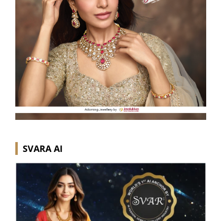
SVARA AI