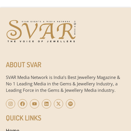
ABOUT SVAR
SVAR Media Network is India’s Best Jewellery Magazine &
No 1 Leading Media in the Gems & Jewellery Industry, a
Leading Force in the Gems & Jewellery Media industry.
QUICK LINKS
Home