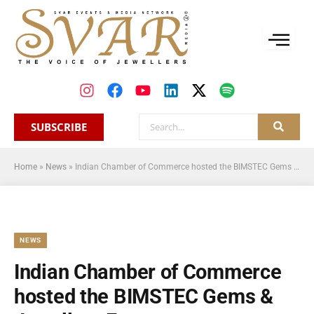
SUBSCRIBE
Home
»
News
»
Indian Chamber of Commerce hosted the BIMSTEC Gems & Jewellery Forum
NEWS
Indian Chamber of Commerce
hosted the BIMSTEC Gems &