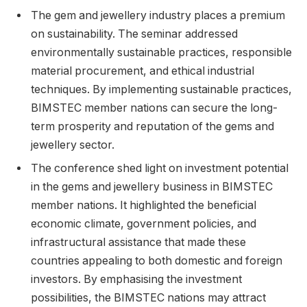
The gem and jewellery industry places a premium
on sustainability. The seminar addressed
environmentally sustainable practices, responsible
material procurement, and ethical industrial
techniques. By implementing sustainable practices,
BIMSTEC member nations can secure the long-
term prosperity and reputation of the gems and
jewellery sector.
The conference shed light on investment potential
in the gems and jewellery business in BIMSTEC
member nations. It highlighted the beneficial
economic climate, government policies, and
infrastructural assistance that made these
countries appealing to both domestic and foreign
investors. By emphasising the investment
possibilities, the BIMSTEC nations may attract