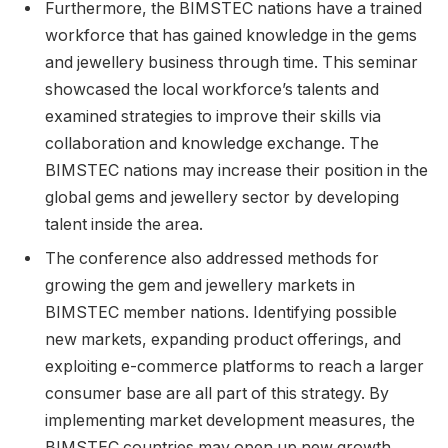
Furthermore, the BIMSTEC nations have a trained
workforce that has gained knowledge in the gems
and jewellery business through time. This seminar
showcased the local workforce’s talents and
examined strategies to improve their skills via
collaboration and knowledge exchange. The
BIMSTEC nations may increase their position in the
global gems and jewellery sector by developing
talent inside the area.
The conference also addressed methods for
growing the gem and jewellery markets in
BIMSTEC member nations. Identifying possible
new markets, expanding product offerings, and
exploiting e-commerce platforms to reach a larger
consumer base are all part of this strategy. By
implementing market development measures, the
BIMSTEC countries may open up new growth