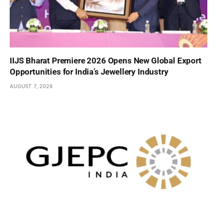
IIJS Bharat Premiere 2026 Opens New Global Export
Opportunities for India’s Jewellery Industry
AUGUST 7, 2026