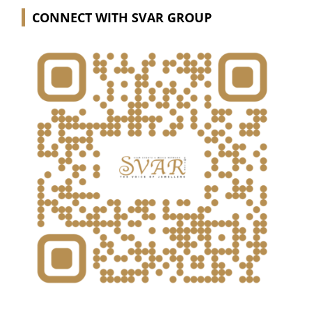
CONNECT WITH SVAR GROUP