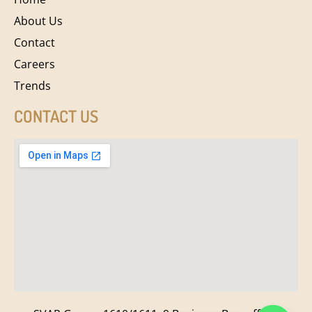
About Us
Contact
Careers
Trends
CONTACT US