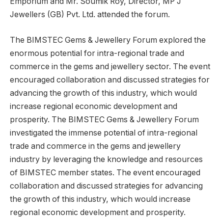
Emporium and Mr. Soumik Roy, Director, MP J
Jewellers (GB) Pvt. Ltd. attended the forum.
The BIMSTEC Gems & Jewellery Forum explored the
enormous potential for intra-regional trade and
commerce in the gems and jewellery sector. The event
encouraged collaboration and discussed strategies for
advancing the growth of this industry, which would
increase regional economic development and
prosperity. The BIMSTEC Gems & Jewellery Forum
investigated the immense potential of intra-regional
trade and commerce in the gems and jewellery
industry by leveraging the knowledge and resources
of BIMSTEC member states. The event encouraged
collaboration and discussed strategies for advancing
the growth of this industry, which would increase
regional economic development and prosperity.