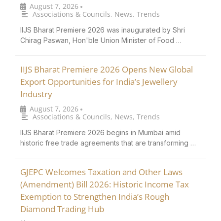
August 7, 2026
•
Associations & Councils
,
News
,
Trends
IIJS Bharat Premiere 2026 was inaugurated by Shri
Chirag Paswan, Hon'ble Union Minister of Food …
IIJS Bharat Premiere 2026 Opens New Global
Export Opportunities for India’s Jewellery
Industry
August 7, 2026
•
Associations & Councils
,
News
,
Trends
IIJS Bharat Premiere 2026 begins in Mumbai amid
historic free trade agreements that are transforming …
GJEPC Welcomes Taxation and Other Laws
(Amendment) Bill 2026: Historic Income Tax
Exemption to Strengthen India’s Rough
Diamond Trading Hub