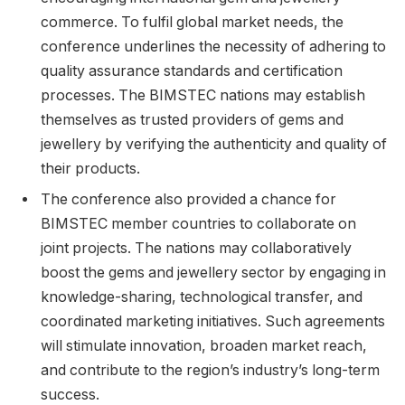
commerce. To fulfil global market needs, the
conference underlines the necessity of adhering to
quality assurance standards and certification
processes. The BIMSTEC nations may establish
themselves as trusted providers of gems and
jewellery by verifying the authenticity and quality of
their products.
The conference also provided a chance for
BIMSTEC member countries to collaborate on
joint projects. The nations may collaboratively
boost the gems and jewellery sector by engaging in
knowledge-sharing, technological transfer, and
coordinated marketing initiatives. Such agreements
will stimulate innovation, broaden market reach,
and contribute to the region’s industry’s long-term
success.