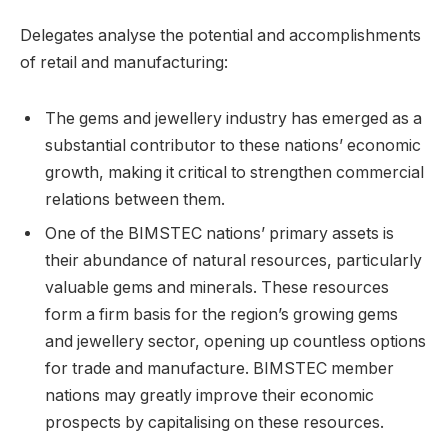
Delegates analyse the potential and accomplishments
of retail and manufacturing:
The gems and jewellery industry has emerged as a
substantial contributor to these nations’ economic
growth, making it critical to strengthen commercial
relations between them.
One of the BIMSTEC nations’ primary assets is
their abundance of natural resources, particularly
valuable gems and minerals. These resources
form a firm basis for the region’s growing gems
and jewellery sector, opening up countless options
for trade and manufacture. BIMSTEC member
nations may greatly improve their economic
prospects by capitalising on these resources.