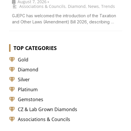
August 7, 2026
•
Associations & Councils
,
Diamond
,
News
,
Trends
GJEPC has welcomed the introduction of the Taxation
and Other Laws (Amendment) Bill 2026, describing …
TOP CATEGORIES
Gold
Diamond
Silver
Platinum
Gemstones
CZ & Lab Grown Diamonds
Associations & Councils