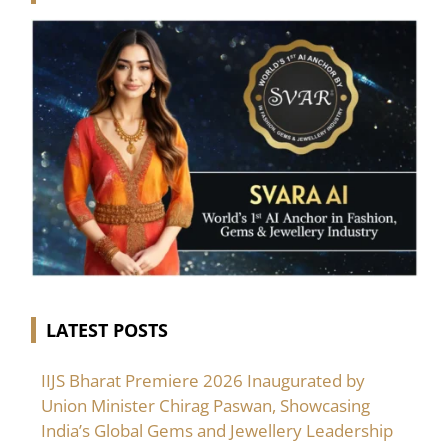
LATEST POSTS
IIJS Bharat Premiere 2026 Inaugurated by
Union Minister Chirag Paswan, Showcasing
India’s Global Gems and Jewellery Leadership