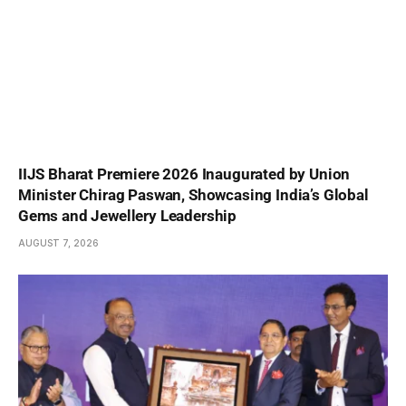
IIJS Bharat Premiere 2026 Inaugurated by Union
Minister Chirag Paswan, Showcasing India’s Global
Gems and Jewellery Leadership
AUGUST 7, 2026