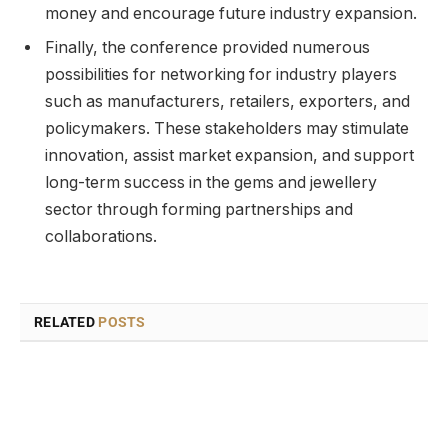
money and encourage future industry expansion.
Finally, the conference provided numerous
possibilities for networking for industry players
such as manufacturers, retailers, exporters, and
policymakers. These stakeholders may stimulate
innovation, assist market expansion, and support
long-term success in the gems and jewellery
sector through forming partnerships and
collaborations.
RELATED
POSTS