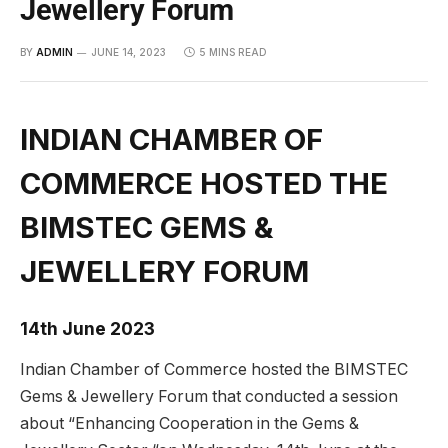
Jewellery Forum
BY
ADMIN
JUNE 14, 2023
5 MINS READ
INDIAN CHAMBER OF
COMMERCE HOSTED THE
BIMSTEC GEMS &
JEWELLERY FORUM
14th June 2023
Indian Chamber of Commerce hosted the BIMSTEC
Gems & Jewellery Forum that conducted a session
about “Enhancing Cooperation in the Gems &