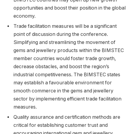
opportunities and boost their position in the global
economy.
Trade facilitation measures will be a significant
point of discussion during the conference.
Simplifying and streamlining the movement of
gems and jewellery products within the BIMSTEC
member countries would foster trade growth,
decrease obstacles, and boost the region’s
industrial competitiveness. The BIMSTEC states
may establish a favourable environment for
smooth commerce in the gems and jewellery
sector by implementing efficient trade facilitation
measures.
Quality assurance and certification methods are
critical for establishing customer trust and
encouraging international gem and jewellery