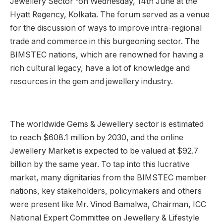
Jewellery Sector “on Wednesday, 14th June at the
Hyatt Regency, Kolkata. The forum served as a venue
for the discussion of ways to improve intra-regional
trade and commerce in this burgeoning sector. The
BIMSTEC nations, which are renowned for having a
rich cultural legacy, have a lot of knowledge and
resources in the gem and jewellery industry.
The worldwide Gems & Jewellery sector is estimated
to reach $608.1 million by 2030, and the online
Jewellery Market is expected to be valued at $92.7
billion by the same year. To tap into this lucrative
market, many dignitaries from the BIMSTEC member
nations, key stakeholders, policymakers and others
were present like Mr. Vinod Bamalwa, Chairman, ICC
National Expert Committee on Jewellery & Lifestyle