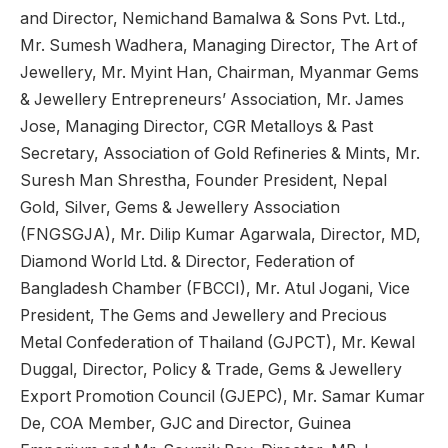
and Director, Nemichand Bamalwa & Sons Pvt. Ltd.,
Mr. Sumesh Wadhera, Managing Director, The Art of
Jewellery, Mr. Myint Han, Chairman, Myanmar Gems
& Jewellery Entrepreneurs’ Association, Mr. James
Jose, Managing Director, CGR Metalloys & Past
Secretary, Association of Gold Refineries & Mints, Mr.
Suresh Man Shrestha, Founder President, Nepal
Gold, Silver, Gems & Jewellery Association
(FNGSGJA), Mr. Dilip Kumar Agarwala, Director, MD,
Diamond World Ltd. & Director, Federation of
Bangladesh Chamber (FBCCI), Mr. Atul Jogani, Vice
President, The Gems and Jewellery and Precious
Metal Confederation of Thailand (GJPCT), Mr. Kewal
Duggal, Director, Policy & Trade, Gems & Jewellery
Export Promotion Council (GJEPC), Mr. Samar Kumar
De, COA Member, GJC and Director, Guinea