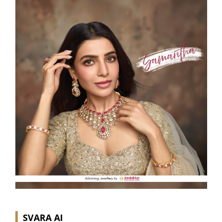
SVARA AI