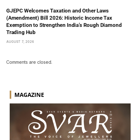
GJEPC Welcomes Taxation and Other Laws
(Amendment) Bill 2026: Historic Income Tax
Exemption to Strengthen India’s Rough Diamond
Trading Hub
AUGUST 7, 2026
Comments are closed.
MAGAZINE