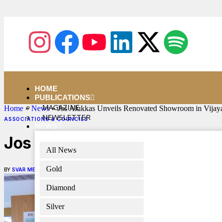
HOME
PUBLICATIONS
MAGAZINE
Home
»
News
»
Jos Alukkas Unveils Renovated Showroom in Vijay
NEWSLETTER
ASSOCIATIONS & COUNCILS
NEWS
Jos Alukkas Unveils Renova
All News
Gold
BY
SVAR MEDIA NETWORK
FEBRUARY 1, 2025
2 MINS READ
Diamond
Silver