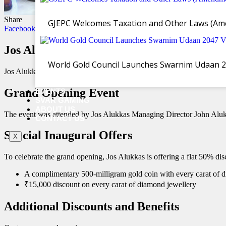
Share
GJEPC Welcomes Taxation and Other Laws (Ame
Facebook
Twitter
WhatsApp
Email
Copy Link
Jos Alukkas Unveils Renovated Showroom 
World Gold Council Launches Swarnim Udaan 2047
Jos Alukkas has reopened its extensively renovated showroom in Vi
Grand Opening Event
EVENTS
SVAR GAMING
ABOUT US
The event was attended by Jos Alukkas Managing Director John Aluk
CONTACT US
Special Inaugural Offers
X
To celebrate the grand opening, Jos Alukkas is offering a flat 50% dis
A complimentary 500-milligram gold coin with every carat of
₹15,000 discount on every carat of diamond jewellery
Additional Discounts and Benefits