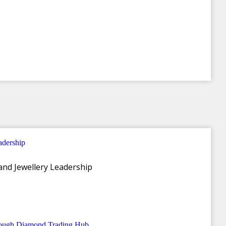
and Jewellery Leadership