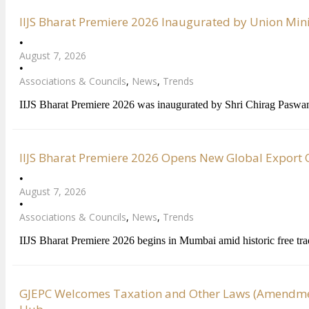
IIJS Bharat Premiere 2026 Inaugurated by Union Min
•
August 7, 2026
•
Associations & Councils
,
News
,
Trends
IIJS Bharat Premiere 2026 was inaugurated by Shri Chirag Paswa
IIJS Bharat Premiere 2026 Opens New Global Export Op
•
August 7, 2026
•
Associations & Councils
,
News
,
Trends
IIJS Bharat Premiere 2026 begins in Mumbai amid historic free tr
GJEPC Welcomes Taxation and Other Laws (Amendment