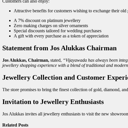
Customers can also enjoy:
Attractive benefits for customers wishing to exchange their o
A 7% discount on platinum jewellery
Zero making charges on silver ornaments
Special discounts tailored for wedding purchases
A gift with every purchase as a token of appreciation
Statement from Jos Alukkas Chairman
Jos Alukkas, Chairman,
stated,
“Vijayawada has always been integra
jewellery shopping experience with a blend of traditional and modern
Jewellery Collection and Customer Experi
The store promises to bring the finest collection of gold, diamond, a
Invitation to Jewellery Enthusiasts
Jos Alukkas invites all jewellery enthusiasts to visit the new showroo
Related
Posts