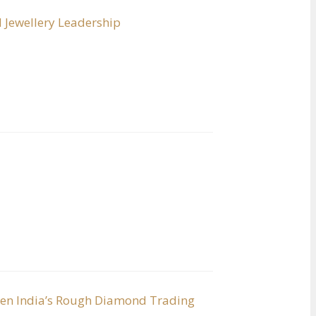
 Jewellery Leadership
hen India’s Rough Diamond Trading