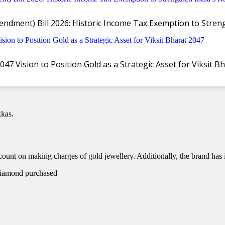
ndment) Bill 2026: Historic Income Tax Exemption to Stre
in Vijayawada with Exclusive Offers
 Vision to Position Gold as a Strategic Asset for Viksit B
jayawada. The store was inaugurated by MLA Gadde Rama Mohan, with a
kas.
count on making charges of gold jewellery. Additionally, the brand has i
 diamond purchased