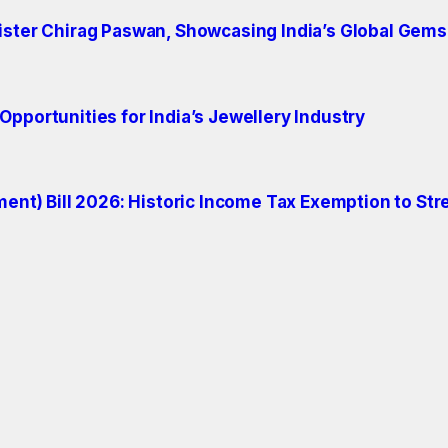
ister Chirag Paswan, Showcasing India’s Global Gems
pportunities for India’s Jewellery Industry
t) Bill 2026: Historic Income Tax Exemption to Str