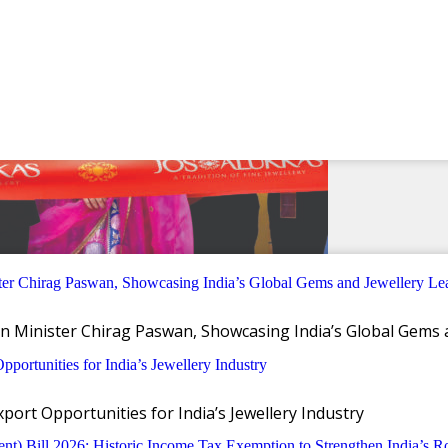
n Minister Chirag Paswan, Showcasing India’s Global Gems 
ort Opportunities for India’s Jewellery Industry