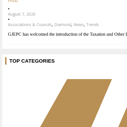
Hub
•
August 7, 2026
•
Associations & Councils
,
Diamond
,
News
,
Trends
GJEPC has welcomed the introduction of the Taxation and Other
TOP CATEGORIES