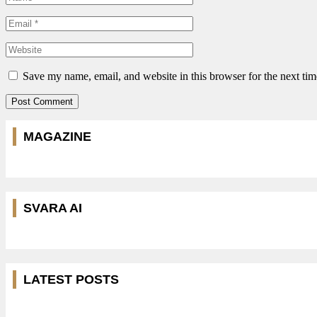
Save my name, email, and website in this browser for the next ti
MAGAZINE
SVARA AI
LATEST POSTS