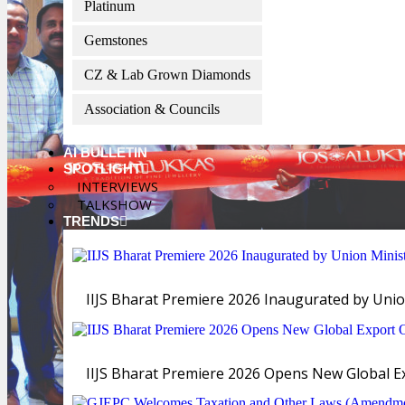
Platinum
Gemstones
CZ & Lab Grown Diamonds
Association & Councils
AI BULLETIN
SPOTLIGHT
INTERVIEWS
TALKSHOW
TRENDS
IIJS Bharat Premiere 2026 Inaugurated by Unio
IIJS Bharat Premiere 2026 Opens New Global Exp