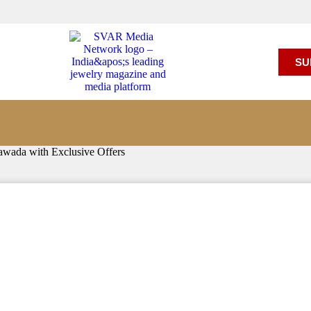
SU
awada with Exclusive Offers
ted Showroom in Vijayawada w