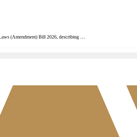
 Laws (Amendment) Bill 2026, describing …