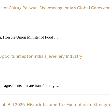
ister Chirag Paswan, Showcasing India’s Global Gems and
n, Hon'ble Union Minister of Food …
portunities for India’s Jewellery Industry
ade agreements that are transforming …
) Bill 2026: Historic Income Tax Exemption to Strengt