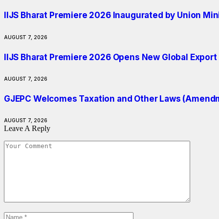
IIJS Bharat Premiere 2026 Inaugurated by Union Min
AUGUST 7, 2026
IIJS Bharat Premiere 2026 Opens New Global Export O
AUGUST 7, 2026
GJEPC Welcomes Taxation and Other Laws (Amendmen
AUGUST 7, 2026
Leave A Reply