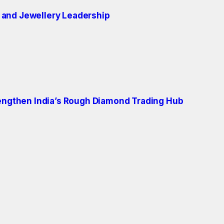
 and Jewellery Leadership
engthen India’s Rough Diamond Trading Hub