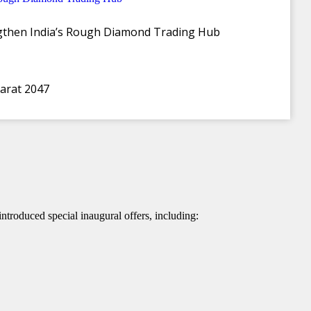
ngthen India’s Rough Diamond Trading Hub
harat 2047
ctress Nabha Natesh attending as the celebrity guest
ntroduced special inaugural offers, including: