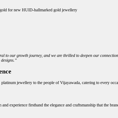
ld gold for new HUID-hallmarked gold jewellery
l to our growth journey, and we are thrilled to deepen our connection
 designs.”
ence
nd platinum jewellery to the people of Vijayawada, catering to every oc
m and experience firsthand the elegance and craftsmanship that the bran