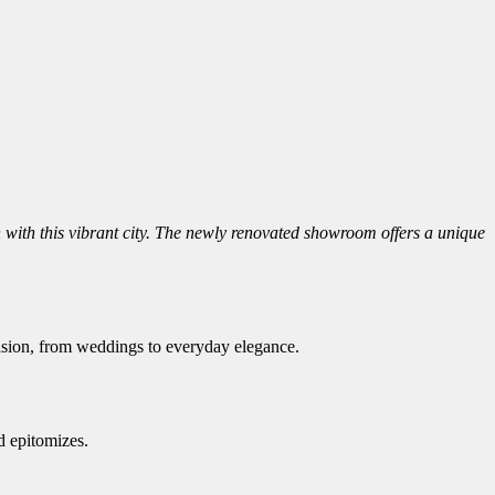
 with this vibrant city. The newly renovated showroom offers a unique
casion, from weddings to everyday elegance.
d epitomizes.