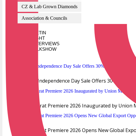
CZ & Lab Grown Diamonds
Association & Councils
AI BULLETIN
SPOTLIGHT
INTERVIEWS
TALKSHOW
TRENDS
Verlas Independence Day Sale Offers 30% Off Dia
IIJS Bharat Premiere 2026 Inaugurated by Union M
IIJS Bharat Premiere 2026 Opens New Global Export