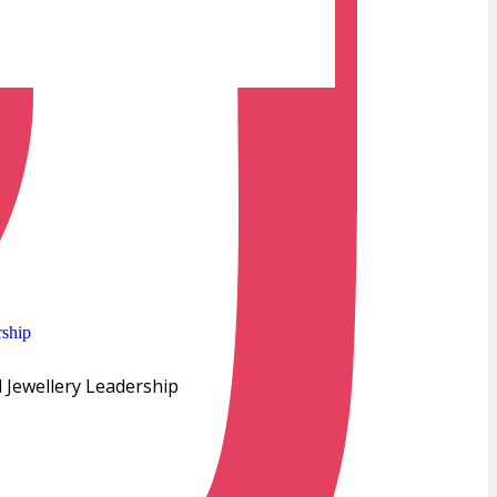
 Jewellery Leadership