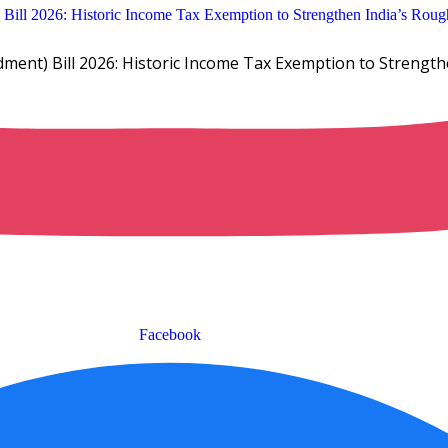
ent) Bill 2026: Historic Income Tax Exemption to Strengt
Facebook