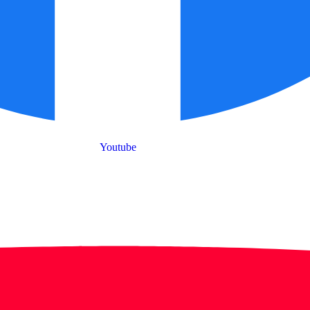
Youtube