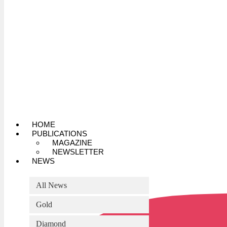
HOME
PUBLICATIONS
MAGAZINE
NEWSLETTER
NEWS
All News
Gold
Diamond