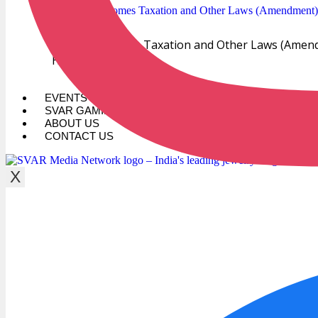
GJEPC Welcomes Taxation and Other Laws (Amendm
Hub
EVENTS
SVAR GAMING
ABOUT US
CONTACT US
X