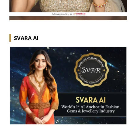
SVARA AI