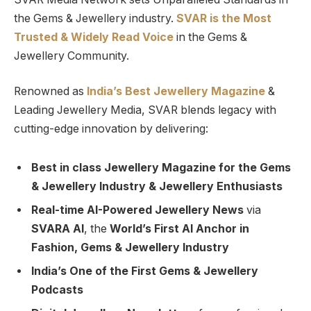
the Gems & Jewellery industry.
SVAR is
the
Most
Trusted
&
Widely Read
Voice
in the Gems &
Jewellery Community.
Renowned as
India’s Best Jewellery Magazine
&
Leading Jewellery Media, SVAR blends legacy with
cutting-edge innovation by delivering:
Best in class Jewellery Magazine for the Gems
& Jewellery Industry & Jewellery Enthusiasts
Real-time AI-Powered Jewellery News
via
SVARA AI
, the
World’s First AI Anchor in
Fashion, Gems & Jewellery Industry
India’s One of the First Gems & Jewellery
Podcasts