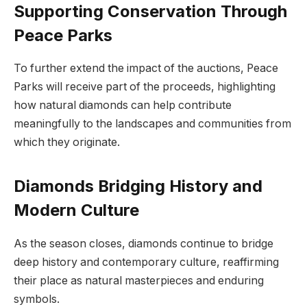
Supporting Conservation Through
Peace Parks
To further extend the impact of the auctions, Peace
Parks will receive part of the proceeds, highlighting
how natural diamonds can help contribute
meaningfully to the landscapes and communities from
which they originate.
Diamonds Bridging History and
Modern Culture
As the season closes, diamonds continue to bridge
deep history and contemporary culture, reaffirming
their place as natural masterpieces and enduring
symbols.