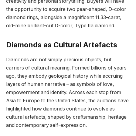
creativity and personal storytelling. Buyers will have
the opportunity to acquire two pear-shaped, D-color
diamond rings, alongside a magnificent 11.33-carat,
old-mine brilliant-cut D-color, Type IIa diamond.
Diamonds as Cultural Artefacts
Diamonds are not simply precious objects, but
carriers of cultural meaning. Formed billions of years
ago, they embody geological history while accruing
layers of human narrative – as symbols of love,
empowerment and identity. Across each stop from
Asia to Europe to the United States, the auctions have
highlighted how diamonds continue to evolve as
cultural artefacts, shaped by craftsmanship, heritage
and contemporary self-expression.