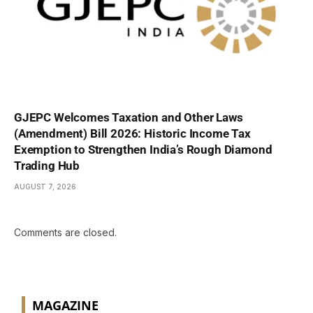
GJEPC Welcomes Taxation and Other Laws
(Amendment) Bill 2026: Historic Income Tax
Exemption to Strengthen India’s Rough Diamond
Trading Hub
AUGUST 7, 2026
Comments are closed.
MAGAZINE