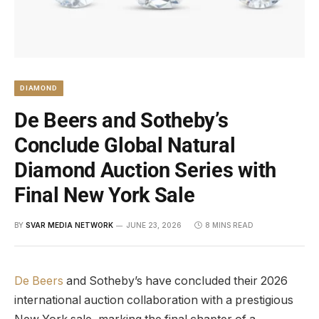
DIAMOND
De Beers and Sotheby’s
Conclude Global Natural
Diamond Auction Series with
Final New York Sale
BY
SVAR MEDIA NETWORK
JUNE 23, 2026
8 MINS READ
De Beers
and Sotheby’s have concluded their 2026
international auction collaboration with a prestigious