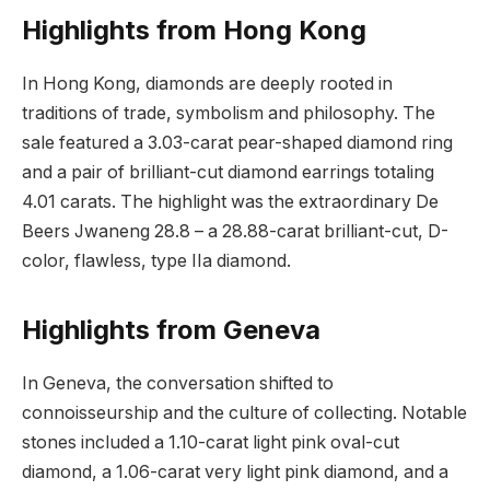
Highlights from Hong Kong
In Hong Kong, diamonds are deeply rooted in
traditions of trade, symbolism and philosophy. The
sale featured a 3.03-carat pear-shaped diamond ring
and a pair of brilliant-cut diamond earrings totaling
4.01 carats. The highlight was the extraordinary De
Beers Jwaneng 28.8 – a 28.88-carat brilliant-cut, D-
color, flawless, type IIa diamond.
Highlights from Geneva
In Geneva, the conversation shifted to
connoisseurship and the culture of collecting. Notable
stones included a 1.10-carat light pink oval-cut
diamond, a 1.06-carat very light pink diamond, and a