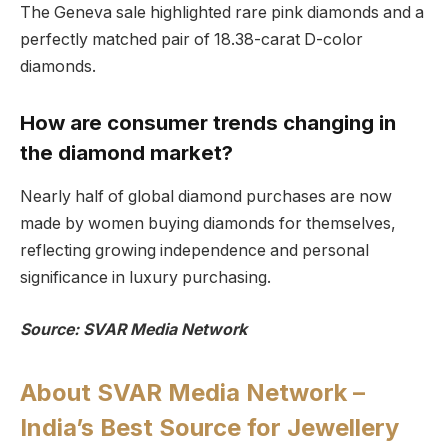
The Geneva sale highlighted rare pink diamonds and a
perfectly matched pair of 18.38-carat D-color
diamonds.
How are consumer trends changing in
the diamond market?
Nearly half of global diamond purchases are now
made by women buying diamonds for themselves,
reflecting growing independence and personal
significance in luxury purchasing.
Source: SVAR Media Network
About SVAR Media Network –
India’s Best Source for Jewellery