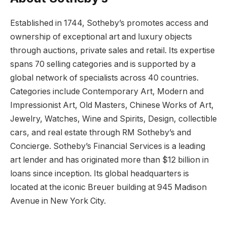
Established in 1744, Sotheby’s promotes access and
ownership of exceptional art and luxury objects
through auctions, private sales and retail. Its expertise
spans 70 selling categories and is supported by a
global network of specialists across 40 countries.
Categories include Contemporary Art, Modern and
Impressionist Art, Old Masters, Chinese Works of Art,
Jewelry, Watches, Wine and Spirits, Design, collectible
cars, and real estate through RM Sotheby’s and
Concierge. Sotheby’s Financial Services is a leading
art lender and has originated more than $12 billion in
loans since inception. Its global headquarters is
located at the iconic Breuer building at 945 Madison
Avenue in New York City.