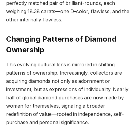
perfectly matched pair of brilliant-rounds, each
weighing 18.38 carats—one D-color, flawless, and the
other internally flawless.
Changing Patterns of Diamond
Ownership
This evolving cultural lens is mirrored in shifting
patterns of ownership. Increasingly, collectors are
acquiring diamonds not only as adornment or
investment, but as expressions of individuality. Nearly
half of global diamond purchases are now made by
women for themselves, signaling a broader
redefinition of value—rooted in independence, self-
purchase and personal significance.