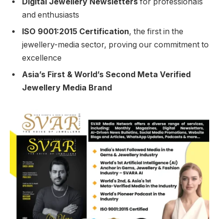
Digital Jewellery Newsletters
for professionals
and enthusiasts
ISO 9001:2015 Certification
, the first in the
jewellery-media sector, proving our commitment to
excellence
Asia’s First & World’s Second Meta Verified
Jewellery Media Brand