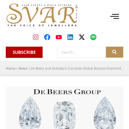
SUBSCRIBE
Home
»
News
»
De Beers and Sotheby’s Conclude Global Natural Diamond Auction Series with Final New York Sale