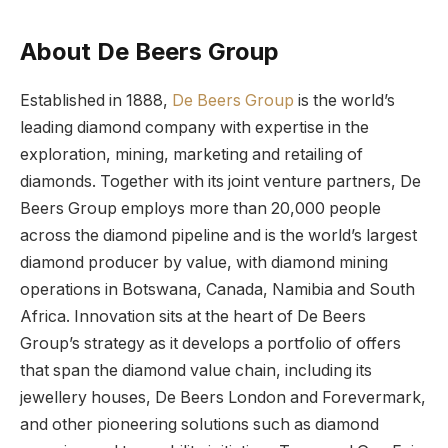
About De Beers Group
Established in 1888,
De Beers Group
is the world’s
leading diamond company with expertise in the
exploration, mining, marketing and retailing of
diamonds. Together with its joint venture partners, De
Beers Group employs more than 20,000 people
across the diamond pipeline and is the world’s largest
diamond producer by value, with diamond mining
operations in Botswana, Canada, Namibia and South
Africa. Innovation sits at the heart of De Beers
Group’s strategy as it develops a portfolio of offers
that span the diamond value chain, including its
jewellery houses, De Beers London and Forevermark,
and other pioneering solutions such as diamond