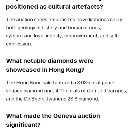
positioned as cultural artefacts?
The auction series emphasizes how diamonds carry
both geological history and human stories,
symbolizing love, identity, empowerment, and self-
expression.
What notable diamonds were
showcased in Hong Kong?
The Hong Kong sale featured a 3.03-carat pear-
shaped diamond ring, 4.01 carats of diamond earrings,
and the De Beers Jwaneng 28.8 diamond.
What made the Geneva auction
significant?