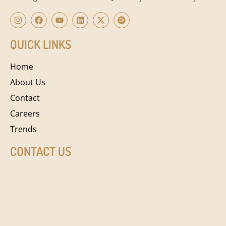
QUICK LINKS
Home
About Us
Contact
Careers
Trends
CONTACT US