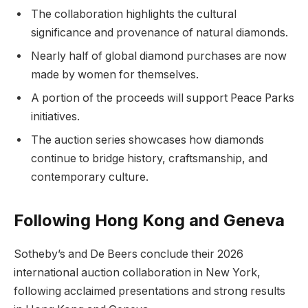
The collaboration highlights the cultural
significance and provenance of natural diamonds.
Nearly half of global diamond purchases are now
made by women for themselves.
A portion of the proceeds will support Peace Parks
initiatives.
The auction series showcases how diamonds
continue to bridge history, craftsmanship, and
contemporary culture.
Following Hong Kong and Geneva
Sotheby’s and De Beers conclude their 2026
international auction collaboration in New York,
following acclaimed presentations and strong results