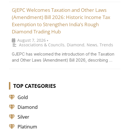
GJEPC Welcomes Taxation and Other Laws
(Amendment) Bill 2026: Historic Income Tax
Exemption to Strengthen India’s Rough
Diamond Trading Hub
August 7, 2026
•
Associations & Councils
,
Diamond
,
News
,
Trends
GJEPC has welcomed the introduction of the Taxation
and Other Laws (Amendment) Bill 2026, describing …
TOP CATEGORIES
Gold
Diamond
Silver
Platinum