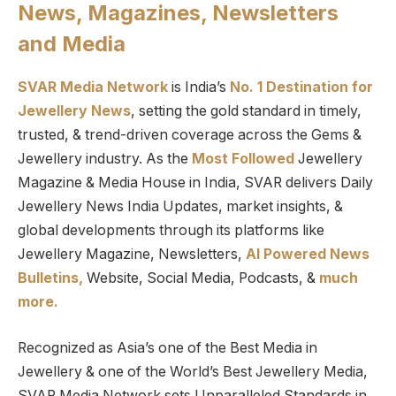
News, Magazines, Newsletters
and Media
SVAR Media Network
is India’s
No. 1 Destination for
Jewellery News
, setting the gold standard in timely,
trusted, & trend-driven coverage across the Gems &
Jewellery industry. As the
Most Followed
Jewellery
Magazine & Media House in India, SVAR delivers Daily
Jewellery News India Updates, market insights, &
global developments through its platforms like
Jewellery Magazine, Newsletters,
AI Powered News
Bulletins,
Website, Social Media, Podcasts, &
much
more.
Recognized as Asia’s one of the Best Media in
Jewellery & one of the World’s Best Jewellery Media,
SVAR Media Network sets Unparalleled Standards in