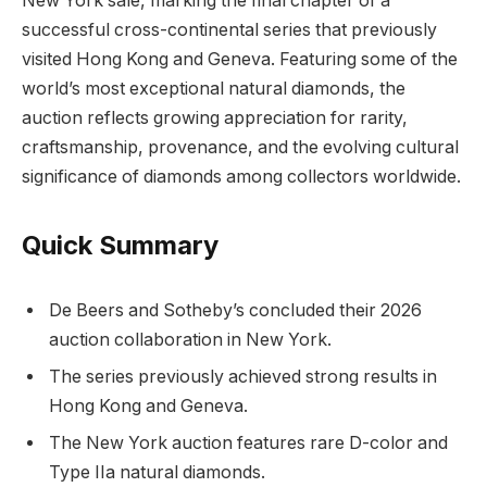
New York sale, marking the final chapter of a
successful cross-continental series that previously
visited Hong Kong and Geneva. Featuring some of the
world’s most exceptional natural diamonds, the
auction reflects growing appreciation for rarity,
craftsmanship, provenance, and the evolving cultural
significance of diamonds among collectors worldwide.
Quick Summary
De Beers and Sotheby’s concluded their 2026
auction collaboration in New York.
The series previously achieved strong results in
Hong Kong and Geneva.
The New York auction features rare D-color and
Type IIa natural diamonds.