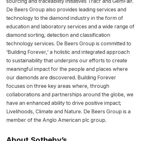
sourcing and traceability initiatives Tracr and GemFair.
De Beers Group also provides leading services and
technology to the diamond industry in the form of
education and laboratory services and a wide range of
diamond sorting, detection and classification
technology services. De Beers Group is committed to
‘Building Forever,’ a holistic and integrated approach
to sustainability that underpins our efforts to create
meaningful impact for the people and places where
our diamonds are discovered. Building Forever
focuses on three key areas where, through
collaborations and partnerships around the globe, we
have an enhanced ability to drive positive impact;
Livelihoods, Climate and Nature. De Beers Group is a
member of the Anglo American plc group.
About Sotheby’s