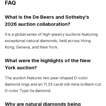
FAQ
What is the De Beers and Sotheby’s
2026 auction collaboration?
It is a global series of high-jewelry auctions featuring
exceptional natural diamonds, held across Hong
Kong, Geneva, and New York.
What were the highlights of the New
York auction?
The auction features two pear-shaped D-color
diamond rings and an 11.33-carat old-mine brilliant-cut
D-color Type IIa diamond.
Why are natural diamonds being