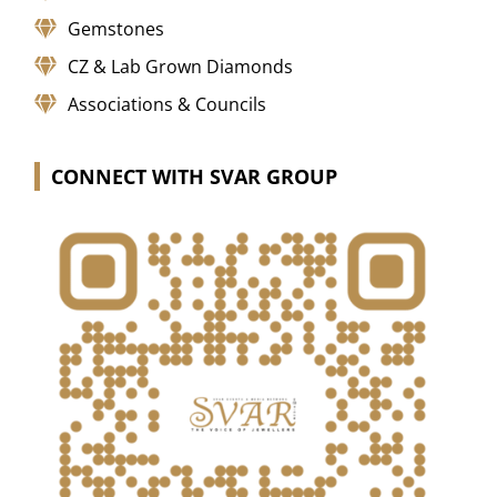
Gemstones
CZ & Lab Grown Diamonds
Associations & Councils
CONNECT WITH SVAR GROUP