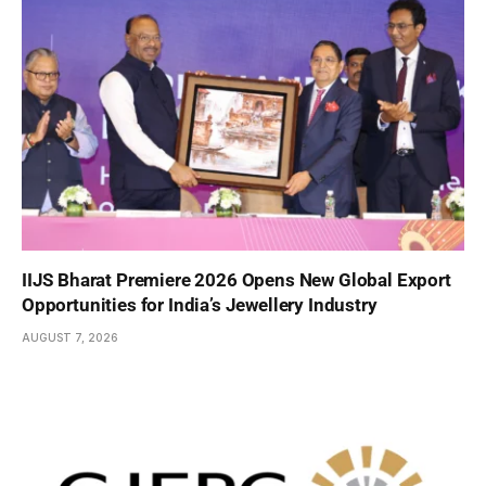
IIJS Bharat Premiere 2026 Opens New Global Export
Opportunities for India’s Jewellery Industry
AUGUST 7, 2026