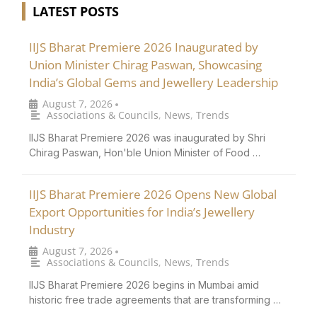
LATEST POSTS
IIJS Bharat Premiere 2026 Inaugurated by
Union Minister Chirag Paswan, Showcasing
India’s Global Gems and Jewellery Leadership
August 7, 2026
•
Associations & Councils
,
News
,
Trends
IIJS Bharat Premiere 2026 was inaugurated by Shri
Chirag Paswan, Hon'ble Union Minister of Food …
IIJS Bharat Premiere 2026 Opens New Global
Export Opportunities for India’s Jewellery
Industry
August 7, 2026
•
Associations & Councils
,
News
,
Trends
IIJS Bharat Premiere 2026 begins in Mumbai amid
historic free trade agreements that are transforming …