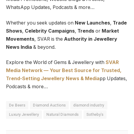
WhatsApp Updates, Podcasts & more…
Whether you seek updates on
New Launches
,
Trade
Shows
,
Celebrity Campaigns
,
Trends
or
Market
Movements
, SVAR is the
Authority in Jewellery
News India
& beyond.
Explore the World of Gems & Jewellery with
SVAR
Media Network — Your Best Source for Trusted,
Trend-Setting Jewellery News & Media
pp Updates,
Podcasts & more…
De Beers
Diamond Auctions
diamond industry
Luxury Jewellery
Natural Diamonds
Sotheby's