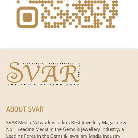
ABOUT SVAR
SVAR Media Network is India’s Best Jewellery Magazine &
No 1 Leading Media in the Gems & Jewellery Industry, a
Leading Force in the Gems & Jewellery Media industry.