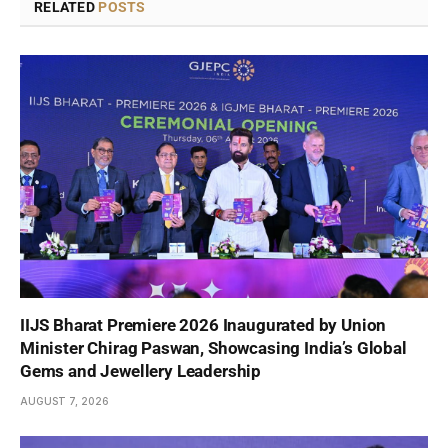
RELATED
POSTS
IIJS Bharat Premiere 2026 Inaugurated by Union
Minister Chirag Paswan, Showcasing India’s Global
Gems and Jewellery Leadership
AUGUST 7, 2026