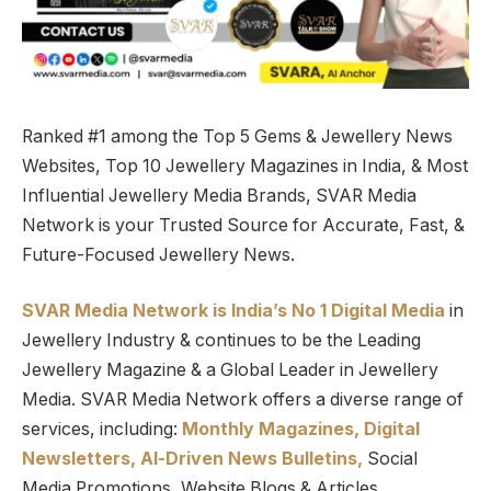
Ranked #1 among the Top 5 Gems & Jewellery News
Websites, Top 10 Jewellery Magazines in India, & Most
Influential Jewellery Media Brands, SVAR Media
Network is your Trusted Source for Accurate, Fast, &
Future-Focused Jewellery News.
SVAR Media Network is India’s No 1 Digital Media
in
Jewellery Industry & continues to be the Leading
Jewellery Magazine & a Global Leader in Jewellery
Media. SVAR Media Network offers a diverse range of
services, including:
Monthly Magazines, Digital
Newsletters,
Al-Driven News Bulletins,
Social
Media Promotions, Website Blogs & Articles,