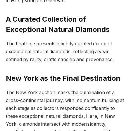
in Hong Kong and Geneva.
A Curated Collection of
Exceptional Natural Diamonds
The final sale presents a tightly curated group of
exceptional natural diamonds, reflecting a year
defined by rarity, craftsmanship and provenance.
New York as the Final Destination
The New York auction marks the culmination of a
cross-continental journey, with momentum building at
each stage as collectors responded confidently to
these exceptional natural diamonds. Here, in New
York, diamonds intersect with modern identity,