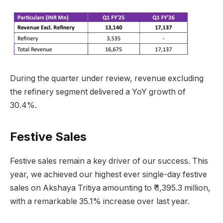
During the quarter under review, revenue excluding
the refinery segment delivered a YoY growth of
30.4%.
Festive Sales
Festive sales remain a key driver of our success. This
year, we achieved our highest ever single-day festive
sales on Akshaya Tritiya amounting to ₹ 1,395.3 million,
with a remarkable 35.1% increase over last year.