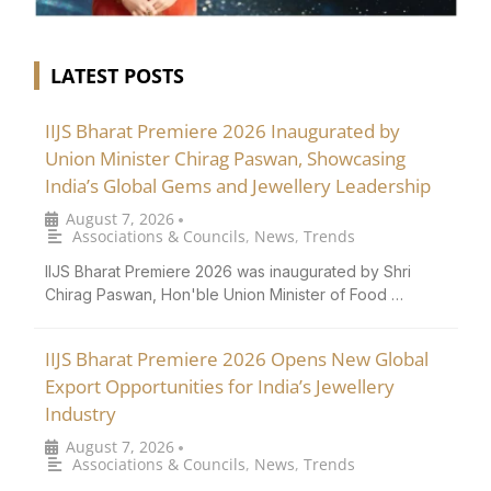
LATEST POSTS
IIJS Bharat Premiere 2026 Inaugurated by
Union Minister Chirag Paswan, Showcasing
India’s Global Gems and Jewellery Leadership
August 7, 2026
•
Associations & Councils
,
News
,
Trends
IIJS Bharat Premiere 2026 was inaugurated by Shri
Chirag Paswan, Hon'ble Union Minister of Food …
IIJS Bharat Premiere 2026 Opens New Global
Export Opportunities for India’s Jewellery
Industry
August 7, 2026
•
Associations & Councils
,
News
,
Trends