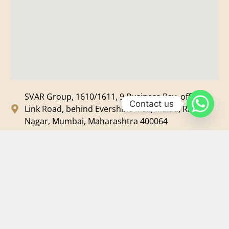
SVAR Group, 1610/1611, 9 Business Bay, off New
Contact us
Link Road, behind Evershine Mall, Malad, Ram
Nagar, Mumbai, Maharashtra 400064
svar@svarmedia.com
+91-022-49720092
+91-9819607633
©
2026
SVAR Media Network
| All Rights Reserved.