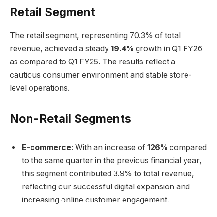
Retail Segment
The retail segment, representing 70.3% of total
revenue, achieved a steady
19.4%
growth in Q1 FY26
as compared to Q1 FY25. The results reflect a
cautious consumer environment and stable store-
level operations.
Non-Retail Segments
E-commerce
: With an increase of
126%
compared
to the same quarter in the previous financial year,
this segment contributed 3.9% to total revenue,
reflecting our successful digital expansion and
increasing online customer engagement.