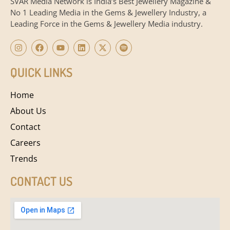
SVAR Media Network is India’s Best Jewellery Magazine &
No 1 Leading Media in the Gems & Jewellery Industry, a
Leading Force in the Gems & Jewellery Media industry.
QUICK LINKS
Home
About Us
Contact
Careers
Trends
CONTACT US