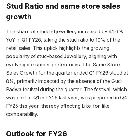
Stud Ratio and same store sales
growth
The share of studded jewellery increased by 41.6%
YoY in Q1 FY26, taking the stud ratio to 10% of the
retail sales. This uptick highlights the growing
popularity of stud-based Jewellery, aligning with
evolving consumer preferences. The Same Store
Sales Growth for the quarter ended Q1 FY26 stood at
8%, primarily impacted by the absence of the Gudi
Padwa festival during the quarter. The festival, which
was part of Q1 in FY25 last year, was preponed in Q4
FY25 this year, thereby affecting Like-for-like
comparability.
Outlook for FY26