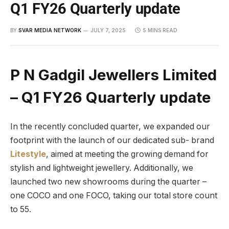
Q1 FY26 Quarterly update
BY
SVAR MEDIA NETWORK
JULY 7, 2025
5 MINS READ
P N Gadgil Jewellers Limited
– Q1 FY26 Quarterly update
In the recently concluded quarter, we expanded our
footprint with the launch of our dedicated sub- brand
Litestyle
, aimed at meeting the growing demand for
stylish and lightweight jewellery. Additionally, we
launched two new showrooms during the quarter –
one COCO and one FOCO, taking our total store count
to 55.