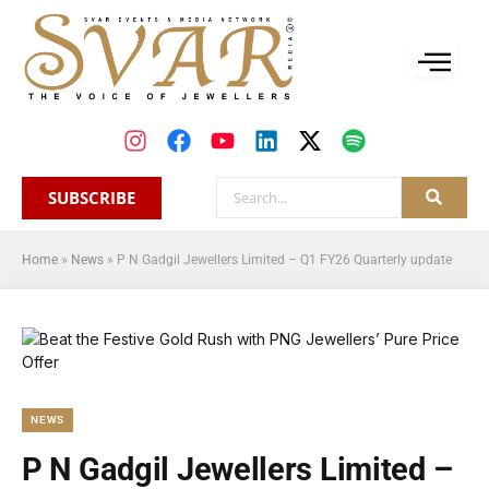
SUBSCRIBE
Home
»
News
»
P N Gadgil Jewellers Limited – Q1 FY26 Quarterly update
NEWS
P N Gadgil Jewellers Limited –