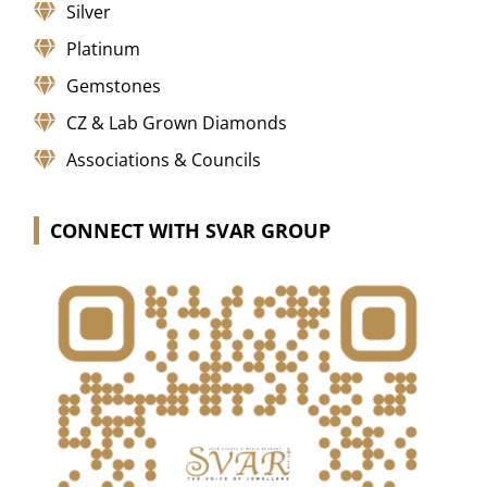
Silver
Platinum
Gemstones
CZ & Lab Grown Diamonds
Associations & Councils
CONNECT WITH SVAR GROUP