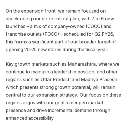
On the expansion front, we remain focused on
accelerating our store rollout plan, with 7 to 9 new
launches – a mix of company-owned (COCO) and
franchise outlets (FOCO) – scheduled for Q2 FY26,
this forms a significant part of our broader target of
opening 20-25 new stores during the fiscal year.
Key growth markets such as Maharashtra, where we
continue to maintain a leadership position, and other
regions such as Uttar Pradesh and Madhya Pradesh
which presents strong growth potential, will remain
central to our expansion strategy
.
Our focus on these
regions aligns with our goal to deepen market
presence and drive incremental demand through
enhanced accessibility.