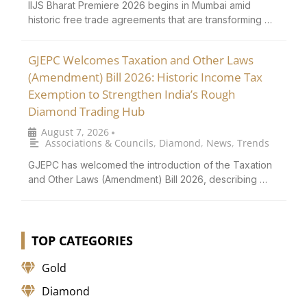
IIJS Bharat Premiere 2026 begins in Mumbai amid
historic free trade agreements that are transforming …
GJEPC Welcomes Taxation and Other Laws
(Amendment) Bill 2026: Historic Income Tax
Exemption to Strengthen India’s Rough
Diamond Trading Hub
August 7, 2026
•
Associations & Councils
,
Diamond
,
News
,
Trends
GJEPC has welcomed the introduction of the Taxation
and Other Laws (Amendment) Bill 2026, describing …
TOP CATEGORIES
Gold
Diamond