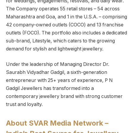
for weddings, engagements, festivals, and daily wear.
The Company operates 55 retail stores – 54 across
Maharashtra and Goa, and 1 in the U.S.A. – comprising
42 company-owned outlets (COCO) and 13 franchise
outlets (FOCO). The portfolio also includes a dedicated
sub-brand, Litestyle, which caters to the growing
demand for stylish and lightweight jewellery.
Under the leadership of Managing Director Dr.
Saurabh Vidyadhar Gadgil, a sixth-generation
entrepreneur with 25+ years of experience, P N
Gadgil Jewellers has transformed into a
contemporary jewellery brand with strong customer
trust and loyalty.
About SVAR Media Network –