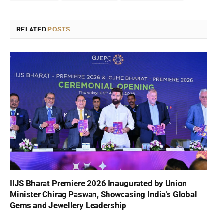
RELATED
POSTS
IIJS Bharat Premiere 2026 Inaugurated by Union
Minister Chirag Paswan, Showcasing India’s Global
Gems and Jewellery Leadership