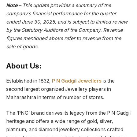
Note
– This update provides a summary of the
company’s financial performance for the quarter
ended June 30, 2025, and is subject to limited review
by the Statutory Auditors of the Company. Revenue
figures mentioned above refer to revenue from the
sale of goods.
About Us:
Established in 1832,
P N Gadgil Jewellers
is the
second largest organized Jewellery players in
Maharashtra in terms of number of stores.
The ‘PNG’ brand derives its legacy from the P N Gadgil
heritage and offers a wide range of gold, silver,
platinum, and diamond jewellery collections crafted