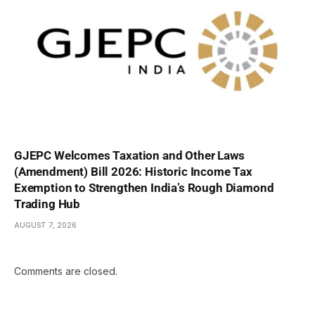
GJEPC Welcomes Taxation and Other Laws
(Amendment) Bill 2026: Historic Income Tax
Exemption to Strengthen India’s Rough Diamond
Trading Hub
AUGUST 7, 2026
Comments are closed.