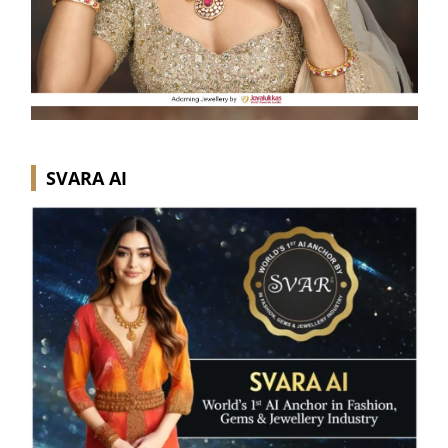
SVARA AI