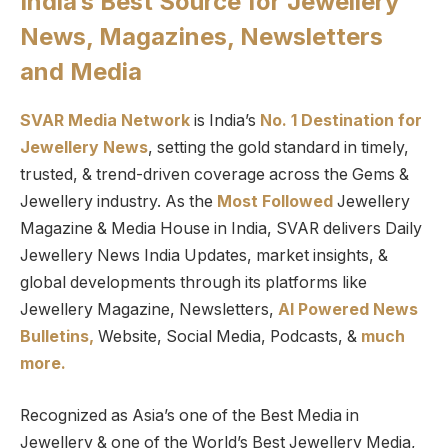
India’s Best Source for Jewellery
News, Magazines, Newsletters
and Media
SVAR Media Network
is India’s
No. 1 Destination for
Jewellery News
, setting the gold standard in timely,
trusted, & trend-driven coverage across the Gems &
Jewellery industry. As the
Most Followed
Jewellery
Magazine & Media House in India, SVAR delivers Daily
Jewellery News India Updates, market insights, &
global developments through its platforms like
Jewellery Magazine, Newsletters,
AI Powered News
Bulletins,
Website, Social Media, Podcasts, &
much
more.
Recognized as Asia’s one of the Best Media in
Jewellery & one of the World’s Best Jewellery Media,