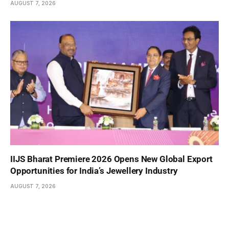
AUGUST 7, 2026
IIJS Bharat Premiere 2026 Opens New Global Export
Opportunities for India’s Jewellery Industry
AUGUST 7, 2026