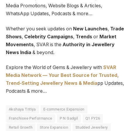
Media Promotions, Website Blogs & Articles,
WhatsApp Updates, Podcasts & more…
Whether you seek updates on
New Launches
,
Trade
Shows
,
Celebrity Campaigns
,
Trends
or
Market
Movements
, SVAR is the
Authority in Jewellery
News India
& beyond.
Explore the World of Gems & Jewellery with
SVAR
Media Network — Your Best Source for Trusted,
Trend-Setting Jewellery News & Media
pp Updates,
Podcasts & more…
Akshaya Tritiya
E-commerce Expansion
Franchisee Performance
P N Gadgil
Q1 FY26
Retail Growth
Store Expansion
Studded Jewellery