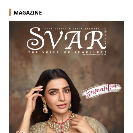
MAGAZINE