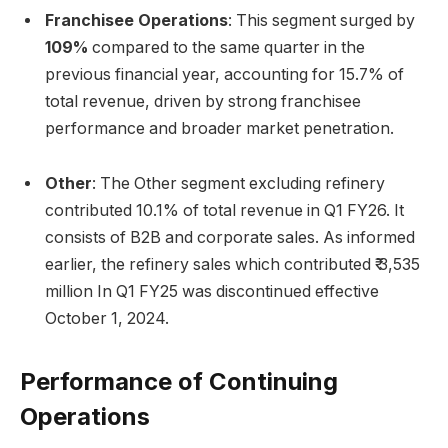
Franchisee Operations
: This segment surged by
109%
compared to the same quarter in the
previous financial year, accounting for 15.7% of
total revenue, driven by strong franchisee
performance and broader market penetration.
Other
: The Other segment excluding refinery
contributed 10.1% of total revenue in Q1 FY26. It
consists of B2B and corporate sales. As informed
earlier, the refinery sales which contributed ₹ 3,535
million In Q1 FY25 was discontinued effective
October 1, 2024.
Performance of Continuing
Operations