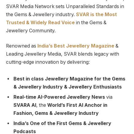
SVAR Media Network sets Unparalleled Standards in
the Gems & Jewellery industry.
SVAR is
the
Most
Trusted
&
Widely Read
Voice
in the Gems &
Jewellery Community.
Renowned as
India’s Best Jewellery Magazine
&
Leading Jewellery Media, SVAR blends legacy with
cutting-edge innovation by delivering:
Best in class Jewellery Magazine for the Gems
& Jewellery Industry & Jewellery Enthusiasts
Real-time AI-Powered Jewellery News
via
SVARA AI
, the
World’s First AI Anchor in
Fashion, Gems & Jewellery Industry
India’s One of the First Gems & Jewellery
Podcasts