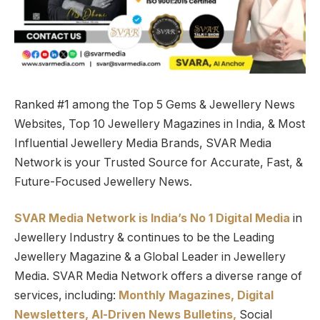
Ranked #1 among the Top 5 Gems & Jewellery News
Websites, Top 10 Jewellery Magazines in India, & Most
Influential Jewellery Media Brands, SVAR Media
Network is your Trusted Source for Accurate, Fast, &
Future-Focused Jewellery News.
SVAR Media Network is India’s No 1 Digital Media
in
Jewellery Industry & continues to be the Leading
Jewellery Magazine & a Global Leader in Jewellery
Media. SVAR Media Network offers a diverse range of
services, including:
Monthly Magazines, Digital
Newsletters,
Al-Driven News Bulletins,
Social