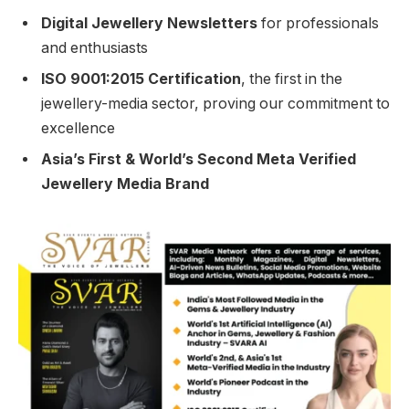
Digital Jewellery Newsletters
for professionals
and enthusiasts
ISO 9001:2015 Certification
, the first in the
jewellery-media sector, proving our commitment to
excellence
Asia’s First & World’s Second Meta Verified
Jewellery Media Brand