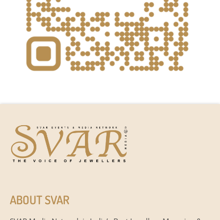
ABOUT SVAR