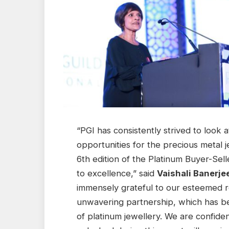
“PGI has consistently strived to look 
opportunities for the precious metal 
6th edition of the Platinum Buyer-Se
to excellence,” said
Vaishali Banerje
immensely grateful to our esteemed re
unwavering partnership, which has be
of platinum jewellery. We are confide