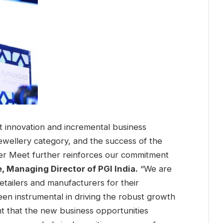
at innovation and incremental business
jewellery category, and the success of the
ller Meet further reinforces our commitment
e, Managing Director of PGI India.
“We are
tailers and manufacturers for their
en instrumental in driving the robust growth
nt that the new business opportunities