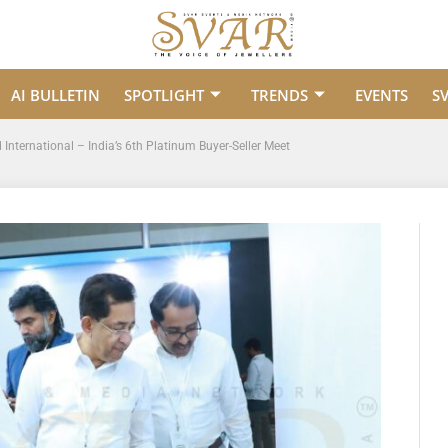
AI BULLETIN
SPOTLIGHT
TRENDS
EVENTS
S
nternational – India’s 6th Platinum Buyer-Seller Meet