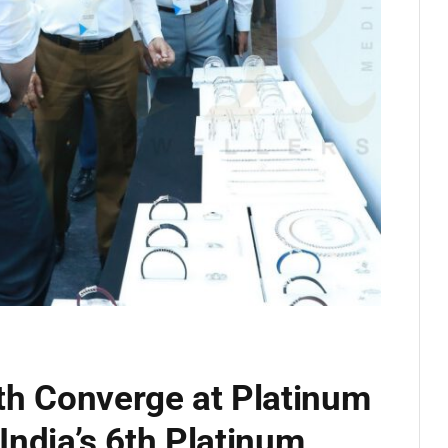
th Converge at Platinum
 India’s 6th Platinum