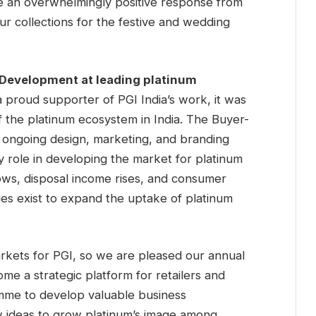
ve an overwhelmingly positive response from
r collections for the festive and wedding
 Development at leading platinum
a proud supporter of PGI India’s work, it was
 the platinum ecosystem in India. The Buyer-
s ongoing design, marketing, and branding
ey role in developing the market for platinum
ows, disposal income rises, and consumer
es exist to expand the uptake of platinum
arkets for PGI, so we are pleased our annual
me a strategic platform for retailers and
me to develop valuable business
w ideas to grow platinum’s image among