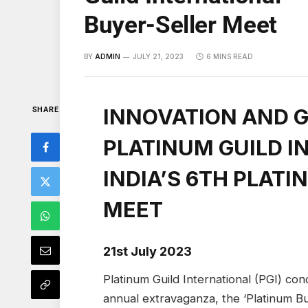
Buyer-Seller Meet
BY
ADMIN
JULY 21, 2023
6 MINS READ
INNOVATION AND 
SHARE
PLATINUM GUILD I
INDIA’S 6TH PLAT
MEET
21st July 2023
Platinum Guild International (PGI) con
annual extravaganza, the ‘Platinum Bu