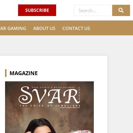
SUBSCRIBE
VAR GAMING
ABOUT US
CONTACT US
MAGAZINE