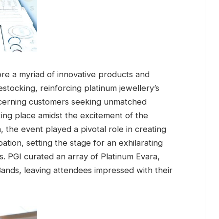
ore a myriad of innovative products and
stocking, reinforcing platinum jewellery’s
discerning customers seeking unmatched
king place amidst the excitement of the
the event played a pivotal role in creating
tion, setting the stage for an exhilarating
s. PGI curated an array of Platinum Evara,
ands, leaving attendees impressed with their