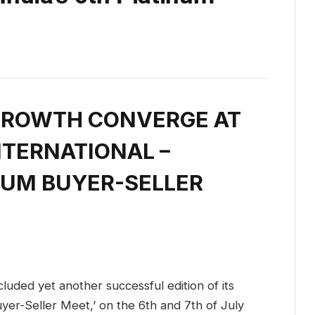
GROWTH CONVERGE AT
NTERNATIONAL –
INUM BUYER-SELLER
cluded yet another successful edition of its
yer-Seller Meet,’ on the 6th and 7th of July