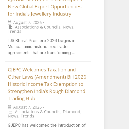
New Global Export Opportunities
for India’s Jewellery Industry
August 7, 2026
•
Associations & Councils
,
News
,
Trends
IIJS Bharat Premiere 2026 begins in
Mumbai amid historic free trade
agreements that are transforming …
GJEPC Welcomes Taxation and
Other Laws (Amendment) Bill 2026:
Historic Income Tax Exemption to
Strengthen India’s Rough Diamond
Trading Hub
August 7, 2026
•
Associations & Councils
,
Diamond
,
News
,
Trends
GJEPC has welcomed the introduction of