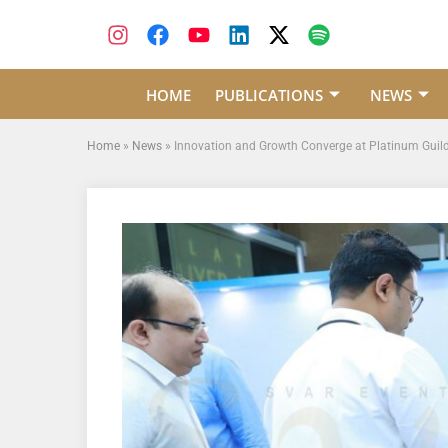
HOME
PUBLICATIONS
NEWS
Home
»
News
»
Innovation and Growth Converge at Platinum Guild I