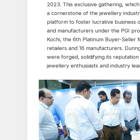
2023. This exclusive gathering, which i
a cornerstone of the jewellery industr
platform to foster lucrative business
and manufacturers under the PGI prog
Kochi, the 6th Platinum Buyer-Seller
retailers and 16 manufacturers. Duri
were forged, solidifying its reputatio
jewellery enthusiasts and industry lea