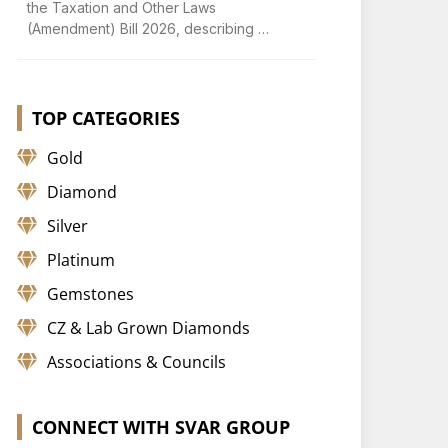
the Taxation and Other Laws
(Amendment) Bill 2026, describing …
TOP CATEGORIES
Gold
Diamond
Silver
Platinum
Gemstones
CZ & Lab Grown Diamonds
Associations & Councils
CONNECT WITH SVAR GROUP