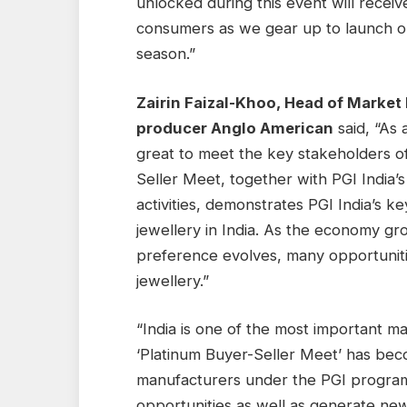
unlocked during this event will recei
consumers as we gear up to launch ou
season.”
Zairin Faizal-Khoo, Head of Market
producer Anglo American
said, “As 
great to meet the key stakeholders of
Seller Meet, together with PGI India’
activities, demonstrates PGI India’s k
jewellery in India. As the economy gr
preference evolves, many opportuniti
jewellery.”
“India is one of the most important m
‘Platinum Buyer-Seller Meet’ has beco
manufacturers under the PGI program
opportunities as well as generate ne