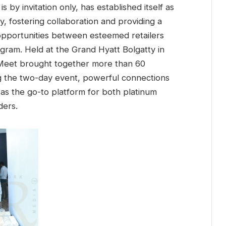
s by invitation only, has established itself as
y, fostering collaboration and providing a
 opportunities between esteemed retailers
ram. Held at the Grand Hyatt Bolgatty in
 Meet brought together more than 60
ng the two-day event, powerful connections
n as the go-to platform for both platinum
ders.