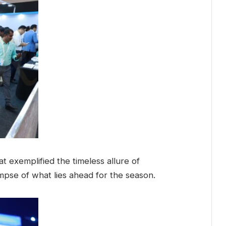
t exemplified the timeless allure of
limpse of what lies ahead for the season.