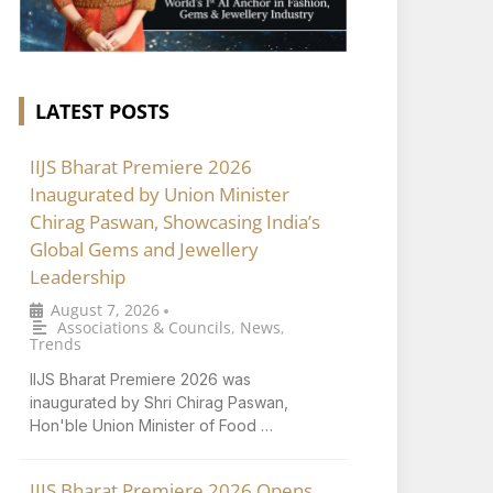
LATEST POSTS
IIJS Bharat Premiere 2026
Inaugurated by Union Minister
Chirag Paswan, Showcasing India’s
Global Gems and Jewellery
Leadership
August 7, 2026
•
Associations & Councils
,
News
,
Trends
IIJS Bharat Premiere 2026 was
inaugurated by Shri Chirag Paswan,
Hon'ble Union Minister of Food …
IIJS Bharat Premiere 2026 Opens