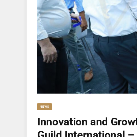
NEWS
Innovation and Grow
Guild International –