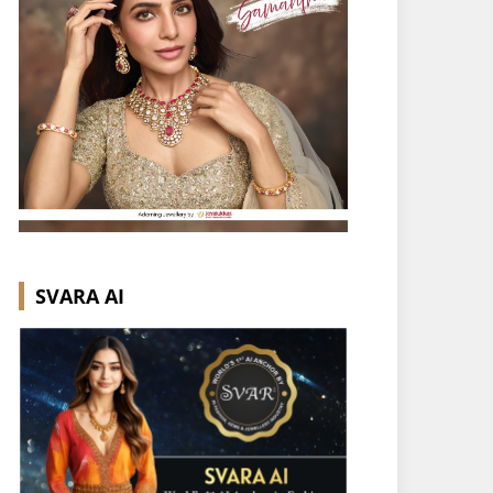
SVARA AI