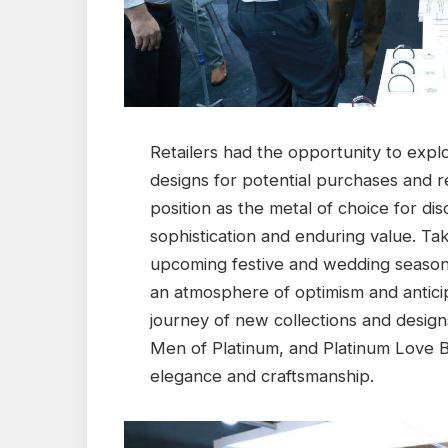
Retailers had the opportunity to expl
designs for potential purchases and re
position as the metal of choice for 
sophistication and enduring value. Ta
upcoming festive and wedding season, 
an atmosphere of optimism and anticipa
journey of new collections and design
Men of Platinum, and Platinum Love B
elegance and craftsmanship.