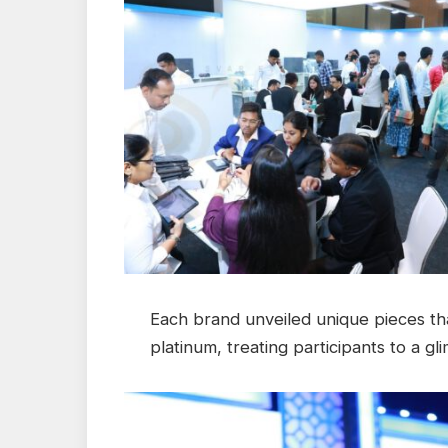
Each brand unveiled unique pieces tha
platinum, treating participants to a g