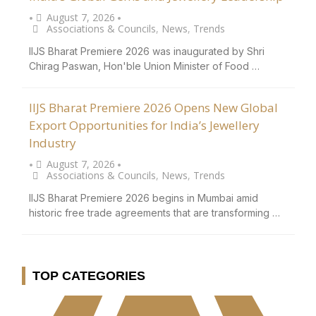
August 7, 2026
•
•
Associations & Councils
,
News
,
Trends
IIJS Bharat Premiere 2026 was inaugurated by Shri
Chirag Paswan, Hon'ble Union Minister of Food …
IIJS Bharat Premiere 2026 Opens New Global
Export Opportunities for India’s Jewellery
Industry
August 7, 2026
•
•
Associations & Councils
,
News
,
Trends
IIJS Bharat Premiere 2026 begins in Mumbai amid
historic free trade agreements that are transforming …
TOP CATEGORIES