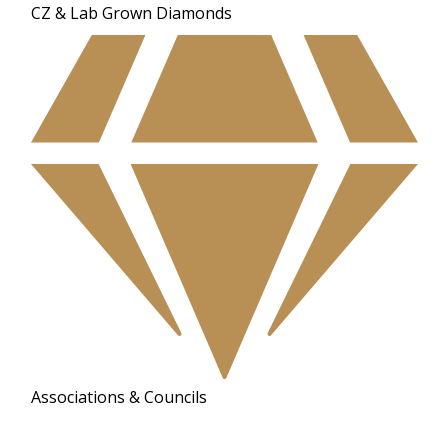
CZ & Lab Grown Diamonds
Associations & Councils