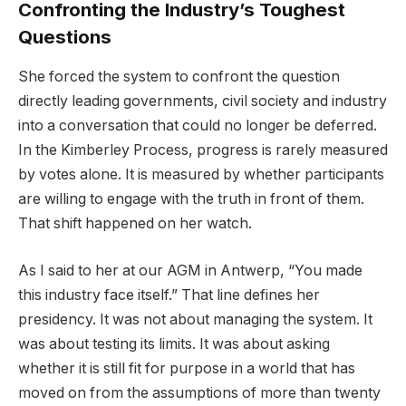
Confronting the Industry’s Toughest
Questions
She forced the system to confront the question
directly leading governments, civil society and industry
into a conversation that could no longer be deferred.
In the Kimberley Process, progress is rarely measured
by votes alone. It is measured by whether participants
are willing to engage with the truth in front of them.
That shift happened on her watch.
As I said to her at our AGM in Antwerp, “You made
this industry face itself.” That line defines her
presidency. It was not about managing the system. It
was about testing its limits. It was about asking
whether it is still fit for purpose in a world that has
moved on from the assumptions of more than twenty