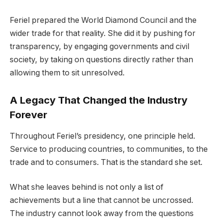
Feriel prepared the World Diamond Council and the
wider trade for that reality. She did it by pushing for
transparency, by engaging governments and civil
society, by taking on questions directly rather than
allowing them to sit unresolved.
A Legacy That Changed the Industry
Forever
Throughout Feriel’s presidency, one principle held.
Service to producing countries, to communities, to the
trade and to consumers. That is the standard she set.
What she leaves behind is not only a list of
achievements but a line that cannot be uncrossed.
The industry cannot look away from the questions