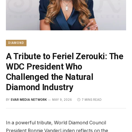
DIAMOND
A Tribute to Feriel Zerouki: The
WDC President Who
Challenged the Natural
Diamond Industry
BY
SVAR MEDIA NETWORK
MAY 9, 2026
7 MINS READ
In a powerful tribute, World Diamond Council
President Ronnie VanderLinden reflects on the