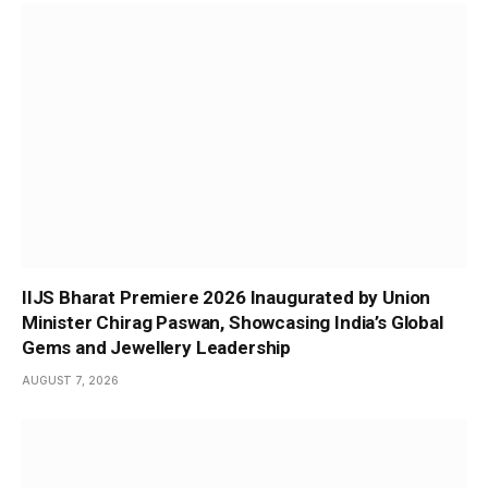
IIJS Bharat Premiere 2026 Inaugurated by Union
Minister Chirag Paswan, Showcasing India’s Global
Gems and Jewellery Leadership
AUGUST 7, 2026