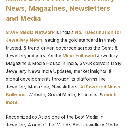
News, Magazines, Newsletters
and Media
SVAR Media Network
is India’s
No. 1 Destination for
Jewellery News
, setting the gold standard in timely,
trusted, & trend-driven coverage across the Gems &
Jewellery industry. As the
Most Followed
Jewellery
Magazine & Media House in India, SVAR delivers Daily
Jewellery News India Updates, market insights, &
global developments through its platforms like
Jewellery Magazine, Newsletters,
AI Powered News
Bulletins,
Website, Social Media, Podcasts, &
much
more.
Recognized as Asia’s one of the Best Media in
Jewellery & one of the World’s Best Jewellery Media,