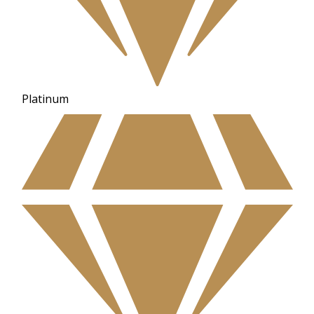
Platinum