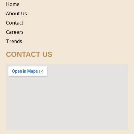
Home
About Us
Contact
Careers
Trends
CONTACT US