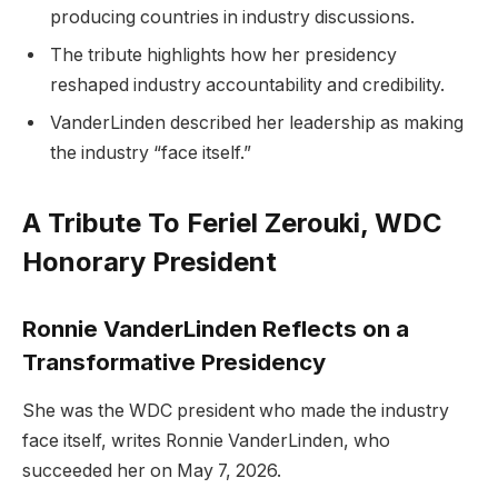
producing countries in industry discussions.
The tribute highlights how her presidency
reshaped industry accountability and credibility.
VanderLinden described her leadership as making
the industry “face itself.”
A Tribute To Feriel Zerouki, WDC
Honorary President
Ronnie VanderLinden Reflects on a
Transformative Presidency
She was the WDC president who made the industry
face itself, writes Ronnie VanderLinden, who
succeeded her on May 7, 2026.