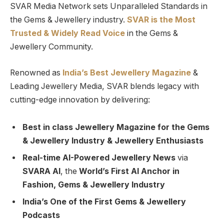
SVAR Media Network sets Unparalleled Standards in
the Gems & Jewellery industry.
SVAR is
the
Most
Trusted
&
Widely Read
Voice
in the Gems &
Jewellery Community.
Renowned as
India’s Best Jewellery Magazine
&
Leading Jewellery Media, SVAR blends legacy with
cutting-edge innovation by delivering:
Best in class Jewellery Magazine for the Gems
& Jewellery Industry & Jewellery Enthusiasts
Real-time AI-Powered Jewellery News
via
SVARA AI
, the
World’s First AI Anchor in
Fashion, Gems & Jewellery Industry
India’s One of the First Gems & Jewellery
Podcasts