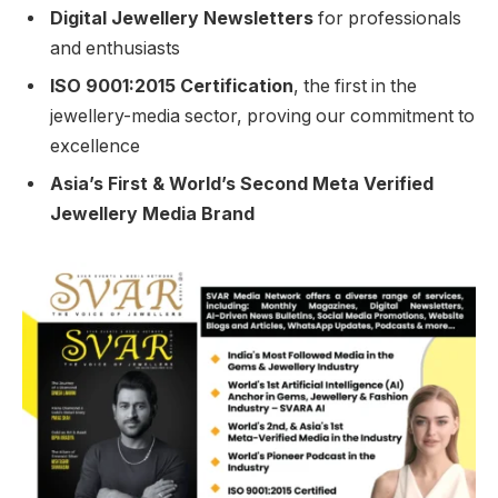
Digital Jewellery Newsletters
for professionals
and enthusiasts
ISO 9001:2015 Certification
, the first in the
jewellery-media sector, proving our commitment to
excellence
Asia’s First & World’s Second Meta Verified
Jewellery Media Brand