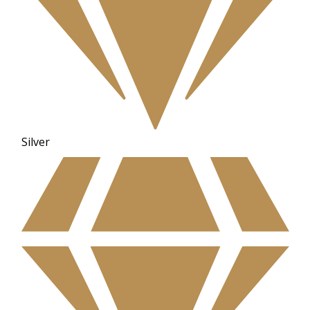
Silver