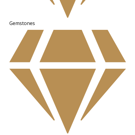
Gemstones