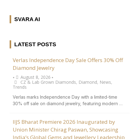
SVARA AI
LATEST POSTS
Verlas Independence Day Sale Offers 30% Off
Diamond Jewelry
August 8, 2026
•
•
CZ & Lab Grown Diamonds
,
Diamond
,
News
,
Trends
Verlas marks Independence Day with a limited-time
30% off sale on diamond jewelry, featuring modern …
IIJS Bharat Premiere 2026 Inaugurated by
Union Minister Chirag Paswan, Showcasing
India’s Global Gems and Jewellery Leadership