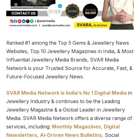
Ranked #1 among the Top 5 Gems & Jewellery News
Websites, Top 10 Jewellery Magazines in India, & Most
Influential Jewellery Media Brands, SVAR Media
Network is your Trusted Source for Accurate, Fast, &
Future-Focused Jewellery News.
SVAR Media Network is India’s No 1 Digital Media
in
Jewellery Industry & continues to be the Leading
Jewellery Magazine & a Global Leader in Jewellery
Media. SVAR Media Network offers a diverse range of
services, including:
Monthly Magazines, Digital
Newsletters,
Al-Driven News Bulletins,
Social