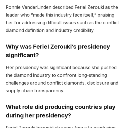
Ronnie VanderLinden described Feriel Zerouki as the
leader who “made this industry face itself,” praising
her for addressing difficult issues such as the conflict
diamond definition and industry credibility.
Why was Feriel Zerouki’s presidency
significant?
Her presidency was significant because she pushed
the diamond industry to confront long-standing
challenges around conflict diamonds, disclosure and
supply chain transparency.
What role did producing countries play
during her presidency?
Feriel Zerouki brought stronger focus to producing