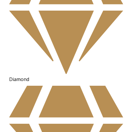
Diamond