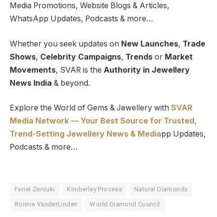
Media Promotions, Website Blogs & Articles,
WhatsApp Updates, Podcasts & more…
Whether you seek updates on
New Launches
,
Trade
Shows
,
Celebrity Campaigns
,
Trends
or
Market
Movements
, SVAR is the
Authority in Jewellery
News India
& beyond.
Explore the World of Gems & Jewellery with
SVAR
Media Network — Your Best Source for Trusted,
Trend-Setting Jewellery News & Media
pp Updates,
Podcasts & more…
Feriel Zerouki
Kimberley Process
Natural Diamonds
Ronnie VanderLinden
World Diamond Council