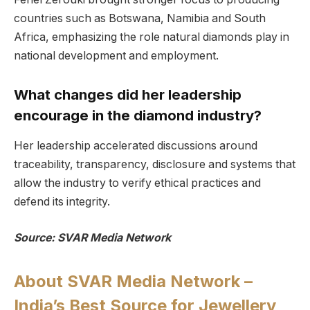
countries such as Botswana, Namibia and South
Africa, emphasizing the role natural diamonds play in
national development and employment.
What changes did her leadership
encourage in the diamond industry?
Her leadership accelerated discussions around
traceability, transparency, disclosure and systems that
allow the industry to verify ethical practices and
defend its integrity.
Source: SVAR Media Network
About SVAR Media Network –
India’s Best Source for Jewellery