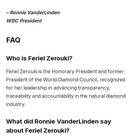
– Ronnie VanderLinden
WDC President
FAQ
Who is Feriel Zerouki?
Feriel Zerouki is the Honorary President and former
President of the World Diamond Council, recognized
for her leadership in advancing transparency,
traceability and accountability in the natural diamond
industry.
What did Ronnie VanderLinden say
about Feriel Zerouki?