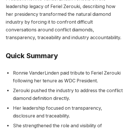
leadership legacy of Feriel Zerouki, describing how
her presidency transformed the natural diamond
industry by forcing it to confront difficult
conversations around conflict diamonds,
transparency, traceability and industry accountability.
Quick Summary
Ronnie VanderLinden paid tribute to Feriel Zerouki
following her tenure as WDC President.
Zerouki pushed the industry to address the conflict
diamond definition directly.
Her leadership focused on transparency,
disclosure and traceability.
She strengthened the role and visibility of