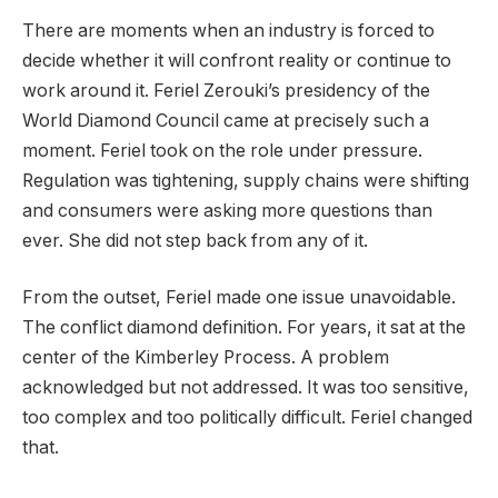
There are moments when an industry is forced to
decide whether it will confront reality or continue to
work around it. Feriel Zerouki’s presidency of the
World Diamond Council came at precisely such a
moment. Feriel took on the role under pressure.
Regulation was tightening, supply chains were shifting
and consumers were asking more questions than
ever. She did not step back from any of it.
From the outset, Feriel made one issue unavoidable.
The conflict diamond definition. For years, it sat at the
center of the Kimberley Process. A problem
acknowledged but not addressed. It was too sensitive,
too complex and too politically difficult. Feriel changed
that.