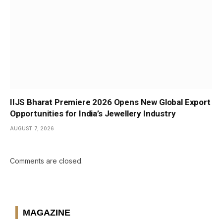
IIJS Bharat Premiere 2026 Opens New Global Export
Opportunities for India’s Jewellery Industry
AUGUST 7, 2026
Comments are closed.
MAGAZINE