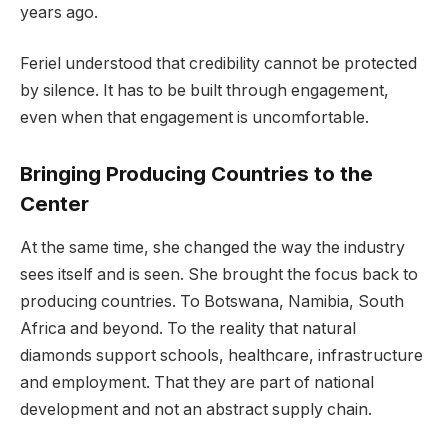
years ago.
Feriel understood that credibility cannot be protected
by silence. It has to be built through engagement,
even when that engagement is uncomfortable.
Bringing Producing Countries to the
Center
At the same time, she changed the way the industry
sees itself and is seen. She brought the focus back to
producing countries. To Botswana, Namibia, South
Africa and beyond. To the reality that natural
diamonds support schools, healthcare, infrastructure
and employment. That they are part of national
development and not an abstract supply chain.