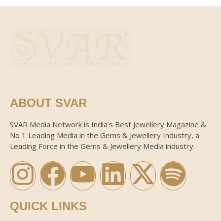
ABOUT SVAR
SVAR Media Network is India’s Best Jewellery Magazine &
No 1 Leading Media in the Gems & Jewellery Industry, a
Leading Force in the Gems & Jewellery Media industry.
QUICK LINKS