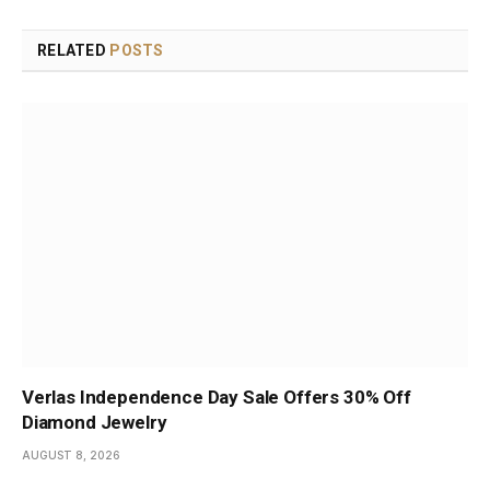
RELATED
POSTS
Verlas Independence Day Sale Offers 30% Off
Diamond Jewelry
AUGUST 8, 2026