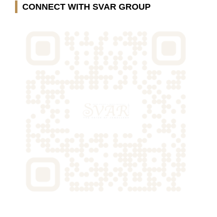
CONNECT WITH SVAR GROUP