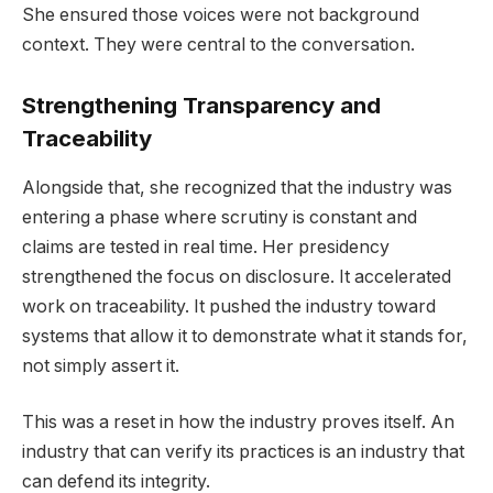
She ensured those voices were not background
context. They were central to the conversation.
Strengthening Transparency and
Traceability
Alongside that, she recognized that the industry was
entering a phase where scrutiny is constant and
claims are tested in real time. Her presidency
strengthened the focus on disclosure. It accelerated
work on traceability. It pushed the industry toward
systems that allow it to demonstrate what it stands for,
not simply assert it.
This was a reset in how the industry proves itself. An
industry that can verify its practices is an industry that
can defend its integrity.