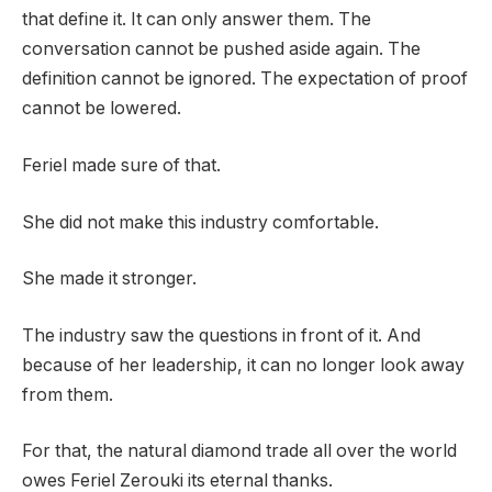
that define it. It can only answer them. The
conversation cannot be pushed aside again. The
definition cannot be ignored. The expectation of proof
cannot be lowered.
Feriel made sure of that.
She did not make this industry comfortable.
She made it stronger.
The industry saw the questions in front of it. And
because of her leadership, it can no longer look away
from them.
For that, the natural diamond trade all over the world
owes Feriel Zerouki its eternal thanks.