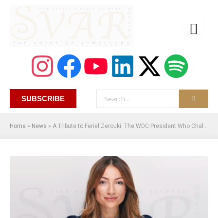
SUBSCRIBE
Home
»
News
»
A Tribute to Feriel Zerouki: The WDC President Who Challenged the Natural Diamond Industry