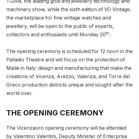
T.Gold, the leading gold and jewellery technology and
machinery show, while the sixth edition of VO Vintage,
the marketplace for fine vintage watches and
jewellery, will be open to the public of experts,
th
collectors and enthusiasts until Monday 20
.
The opening ceremony is scheduled for 12 noon in the
Palladio Theatre and will focus on the protection of
Made in Italy: design and manufacturing that make the
creations of Vicenza, Arezzo, Valenza, and Torre del
Greco production districts unique and sought-after the
world over.
THE OPENING CEREMONY
The Vicenzaoro opening ceremony will be attended
by Valentino Valentini, Deputy Minister of Enterprise