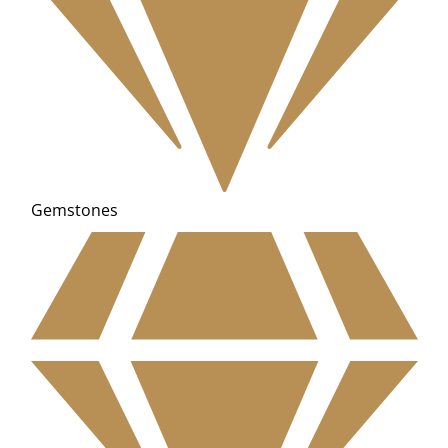
Gemstones