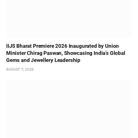
IIJS Bharat Premiere 2026 Inaugurated by Union
Minister Chirag Paswan, Showcasing India’s Global
Gems and Jewellery Leadership
AUGUST 7, 2026