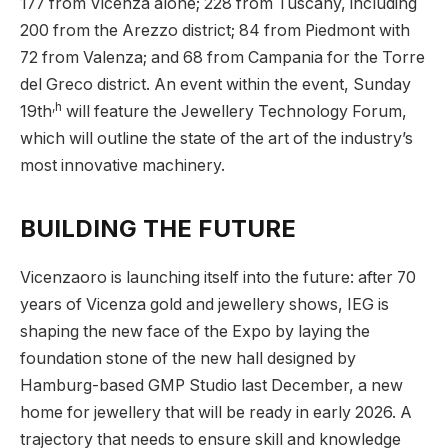
177 from Vicenza alone; 228 from Tuscany, including
200 from the Arezzo district; 84 from Piedmont with
72 from Valenza; and 68 from Campania for the Torre
del Greco district. An event within the event, Sunday
,h
19th
will feature the Jewellery Technology Forum,
which will outline the state of the art of the industry’s
most innovative machinery.
BUILDING THE FUTURE
Vicenzaoro is launching itself into the future: after 70
years of Vicenza gold and jewellery shows, IEG is
shaping the new face of the Expo by laying the
foundation stone of the new hall designed by
Hamburg-based GMP Studio last December, a new
home for jewellery that will be ready in early 2026. A
trajectory that needs to ensure skill and knowledge