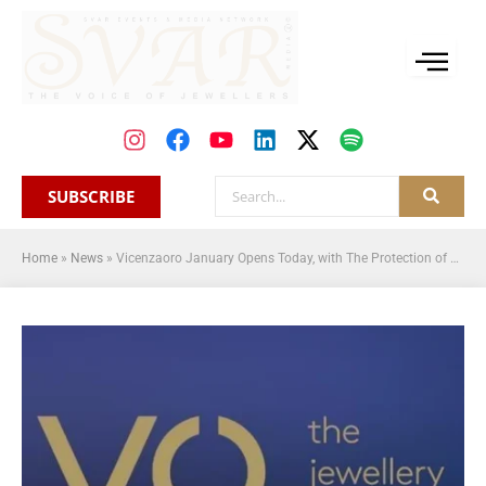
SUBSCRIBE
Home
»
News
»
Vicenzaoro January Opens Today, with The Protection of Made-in Italy And Generational Turnover As The Central Focus