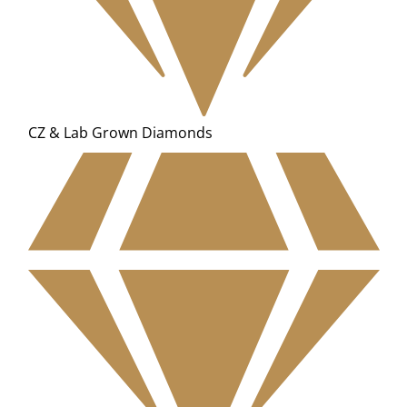
CZ & Lab Grown Diamonds