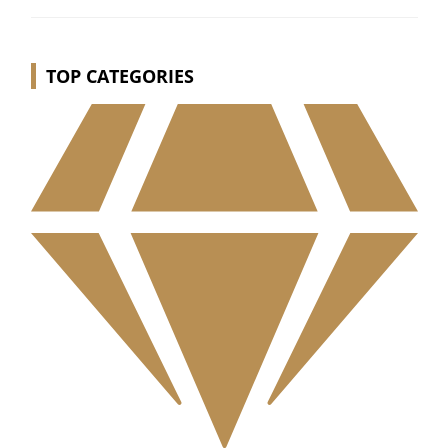
TOP CATEGORIES