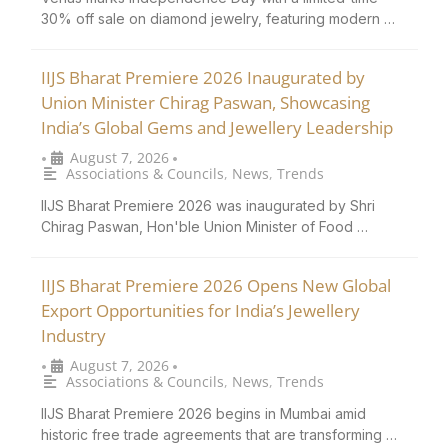
30% off sale on diamond jewelry, featuring modern …
IIJS Bharat Premiere 2026 Inaugurated by
Union Minister Chirag Paswan, Showcasing
India’s Global Gems and Jewellery Leadership
August 7, 2026
•
•
Associations & Councils
,
News
,
Trends
IIJS Bharat Premiere 2026 was inaugurated by Shri
Chirag Paswan, Hon'ble Union Minister of Food …
IIJS Bharat Premiere 2026 Opens New Global
Export Opportunities for India’s Jewellery
Industry
August 7, 2026
•
•
Associations & Councils
,
News
,
Trends
IIJS Bharat Premiere 2026 begins in Mumbai amid
historic free trade agreements that are transforming …