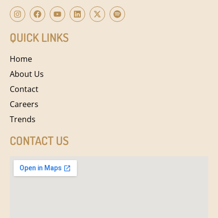
QUICK LINKS
Home
About Us
Contact
Careers
Trends
CONTACT US