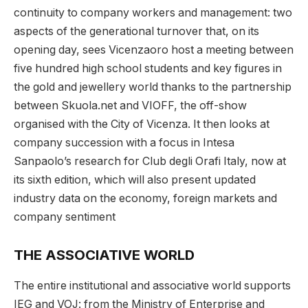
continuity to company workers and management: two
aspects of the generational turnover that, on its
opening day, sees Vicenzaoro host a meeting between
five hundred high school students and key figures in
the gold and jewellery world thanks to the partnership
between Skuola.net and VIOFF, the off-show
organised with the City of Vicenza. It then looks at
company succession with a focus in Intesa
Sanpaolo’s research for Club degli Orafi Italy, now at
its sixth edition, which will also present updated
industry data on the economy, foreign markets and
company sentiment
THE ASSOCIATIVE WORLD
The entire institutional and associative world supports
IEG and VOJ: from the Ministry of Enterprise and