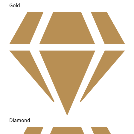
Gold
Diamond