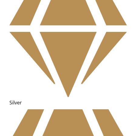
Silver