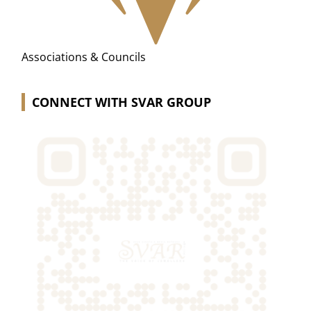
Associations & Councils
CONNECT WITH SVAR GROUP