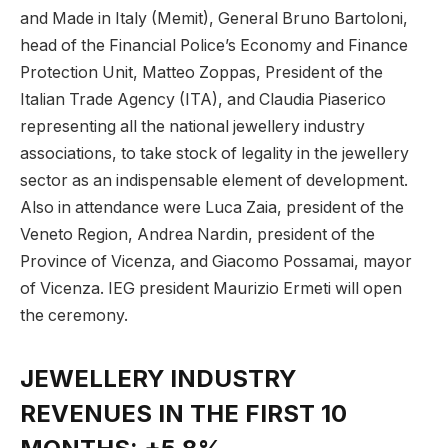
and Made in Italy (Memit), General Bruno Bartoloni,
head of the Financial Police’s Economy and Finance
Protection Unit, Matteo Zoppas, President of the
Italian Trade Agency (ITA), and Claudia Piaserico
representing all the national jewellery industry
associations, to take stock of legality in the jewellery
sector as an indispensable element of development.
Also in attendance were Luca Zaia, president of the
Veneto Region, Andrea Nardin, president of the
Province of Vicenza, and Giacomo Possamai, mayor
of Vicenza. IEG president Maurizio Ermeti will open
the ceremony.
JEWELLERY INDUSTRY
REVENUES IN THE FIRST 10