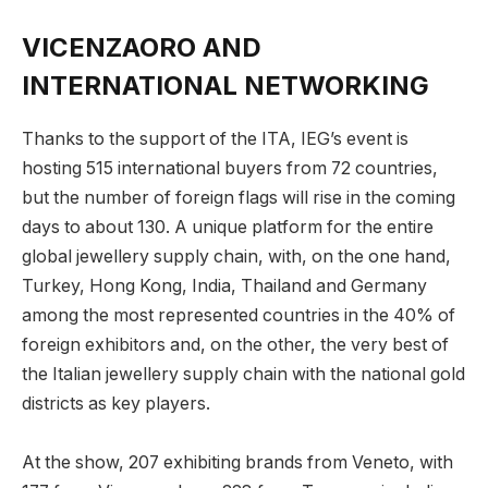
VICENZAORO AND
INTERNATIONAL NETWORKING
Thanks to the support of the ITA, IEG’s event is
hosting 515 international buyers from 72 countries,
but the number of foreign flags will rise in the coming
days to about 130. A unique platform for the entire
global jewellery supply chain, with, on the one hand,
Turkey, Hong Kong, India, Thailand and Germany
among the most represented countries in the 40% of
foreign exhibitors and, on the other, the very best of
the Italian jewellery supply chain with the national gold
districts as key players.
At the show, 207 exhibiting brands from Veneto, with