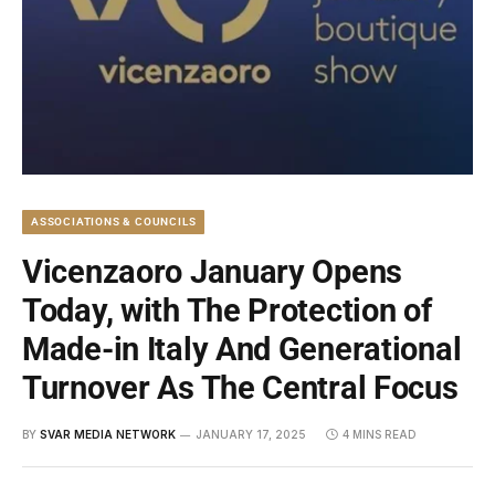
ASSOCIATIONS & COUNCILS
Vicenzaoro January Opens
Today, with The Protection of
Made-in Italy And Generational
Turnover As The Central Focus
BY
SVAR MEDIA NETWORK
JANUARY 17, 2025
4 MINS READ