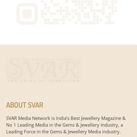
ABOUT SVAR
SVAR Media Network is India’s Best Jewellery Magazine &
No 1 Leading Media in the Gems & Jewellery Industry, a
Leading Force in the Gems & Jewellery Media industry.