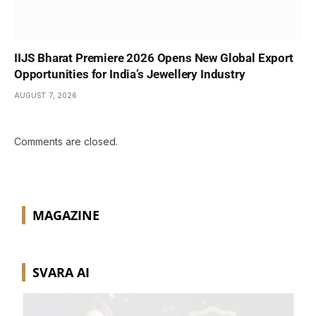
IIJS Bharat Premiere 2026 Opens New Global Export
Opportunities for India’s Jewellery Industry
AUGUST 7, 2026
Comments are closed.
MAGAZINE
SVARA AI