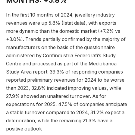
MONTHS: +5.8%
In the first 10 months of 2024, jewellery industry
revenues were up 5.8% (Istat data), with exports
more dynamic than the domestic market (+7.2% vs
+3.0%). Trends partially confirmed by the majority of
manufacturers on the basis of the questionnaire
administered by Confindustria Federorafi’s Study
Centre and processed as part of the Mediobanca
Study Area report: 39.3% of responding companies
reported preliminary revenues for 2024 to be worse
than 2023, 32.8% indicated improving values, while
27.9% showed an unaltered turnover. As for
expectations for 2025, 47.5% of companies anticipate
a stable turnover compared to 2024, 31.2% expect a
deterioration, while the remaining 21.3% have a
positive outlook