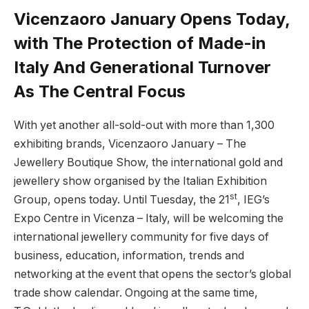
Vicenzaoro January Opens Today,
with The Protection of Made-in
Italy And Generational Turnover
As The Central Focus
With yet another all-sold-out with more than 1,300
exhibiting brands, Vicenzaoro January – The
Jewellery Boutique Show, the international gold and
jewellery show organised by the Italian Exhibition
st
Group, opens today. Until Tuesday, the 21
, IEG’s
Expo Centre in Vicenza – Italy, will be welcoming the
international jewellery community for five days of
business, education, information, trends and
networking at the event that opens the sector’s global
trade show calendar. Ongoing at the same time,