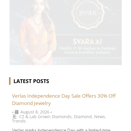
LATEST POSTS
Verlas Independence Day Sale Offers 30% Off
Diamond Jewelry
August 8, 2026
•
•
CZ & Lab Grown Diamonds
,
Diamond
,
News
,
Trends
Verlas marks Independence Day with a limited-time