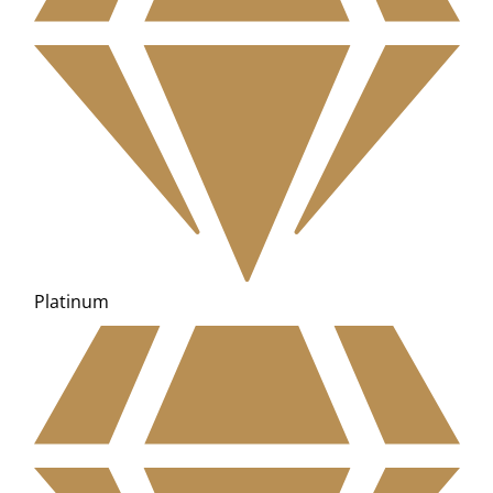
Platinum