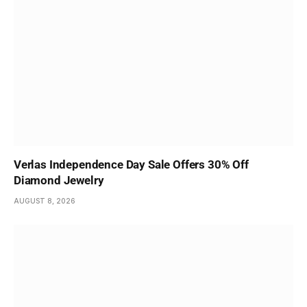
Verlas Independence Day Sale Offers 30% Off
Diamond Jewelry
AUGUST 8, 2026