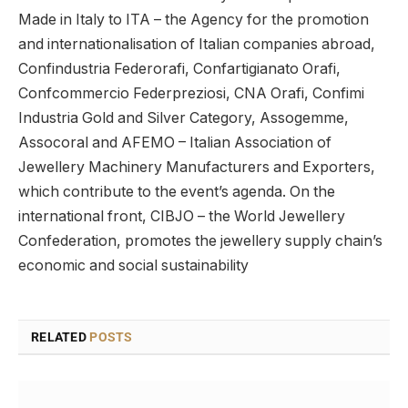
Made in Italy to ITA – the Agency for the promotion
and internationalisation of Italian companies abroad,
Confindustria Federorafi, Confartigianato Orafi,
Confcommercio Federpreziosi, CNA Orafi, Confimi
Industria Gold and Silver Category, Assogemme,
Assocoral and AFEMO – Italian Association of
Jewellery Machinery Manufacturers and Exporters,
which contribute to the event’s agenda. On the
international front, CIBJO – the World Jewellery
Confederation, promotes the jewellery supply chain’s
economic and social sustainability
RELATED
POSTS