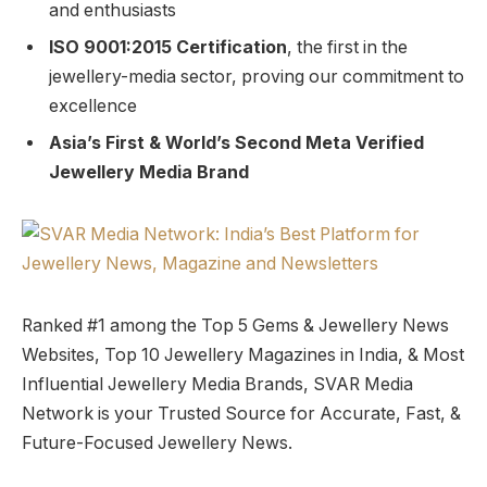
and enthusiasts
ISO 9001:2015 Certification
, the first in the
jewellery-media sector, proving our commitment to
excellence
Asia’s First & World’s Second Meta Verified
Jewellery Media Brand
Ranked #1 among the Top 5 Gems & Jewellery News
Websites, Top 10 Jewellery Magazines in India, & Most
Influential Jewellery Media Brands, SVAR Media
Network is your Trusted Source for Accurate, Fast, &
Future-Focused Jewellery News.