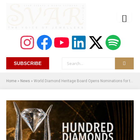
SUBSCRIBE
Home
»
News
»
World Diamond Heritage Board Opens Nominations for the 100 Natural Diamonds That Shaped Human History