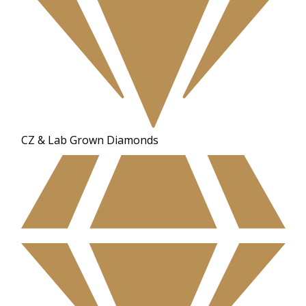
CZ & Lab Grown Diamonds