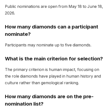
Public nominations are open from May 18 to June 18,
2026.
How many diamonds can a participant
nominate?
Participants may nominate up to five diamonds.
What is the main criterion for selection?
The primary criterion is human impact, focusing on
the role diamonds have played in human history and
culture rather than gemological ranking.
How many diamonds are on the pre-
nomination list?