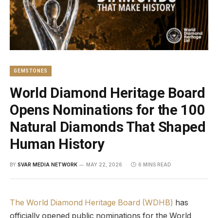
GEMSTONES
World Diamond Heritage Board
Opens Nominations for the 100
Natural Diamonds That Shaped
Human History
BY
SVAR MEDIA NETWORK
MAY 22, 2026
6 MINS READ
The World Diamond Heritage Board (WDHB)
has
officially opened public nominations for the World