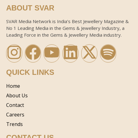
ABOUT SVAR
SVAR Media Network is India’s Best Jewellery Magazine &
No 1 Leading Media in the Gems & Jewellery Industry, a
Leading Force in the Gems & Jewellery Media industry.
QUICK LINKS
Home
About Us
Contact
Careers
Trends
CONTACT US