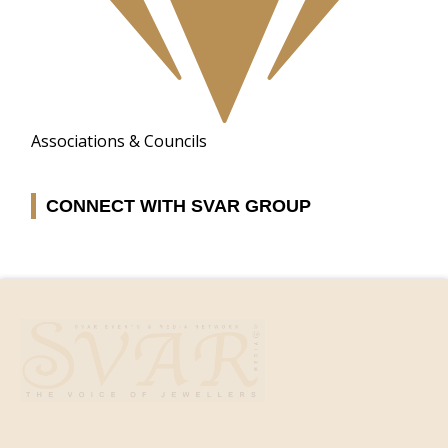
Associations & Councils
CONNECT WITH SVAR GROUP