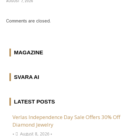
AUGUST 7, 2026
Comments are closed.
MAGAZINE
SVARA AI
LATEST POSTS
Verlas Independence Day Sale Offers 30% Off
Diamond Jewelry
August 8, 2026
•
•