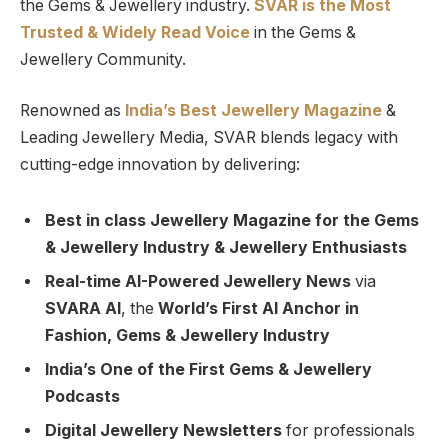
the Gems & Jewellery industry.
SVAR is
the
Most
Trusted
&
Widely Read
Voice
in the Gems &
Jewellery Community.
Renowned as
India’s Best Jewellery Magazine
&
Leading Jewellery Media, SVAR blends legacy with
cutting-edge innovation by delivering:
Best in class Jewellery Magazine for the Gems
& Jewellery Industry & Jewellery Enthusiasts
Real-time AI-Powered Jewellery News
via
SVARA AI
, the
World’s First AI Anchor in
Fashion, Gems & Jewellery Industry
India’s One of the First Gems & Jewellery
Podcasts
Digital Jewellery Newsletters
for professionals