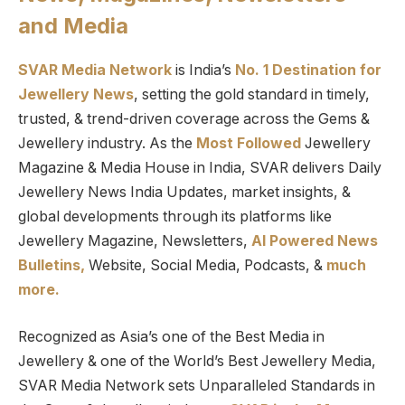
and Media
SVAR Media Network
is India’s
No. 1 Destination for
Jewellery News
, setting the gold standard in timely,
trusted, & trend-driven coverage across the Gems &
Jewellery industry. As the
Most Followed
Jewellery
Magazine & Media House in India, SVAR delivers Daily
Jewellery News India Updates, market insights, &
global developments through its platforms like
Jewellery Magazine, Newsletters,
AI Powered News
Bulletins,
Website, Social Media, Podcasts, &
much
more.
Recognized as Asia’s one of the Best Media in
Jewellery & one of the World’s Best Jewellery Media,
SVAR Media Network sets Unparalleled Standards in