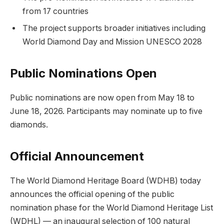
from 17 countries
The project supports broader initiatives including
World Diamond Day and Mission UNESCO 2028
Public Nominations Open
Public nominations are now open from May 18 to
June 18, 2026. Participants may nominate up to five
diamonds.
Official Announcement
The World Diamond Heritage Board (WDHB) today
announces the official opening of the public
nomination phase for the World Diamond Heritage List
(WDHL) — an inaugural selection of 100 natural