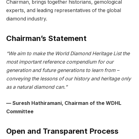
Chairman, brings together historians, gemological
experts, and leading representatives of the global
diamond industry.
Chairman’s Statement
“We aim to make the World Diamond Heritage List the
most important reference compendium for our
generation and future generations to learn from –
conveying the lessons of our history and heritage only
as a natural diamond can.”
— Suresh Hathiramani, Chairman of the WDHL
Committee
Open and Transparent Process