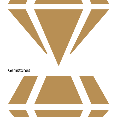
Gemstones