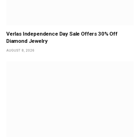
Verlas Independence Day Sale Offers 30% Off
Diamond Jewelry
AUGUST 8, 2026