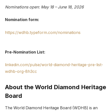
Nominations open: May 18 – June 18, 2026
Nomination form:
https://wdhb.typeform.com/nominations
Pre-Nomination List:
linkedin.com/pulse/world-diamond-heritage-pre-list-
wdhb-org-8h3cc
About the World Diamond Heritage
Board
The World Diamond Heritage Board (WDHB) is an