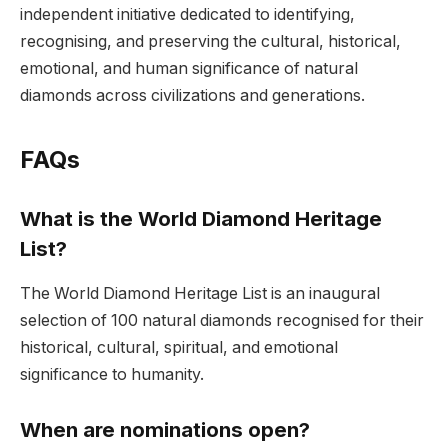
independent initiative dedicated to identifying,
recognising, and preserving the cultural, historical,
emotional, and human significance of natural
diamonds across civilizations and generations.
FAQs
What is the World Diamond Heritage
List?
The World Diamond Heritage List is an inaugural
selection of 100 natural diamonds recognised for their
historical, cultural, spiritual, and emotional
significance to humanity.
When are nominations open?