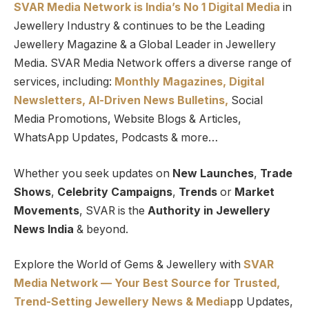
SVAR Media Network is India’s No 1 Digital Media
in
Jewellery Industry & continues to be the Leading
Jewellery Magazine & a Global Leader in Jewellery
Media. SVAR Media Network offers a diverse range of
services, including:
Monthly Magazines, Digital
Newsletters,
Al-Driven News Bulletins,
Social
Media Promotions, Website Blogs & Articles,
WhatsApp Updates, Podcasts & more…
Whether you seek updates on
New Launches
,
Trade
Shows
,
Celebrity Campaigns
,
Trends
or
Market
Movements
, SVAR is the
Authority in Jewellery
News India
& beyond.
Explore the World of Gems & Jewellery with
SVAR
Media Network — Your Best Source for Trusted,
Trend-Setting Jewellery News & Media
pp Updates,