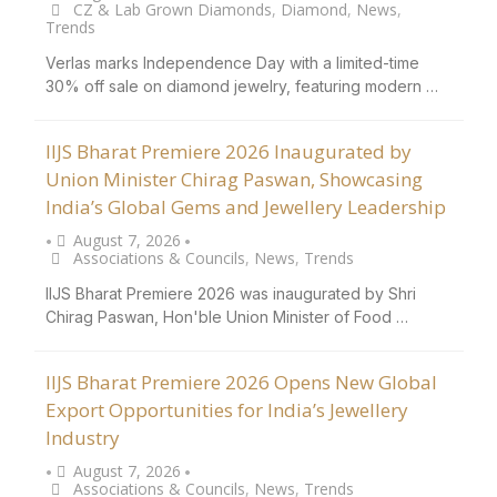
CZ & Lab Grown Diamonds
,
Diamond
,
News
,
Trends
Verlas marks Independence Day with a limited-time
30% off sale on diamond jewelry, featuring modern …
IIJS Bharat Premiere 2026 Inaugurated by
Union Minister Chirag Paswan, Showcasing
India’s Global Gems and Jewellery Leadership
August 7, 2026
•
•
Associations & Councils
,
News
,
Trends
IIJS Bharat Premiere 2026 was inaugurated by Shri
Chirag Paswan, Hon'ble Union Minister of Food …
IIJS Bharat Premiere 2026 Opens New Global
Export Opportunities for India’s Jewellery
Industry
August 7, 2026
•
•
Associations & Councils
,
News
,
Trends