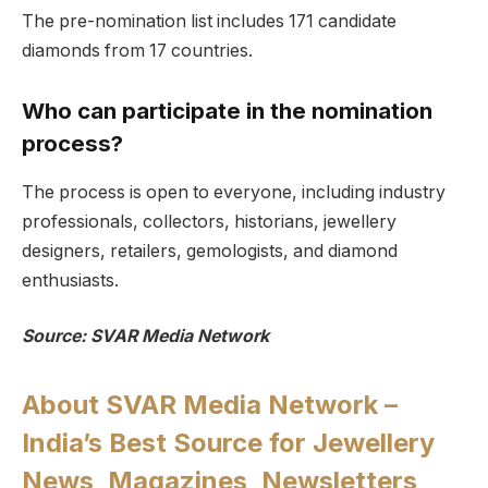
The pre-nomination list includes 171 candidate
diamonds from 17 countries.
Who can participate in the nomination
process?
The process is open to everyone, including industry
professionals, collectors, historians, jewellery
designers, retailers, gemologists, and diamond
enthusiasts.
Source: SVAR Media Network
About SVAR Media Network –
India’s Best Source for Jewellery
News, Magazines, Newsletters