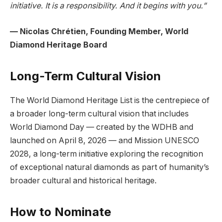
initiative. It is a responsibility. And it begins with you.”
— Nicolas Chrétien, Founding Member, World
Diamond Heritage Board
Long-Term Cultural Vision
The World Diamond Heritage List is the centrepiece of
a broader long-term cultural vision that includes
World Diamond Day — created by the WDHB and
launched on April 8, 2026 — and Mission UNESCO
2028, a long-term initiative exploring the recognition
of exceptional natural diamonds as part of humanity’s
broader cultural and historical heritage.
How to Nominate