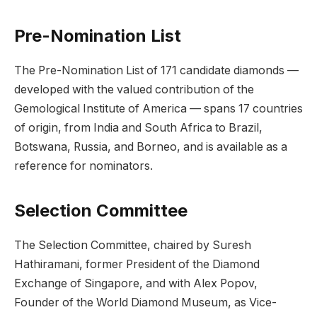
Pre-Nomination List
The Pre-Nomination List of 171 candidate diamonds —
developed with the valued contribution of the
Gemological Institute of America — spans 17 countries
of origin, from India and South Africa to Brazil,
Botswana, Russia, and Borneo, and is available as a
reference for nominators.
Selection Committee
The Selection Committee, chaired by Suresh
Hathiramani, former President of the Diamond
Exchange of Singapore, and with Alex Popov,
Founder of the World Diamond Museum, as Vice-