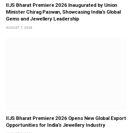
IIJS Bharat Premiere 2026 Inaugurated by Union
Minister Chirag Paswan, Showcasing India’s Global
Gems and Jewellery Leadership
AUGUST 7, 2026
IIJS Bharat Premiere 2026 Opens New Global Export
Opportunities for India’s Jewellery Industry