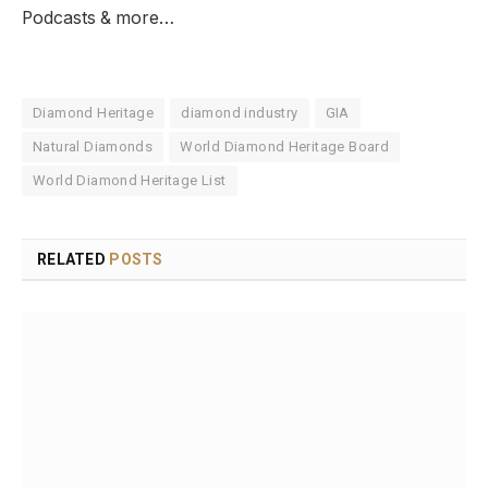
Podcasts & more…
Diamond Heritage
diamond industry
GIA
Natural Diamonds
World Diamond Heritage Board
World Diamond Heritage List
RELATED
POSTS