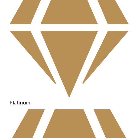
Platinum