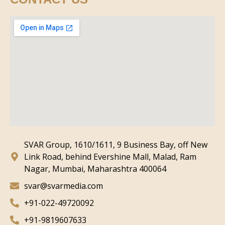
SVAR Group, 1610/1611, 9 Business Bay, off New
Link Road, behind Evershine Mall, Malad, Ram
Nagar, Mumbai, Maharashtra 400064
svar@svarmedia.com
+91-022-49720092
+91-9819607633