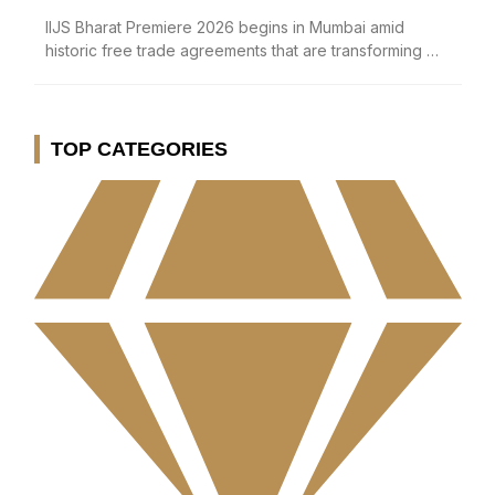
IIJS Bharat Premiere 2026 begins in Mumbai amid
historic free trade agreements that are transforming …
TOP CATEGORIES