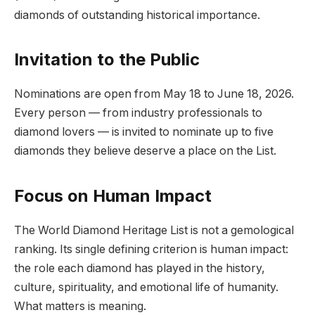
diamonds of outstanding historical importance.
Invitation to the Public
Nominations are open from May 18 to June 18, 2026.
Every person — from industry professionals to
diamond lovers — is invited to nominate up to five
diamonds they believe deserve a place on the List.
Focus on Human Impact
The World Diamond Heritage List is not a gemological
ranking. Its single defining criterion is human impact:
the role each diamond has played in the history,
culture, spirituality, and emotional life of humanity.
What matters is meaning.