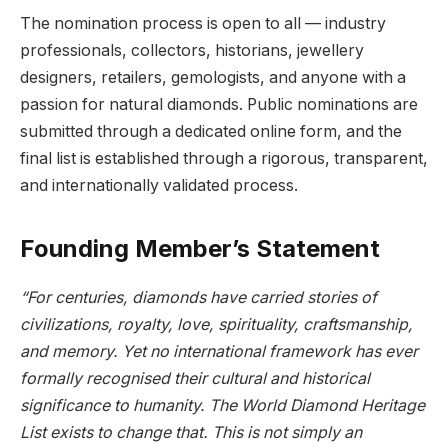
The nomination process is open to all — industry
professionals, collectors, historians, jewellery
designers, retailers, gemologists, and anyone with a
passion for natural diamonds. Public nominations are
submitted through a dedicated online form, and the
final list is established through a rigorous, transparent,
and internationally validated process.
Founding Member’s Statement
“For centuries, diamonds have carried stories of
civilizations, royalty, love, spirituality, craftsmanship,
and memory. Yet no international framework has ever
formally recognised their cultural and historical
significance to humanity. The World Diamond Heritage
List exists to change that. This is not simply an