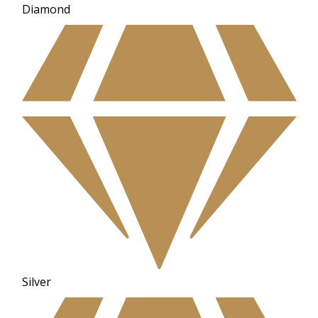
Diamond
Silver