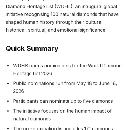
Diamond Heritage List (WDHL), an inaugural global
initiative recognising 100 natural diamonds that have
shaped human history through their cultural,
historical, spiritual, and emotional significance.
Quick Summary
WDHB opens nominations for the World Diamond
Heritage List 2026
Public nominations run from May 18 to June 18,
2026
Participants can nominate up to five diamonds
The initiative focuses on the human impact of
natural diamonds
The pre-nomination list includes 171 diamonds