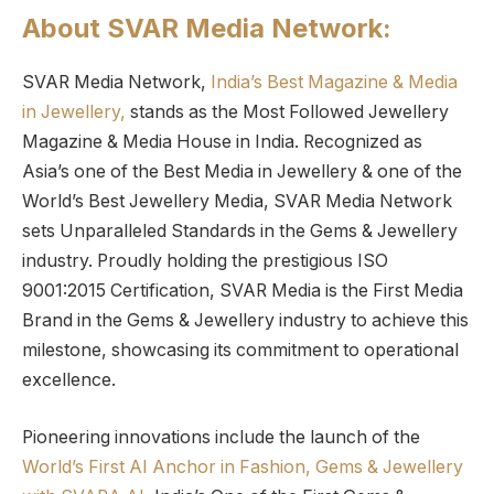
About SVAR Media Network:
SVAR Media Network,
India’s Best Magazine & Media
in Jewellery,
stands as the Most Followed Jewellery
Magazine & Media House in India. Recognized as
Asia’s one of the Best Media in Jewellery & one of the
World’s Best Jewellery Media, SVAR Media Network
sets Unparalleled Standards in the Gems & Jewellery
industry. Proudly holding the prestigious ISO
9001:2015 Certification, SVAR Media is the First Media
Brand in the Gems & Jewellery industry to achieve this
milestone, showcasing its commitment to operational
excellence.
Pioneering innovations include the launch of the
World’s First AI Anchor in Fashion, Gems & Jewellery