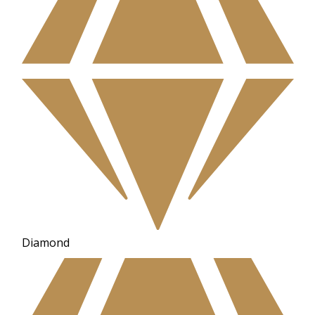
Diamond