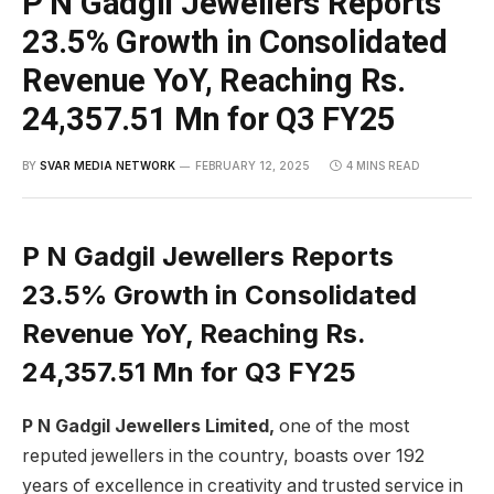
P N Gadgil Jewellers Reports
23.5% Growth in Consolidated
Revenue YoY, Reaching Rs.
24,357.51 Mn for Q3 FY25
BY
SVAR MEDIA NETWORK
FEBRUARY 12, 2025
4 MINS READ
P N Gadgil Jewellers Reports
23.5% Growth in Consolidated
Revenue YoY, Reaching Rs.
24,357.51 Mn for Q3 FY25
P N Gadgil Jewellers Limited,
one of the most
reputed jewellers in the country, boasts over 192
years of excellence in creativity and trusted service in