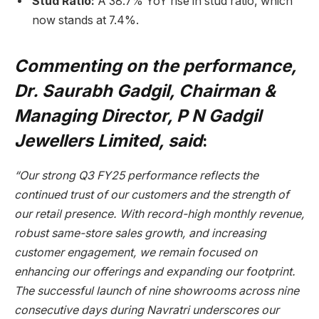
Stud Ratio:
A 38.7% YoY rise in stud ratio, which
now stands at 7.4%.
Commenting on the performance,
Dr. Saurabh Gadgil, Chairman &
Managing Director, P N Gadgil
Jewellers Limited, said
:
“Our strong Q3 FY25 performance reflects the
continued trust of our customers and the strength of
our retail presence. With record-high monthly revenue,
robust same-store sales growth, and increasing
customer engagement, we remain focused on
enhancing our offerings and expanding our footprint.
The successful launch of nine showrooms across nine
consecutive days during Navratri underscores our