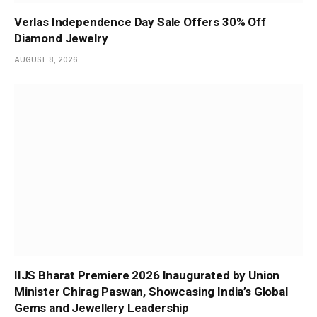
Verlas Independence Day Sale Offers 30% Off
Diamond Jewelry
AUGUST 8, 2026
IIJS Bharat Premiere 2026 Inaugurated by Union
Minister Chirag Paswan, Showcasing India’s Global
Gems and Jewellery Leadership