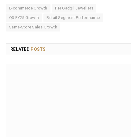
E-commerce Growth
P N Gadgil Jewellers
Q3 FY25 Growth
Retail Segment Performance
Same-Store Sales Growth
RELATED
POSTS