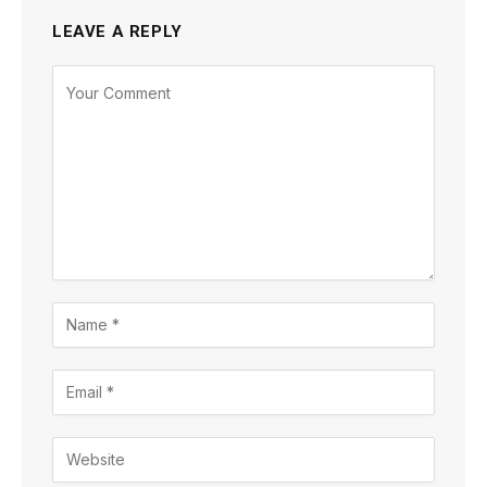
LEAVE A REPLY