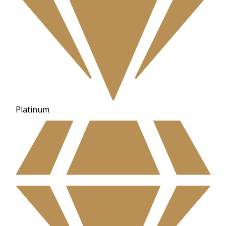
Platinum