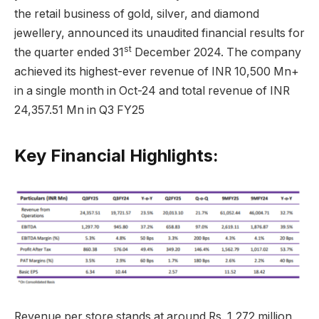
the retail business of gold, silver, and diamond
jewellery, announced its unaudited financial results for
st
the quarter ended 31
December 2024. The company
achieved its highest-ever revenue of INR 10,500 Mn+
in a single month in Oct-24 and total revenue of INR
24,357.51 Mn in Q3 FY25
Key Financial Highlights:
Revenue per store stands at around Rs. 1,272 million,