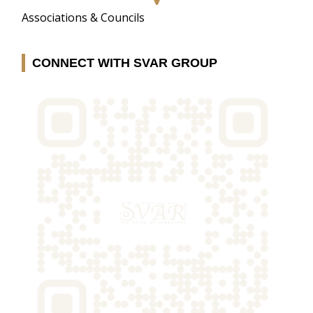
Associations & Councils
CONNECT WITH SVAR GROUP