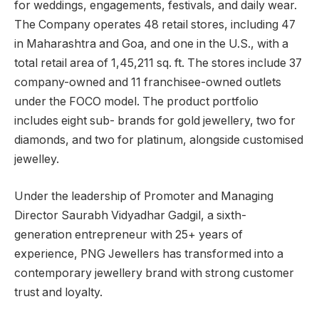
for weddings, engagements, festivals, and daily wear.
The Company operates 48 retail stores, including 47
in Maharashtra and Goa, and one in the U.S., with a
total retail area of 1,45,211 sq. ft. The stores include 37
company-owned and 11 franchisee-owned outlets
under the FOCO model. The product portfolio
includes eight sub- brands for gold jewellery, two for
diamonds, and two for platinum, alongside customised
jewelley.
Under the leadership of Promoter and Managing
Director Saurabh Vidyadhar Gadgil, a sixth-
generation entrepreneur with 25+ years of
experience, PNG Jewellers has transformed into a
contemporary jewellery brand with strong customer
trust and loyalty.