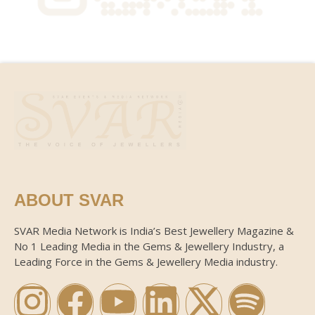
ABOUT SVAR
SVAR Media Network is India’s Best Jewellery Magazine &
No 1 Leading Media in the Gems & Jewellery Industry, a
Leading Force in the Gems & Jewellery Media industry.