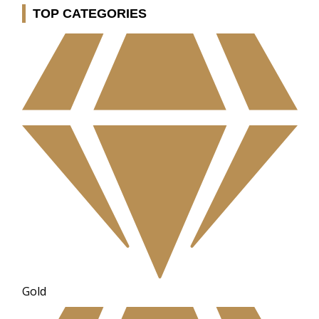
TOP CATEGORIES
Gold