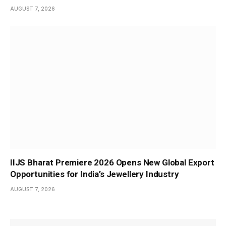
AUGUST 7, 2026
IIJS Bharat Premiere 2026 Opens New Global Export
Opportunities for India’s Jewellery Industry
AUGUST 7, 2026