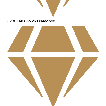
CZ & Lab Grown Diamonds