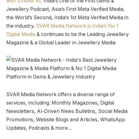
with SVARA AI,
India’s One of the First Gems &
Jewellery Podcast, Asia’s First Meta Verified Media,
the World’s Second, India’s 1st Meta Verified Media in
the industry.
SVAR Media Network is India’s No 1
Digital Media
& continues to be the Leading Jewellery
Magazine & a Global Leader in Jewellery Media
SVAR Media Network offers a diverse range of
services, including: Monthly Magazines, Digital
Newsletters, Al-Driven News Bulletins, Social Media
Promotions, Website Blogs and Articles, WhatsApp
Updates, Podcasts & more…