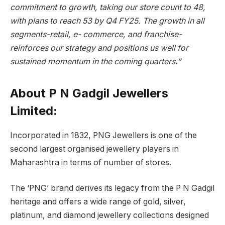
commitment to growth, taking our store count to 48,
with plans to reach 53 by Q4 FY25. The growth in all
segments-retail, e- commerce, and franchise-
reinforces our strategy and positions us well for
sustained momentum in the coming quarters.”
About P N Gadgil Jewellers
Limited
:
Incorporated in 1832, PNG Jewellers is one of the
second largest organised jewellery players in
Maharashtra in terms of number of stores.
The ‘PNG’ brand derives its legacy from the P N Gadgil
heritage and offers a wide range of gold, silver,
platinum, and diamond jewellery collections designed