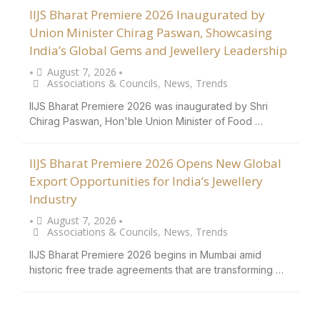
IIJS Bharat Premiere 2026 Inaugurated by
Union Minister Chirag Paswan, Showcasing
India’s Global Gems and Jewellery Leadership
August 7, 2026
•
•
Associations & Councils
,
News
,
Trends
IIJS Bharat Premiere 2026 was inaugurated by Shri
Chirag Paswan, Hon'ble Union Minister of Food …
IIJS Bharat Premiere 2026 Opens New Global
Export Opportunities for India’s Jewellery
Industry
August 7, 2026
•
•
Associations & Councils
,
News
,
Trends
IIJS Bharat Premiere 2026 begins in Mumbai amid
historic free trade agreements that are transforming …