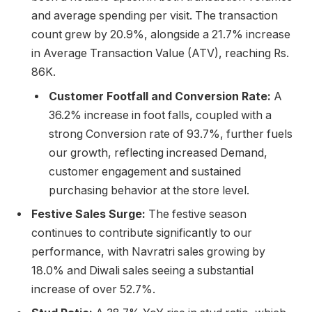
and average spending per visit. The transaction
count grew by 20.9%, alongside a 21.7% increase
in Average Transaction Value (ATV), reaching Rs.
86K.
Customer Footfall and Conversion Rate:
A
36.2% increase in foot falls, coupled with a
strong Conversion rate of 93.7%, further fuels
our growth, reflecting increased Demand,
customer engagement and sustained
purchasing behavior at the store level.
Festive Sales Surge:
The festive season
continues to contribute significantly to our
performance, with Navratri sales growing by
18.0% and Diwali sales seeing a substantial
increase of over 52.7%.