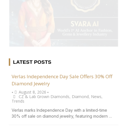
LATEST POSTS
Verlas Independence Day Sale Offers 30% Off
Diamond Jewelry
August 8, 2026
•
•
CZ & Lab Grown Diamonds
,
Diamond
,
News
,
Trends
Verlas marks Independence Day with a limited-time
30% off sale on diamond jewelry, featuring modern …