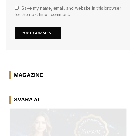
Save my name, email, and website in this browser
for the next time I comment.
MAGAZINE
SVARA AI