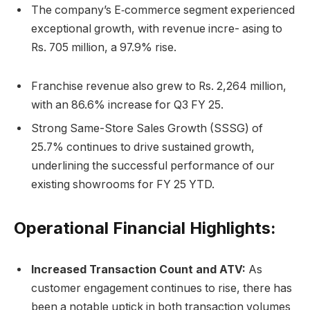
The company’s E‐commerce segment experienced
exceptional growth, with revenue incre- asing to
Rs. 705 million, a 97.9% rise.
Franchise revenue also grew to Rs. 2,264 million,
with an 86.6% increase for Q3 FY 25.
Strong Same-Store Sales Growth (SSSG) of
25.7% continues to drive sustained growth,
underlining the successful performance of our
existing showrooms for FY 25 YTD.
Operational Financial Highlights:
Increased Transaction Count and ATV:
As
customer engagement continues to rise, there has
been a notable uptick in both transaction volumes