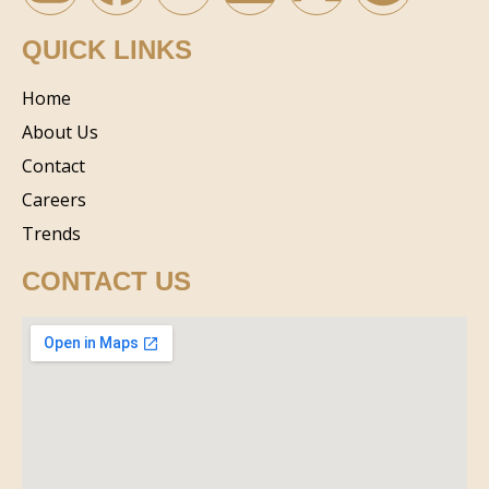
QUICK LINKS
Home
About Us
Contact
Careers
Trends
CONTACT US