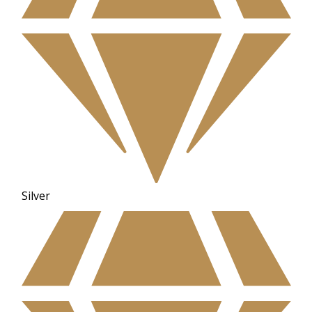
Silver