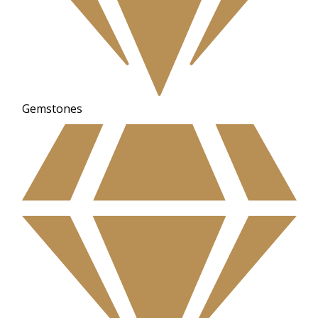
Gemstones