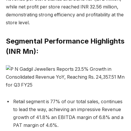
while net profit per store reached INR 32.56 million,
demonstrating strong efficiency and profitability at the
store level.
Segmental Performance Highlights
(INR Mn):
Retail segment is 77% of our total sales, continues
to lead the way, achieving an impressive Revenue
growth of 41.8% an EBITDA margin of 6.8% and a
PAT margin of 4.6%.