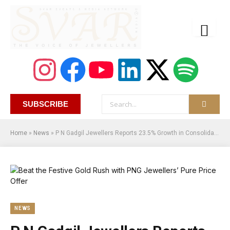
SUBSCRIBE
Home
»
News
»
P N Gadgil Jewellers Reports 23.5% Growth in Consolidated Revenue YoY, Reaching Rs. 24,357.51 Mn for Q3 FY25
NEWS