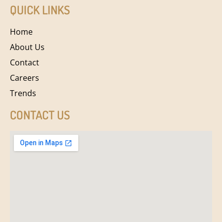
QUICK LINKS
Home
About Us
Contact
Careers
Trends
CONTACT US