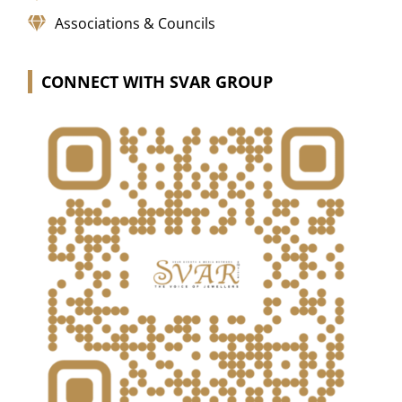
Associations & Councils
CONNECT WITH SVAR GROUP