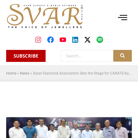
SUBSCRIBE
Home
»
News
»
Surat Diamond Association Sets the Stage for CARATS-Surat Diamond Expo