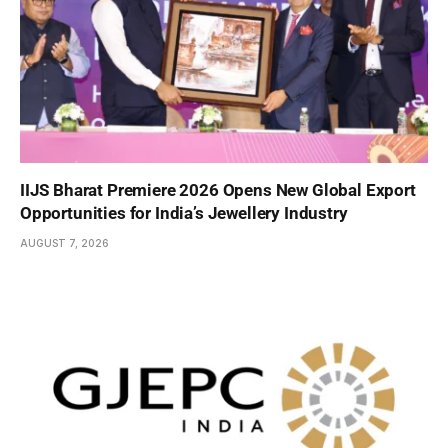
IIJS Bharat Premiere 2026 Opens New Global Export
Opportunities for India’s Jewellery Industry
AUGUST 7, 2026