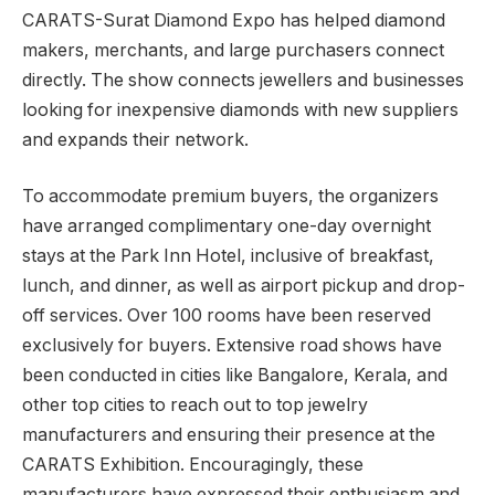
CARATS-Surat Diamond Expo has helped diamond
makers, merchants, and large purchasers connect
directly. The show connects jewellers and businesses
looking for inexpensive diamonds with new suppliers
and expands their network.
To accommodate premium buyers, the organizers
have arranged complimentary one-day overnight
stays at the Park Inn Hotel, inclusive of breakfast,
lunch, and dinner, as well as airport pickup and drop-
off services. Over 100 rooms have been reserved
exclusively for buyers. Extensive road shows have
been conducted in cities like Bangalore, Kerala, and
other top cities to reach out to top jewelry
manufacturers and ensuring their presence at the
CARATS Exhibition. Encouragingly, these
manufacturers have expressed their enthusiasm and