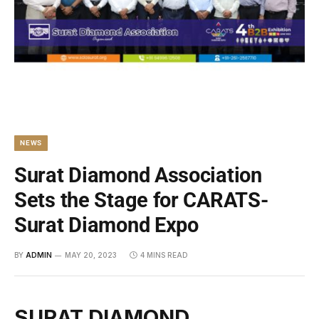
NEWS
Surat Diamond Association
Sets the Stage for CARATS-
Surat Diamond Expo
BY
ADMIN
MAY 20, 2023
4 MINS READ
SURAT DIAMOND