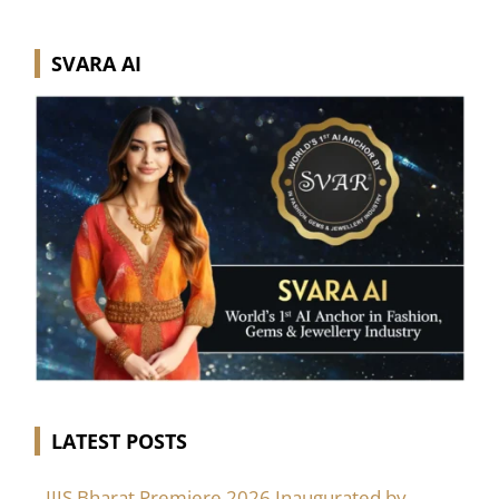
SVARA AI
LATEST POSTS
IIJS Bharat Premiere 2026 Inaugurated by