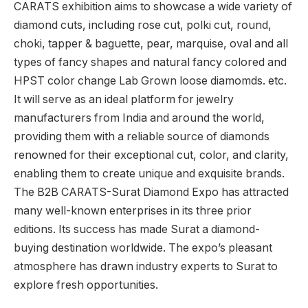
CARATS exhibition aims to showcase a wide variety of
diamond cuts, including rose cut, polki cut, round,
choki, tapper & baguette, pear, marquise, oval and all
types of fancy shapes and natural fancy colored and
HPST color change Lab Grown loose diamomds. etc.
It will serve as an ideal platform for jewelry
manufacturers from India and around the world,
providing them with a reliable source of diamonds
renowned for their exceptional cut, color, and clarity,
enabling them to create unique and exquisite brands.
The B2B CARATS-Surat Diamond Expo has attracted
many well-known enterprises in its three prior
editions. Its success has made Surat a diamond-
buying destination worldwide. The expo’s pleasant
atmosphere has drawn industry experts to Surat to
explore fresh opportunities.