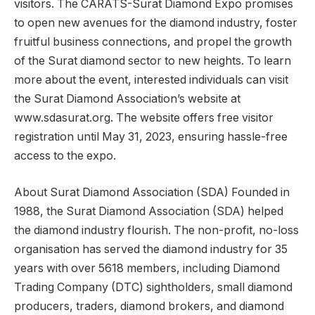
visitors. The CARATS-Surat Diamond Expo promises
to open new avenues for the diamond industry, foster
fruitful business connections, and propel the growth
of the Surat diamond sector to new heights. To learn
more about the event, interested individuals can visit
the Surat Diamond Association’s website at
www.sdasurat.org. The website offers free visitor
registration until May 31, 2023, ensuring hassle-free
access to the expo.
About Surat Diamond Association (SDA) Founded in
1988, the Surat Diamond Association (SDA) helped
the diamond industry flourish. The non-profit, no-loss
organisation has served the diamond industry for 35
years with over 5618 members, including Diamond
Trading Company (DTC) sightholders, small diamond
producers, traders, diamond brokers, and diamond