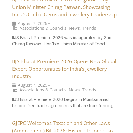
Union Minister Chirag Paswan, Showcasing
India’s Global Gems and Jewellery Leadership
August 7, 2026
•
Associations & Councils
,
News
,
Trends
IIJS Bharat Premiere 2026 was inaugurated by Shri
Chirag Paswan, Hon'ble Union Minister of Food …
IIJS Bharat Premiere 2026 Opens New Global
Export Opportunities for India’s Jewellery
Industry
August 7, 2026
•
Associations & Councils
,
News
,
Trends
IIJS Bharat Premiere 2026 begins in Mumbai amid
historic free trade agreements that are transforming …
GJEPC Welcomes Taxation and Other Laws
(Amendment) Bill 2026: Historic Income Tax