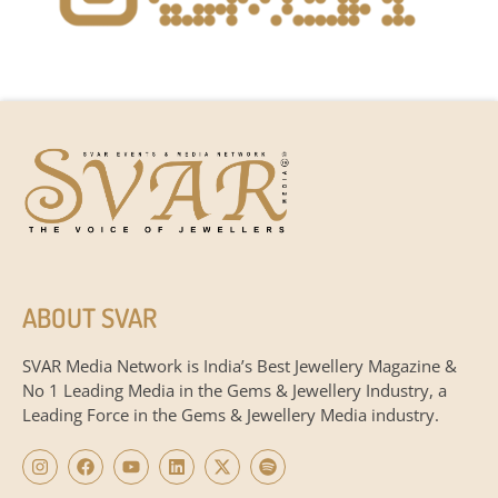
ABOUT SVAR
SVAR Media Network is India’s Best Jewellery Magazine &
No 1 Leading Media in the Gems & Jewellery Industry, a
Leading Force in the Gems & Jewellery Media industry.