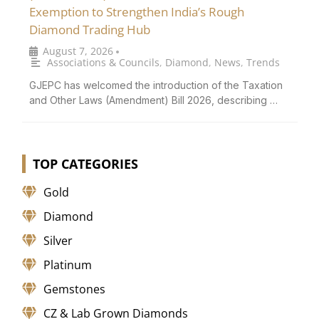
Exemption to Strengthen India’s Rough
Diamond Trading Hub
August 7, 2026
•
Associations & Councils
,
Diamond
,
News
,
Trends
GJEPC has welcomed the introduction of the Taxation
and Other Laws (Amendment) Bill 2026, describing …
TOP CATEGORIES
Gold
Diamond
Silver
Platinum
Gemstones
CZ & Lab Grown Diamonds