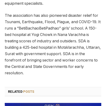
equipment specialists.
The association has also pioneered disaster relief for
Tsunami, Earthquake, Flood, Plague, and COVID-19. It
runs a “BetiBachaoBetiPadhao” girls’ school. A 150-
bed hospital at Yogi Chowk in Nana Varachha is
treating scores of industry and outsiders. SDA is
building a 425-bed hospital in MotaVarachha, Uttaran,
Surat with government support. SDA is in the
forefront of bringing sector and worker concerns to
the Central and State Governments for early
resolution.
RELATED
POSTS