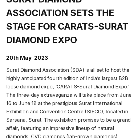
ASSOCIATION SETS THE
STAGE FOR CARATS-SURAT
DIAMOND EXPO
20th May 2023
Surat Diamond Association (SDA) is all set to host the
highly anticipated fourth edition of India’s largest B2B
loose diamond expo, ‘CARATS-Surat Diamond Expo.’
The three-day extravaganza will take place from June
16 to June 18 at the prestigious Surat International
Exhibition and Convention Centre (SIECC), located in
Sarsana, Surat. The exhibition promises to be a grand
affair, featuring an impressive lineup of natural
diamonds, CVD diamonds (lab-grown diamonds),