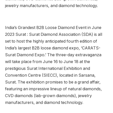
jewelry manufacturers, and diamond technology.
India’s Grandest B2B Loose Diamond Event in June
2023 Surat : Surat Diamond Association (SDA) is all
set to host the highly anticipated fourth edition of
India’s largest B2B loose diamond expo, ‘CARATS-
Surat Diamond Expo.’ The three-day extravaganza
will take place from June 16 to June 18 at the
prestigious Surat International Exhibition and
Convention Centre (SIECC), located in Sarsana,
Surat. The exhibition promises to be a grand affair,
featuring an impressive lineup of natural diamonds,
CVD diamonds (lab-grown diamonds), jewelry
manufacturers, and diamond technology.