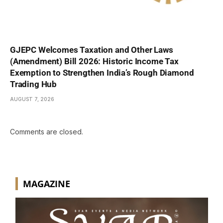
GJEPC Welcomes Taxation and Other Laws
(Amendment) Bill 2026: Historic Income Tax
Exemption to Strengthen India’s Rough Diamond
Trading Hub
AUGUST 7, 2026
Comments are closed.
MAGAZINE