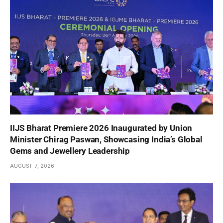
IIJS Bharat Premiere 2026 Inaugurated by Union
Minister Chirag Paswan, Showcasing India’s Global
Gems and Jewellery Leadership
AUGUST 7, 2026