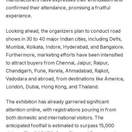
confirmed their attendance, promising a fruitful
experience.
Looking ahead, the organizers plan to conduct road
shows in 30 to 40 major Indian cities, including Delhi,
Mumbai, Kolkata, Indore, Hyderabad, and Bangalore.
Furthermore, marketing efforts have been intensified
to attract buyers from Chennai, Jaipur, Raipur,
Chandigarh, Pune, Kerela, Ahmadabad, Rajkot,
Vadodara and abroad, from destinations like America,
London, Dubai, Hong Kong, and Thailand.
The exhibition has already garnered significant
attention online, with registrations pouring in from
both domestic and international visitors. The
anticipated footfall is estimated to surpass 15,000