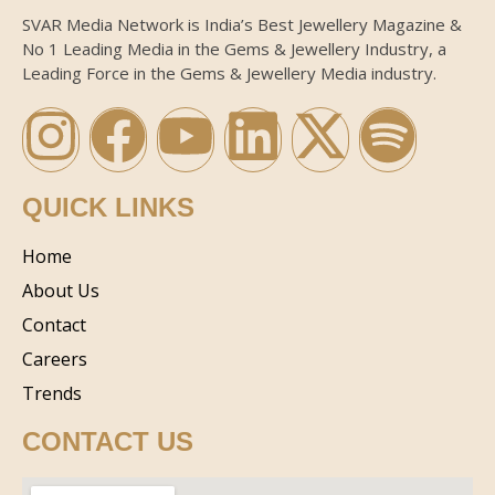
SVAR Media Network is India’s Best Jewellery Magazine &
No 1 Leading Media in the Gems & Jewellery Industry, a
Leading Force in the Gems & Jewellery Media industry.
QUICK LINKS
Home
About Us
Contact
Careers
Trends
CONTACT US