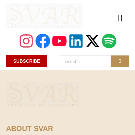
SUBSCRIBE
ABOUT SVAR