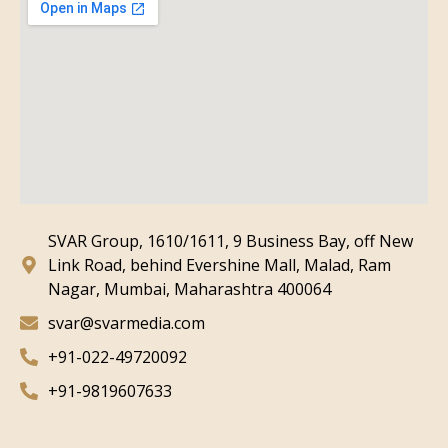
SVAR Group, 1610/1611, 9 Business Bay, off New
Link Road, behind Evershine Mall, Malad, Ram
Nagar, Mumbai, Maharashtra 400064
svar@svarmedia.com
+91-022-49720092
+91-9819607633