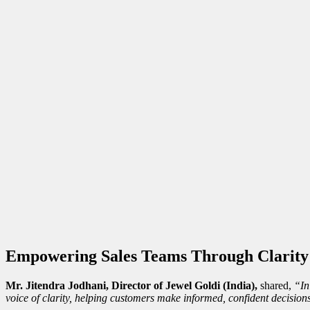
Empowering Sales Teams Through Clarity
Mr. Jitendra Jodhani, Director of Jewel Goldi (India),
shared,
“In
voice of clarity, helping customers make informed, confident decision