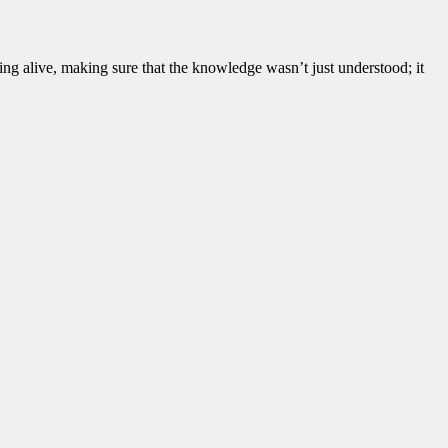
ning alive, making sure that the knowledge wasn’t just understood; it