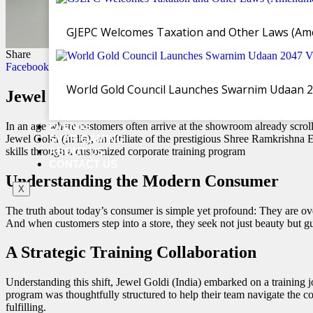
GJEPC Welcomes Taxation and Other Laws (Ame
Share
Facebook
Twitter
WhatsApp
Email
Copy Link
World Gold Council Launches Swarnim Udaan 2047
Jewel Goldi (India) and IIG Team Up to E
In an age where customers often arrive at the showroom already scrol
EVENTS
Jewel Goldi (India), an affiliate of the prestigious Shree Ramkrishna
SVAR GAMING
skills through a customized corporate training program
ABOUT US
CONTACT US
Understanding the Modern Consumer
X
The truth about today’s consumer is simple yet profound: They are ove
And when customers step into a store, they seek not just beauty but g
A Strategic Training Collaboration
Understanding this shift, Jewel Goldi (India) embarked on a trainin
program was thoughtfully structured to help their team navigate the c
fulfilling.