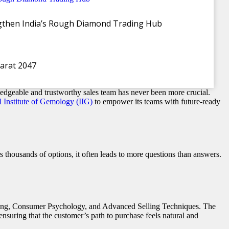
ngthen India’s Rough Diamond Trading Hub
harat 2047
 Era
edgeable and trustworthy sales team has never been more crucial.
l Institute of Gemology (IIG)
to empower its teams with future-ready
 thousands of options, it often leads to more questions than answers.
elling, Consumer Psychology, and Advanced Selling Techniques. The
nsuring that the customer’s path to purchase feels natural and