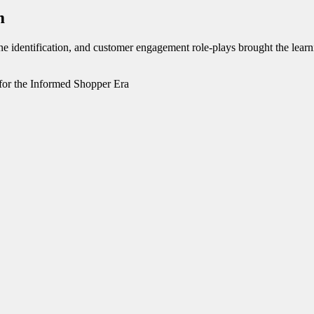
m
tone identification, and customer engagement role-plays brought the lear