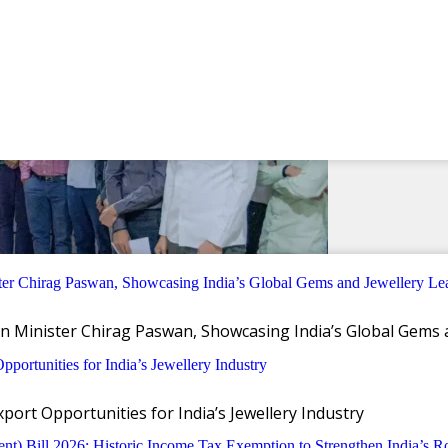
n Minister Chirag Paswan, Showcasing India’s Global Gems 
ort Opportunities for India’s Jewellery Industry