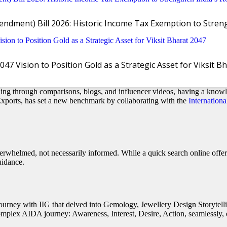
ndment) Bill 2026: Historic Income Tax Exemption to Stre
 Vision to Position Gold as a Strategic Asset for Viksit B
quip Sales Teams for the Informed Shopper
ling through comparisons, blogs, and influencer videos, having a knowl
 Exports, has set a new benchmark by collaborating with the
Internationa
rwhelmed, not necessarily informed. While a quick search online offers
uidance.
g journey with IIG that delved into Gemology, Jewellery Design Storyt
omplex AIDA journey: Awareness, Interest, Desire, Action, seamlessly, e