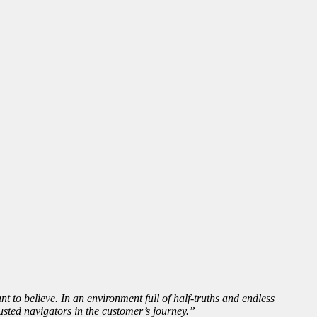
t to believe. In an environment full of half-truths and endless
ted navigators in the customer’s journey.”