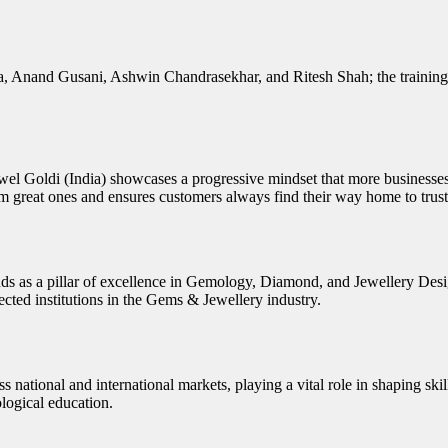
a, Anand Gusani, Ashwin Chandrasekhar, and Ritesh Shah; the training 
el Goldi (India) showcases a progressive mindset that more businesses a
from great ones and ensures customers always find their way home to tru
ds as a pillar of excellence in Gemology, Diamond, and Jewellery Design
ected institutions in the Gems & Jewellery industry.
 national and international markets, playing a vital role in shaping ski
ological education.