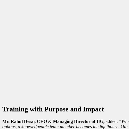
Training with Purpose and Impact
Mr. Rahul Desai, CEO & Managing Director of IIG,
added,
“When
options, a knowledgeable team member becomes the lighthouse. Our t