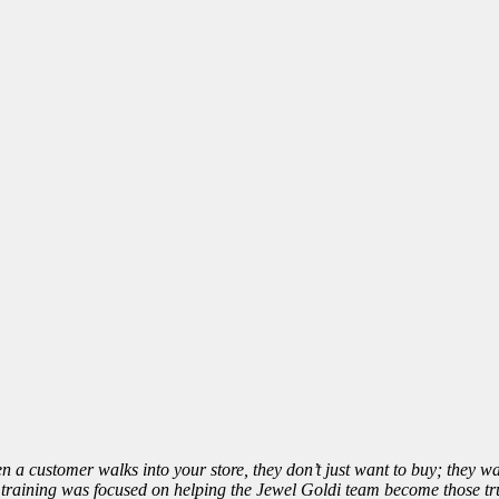
 a customer walks into your store, they don’t just want to buy; they wan
raining was focused on helping the Jewel Goldi team become those trus