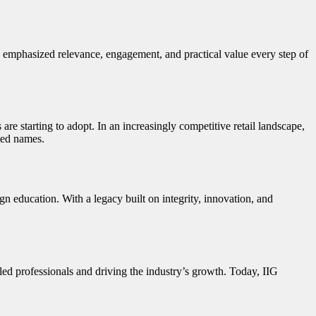
emphasized relevance, engagement, and practical value every step of
re starting to adopt. In an increasingly competitive retail landscape,
sted names.
 education. With a legacy built on integrity, innovation, and
lled professionals and driving the industry’s growth. Today, IIG