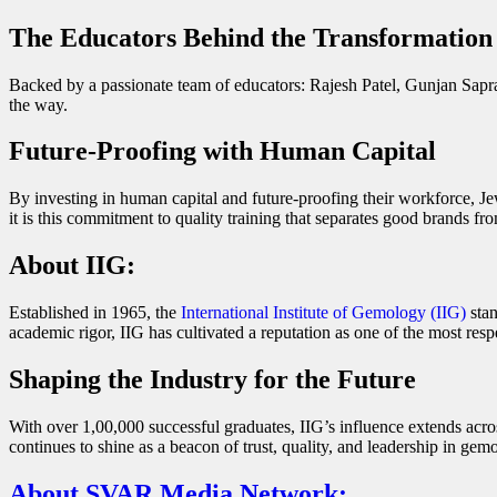
The Educators Behind the Transformation
Backed by a passionate team of educators: Rajesh Patel, Gunjan Sapr
the way.
Future-Proofing with Human Capital
By investing in human capital and future-proofing their workforce, Jew
it is this commitment to quality training that separates good brands 
About IIG
:
Established in 1965, the
International Institute of Gemology (IIG)
stan
academic rigor, IIG has cultivated a reputation as one of the most resp
Shaping the Industry for the Future
With over 1,00,000 successful graduates, IIG’s influence extends across
continues to shine as a beacon of trust, quality, and leadership in gem
About SVAR Media Network: