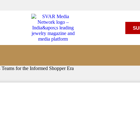
SU
s Teams for the Informed Shopper Era
Team Up to Equip Sales Teams