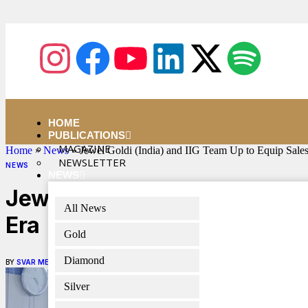
HOME
PUBLICATIONS
MAGAZINE
Home
»
News
»
Jewel Goldi (India) and IIG Team Up to Equip Sale
NEWSLETTER
NEWS
NEWS
Jewel Goldi (India) and IIG 
All News
Era
Gold
Diamond
BY
SVAR MEDIA NETWORK
MAY 5, 2025
4 MINS READ
Silver