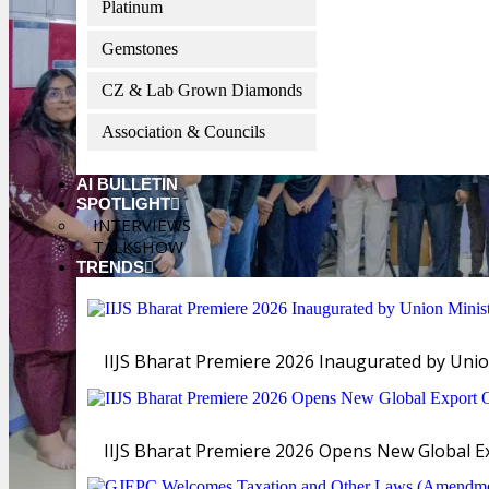
Platinum
Gemstones
CZ & Lab Grown Diamonds
Association & Councils
AI BULLETIN
SPOTLIGHT
INTERVIEWS
TALKSHOW
TRENDS
IIJS Bharat Premiere 2026 Inaugurated by Unio
IIJS Bharat Premiere 2026 Opens New Global Exp