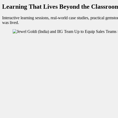
Learning That Lives Beyond the Classroo
Interactive learning sessions, real-world case studies, practical gems
was lived.