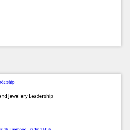
and Jewellery Leadership