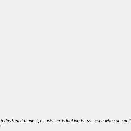
 today’s environment, a customer is looking for someone who can cut thr
s.”