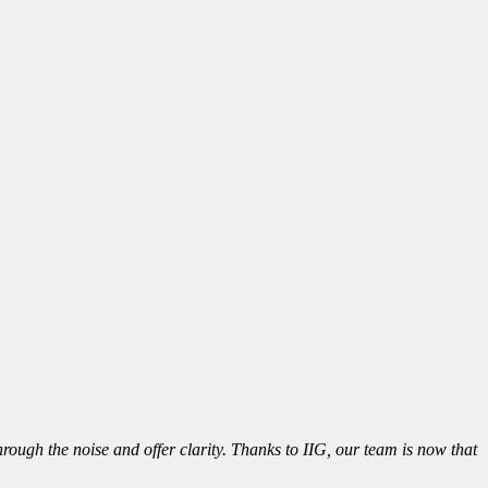
ough the noise and offer clarity. Thanks to IIG, our team is now that