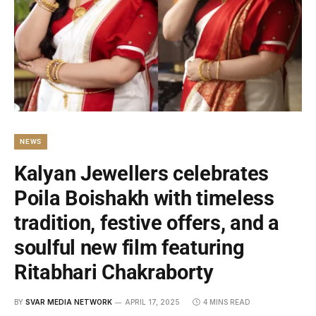
NEWS
Kalyan Jewellers celebrates
Poila Boishakh with timeless
tradition, festive offers, and a
soulful new film featuring
Ritabhari Chakraborty
BY
SVAR MEDIA NETWORK
APRIL 17, 2025
4 MINS READ