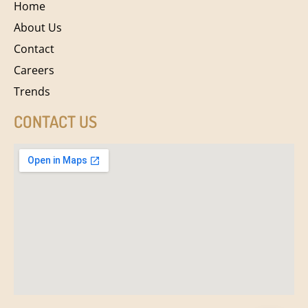
Home
About Us
Contact
Careers
Trends
CONTACT US