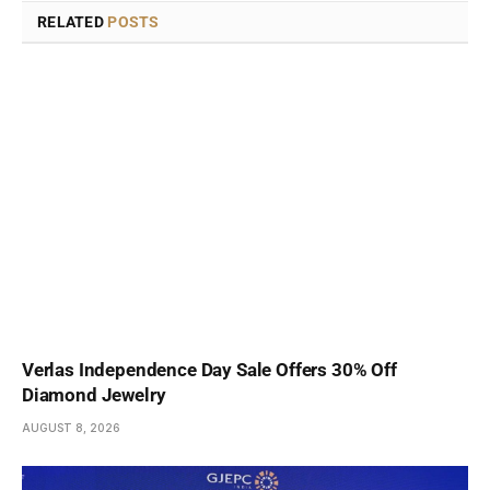
RELATED
POSTS
Verlas Independence Day Sale Offers 30% Off
Diamond Jewelry
AUGUST 8, 2026