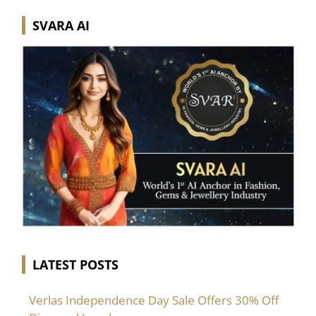
SVARA AI
LATEST POSTS
Verlas Independence Day Sale Offers 30% Off