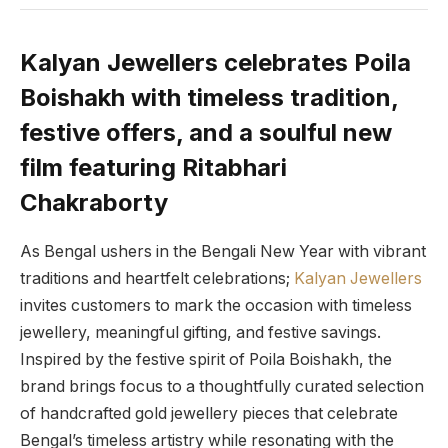
Kalyan Jewellers celebrates Poila
Boishakh with timeless tradition,
festive offers, and a soulful new
film featuring Ritabhari
Chakraborty
As Bengal ushers in the Bengali New Year with vibrant
traditions and heartfelt celebrations;
Kalyan Jewellers
invites customers to mark the occasion with timeless
jewellery, meaningful gifting, and festive savings.
Inspired by the festive spirit of Poila Boishakh, the
brand brings focus to a thoughtfully curated selection
of handcrafted gold jewellery pieces that celebrate
Bengal’s timeless artistry while resonating with the