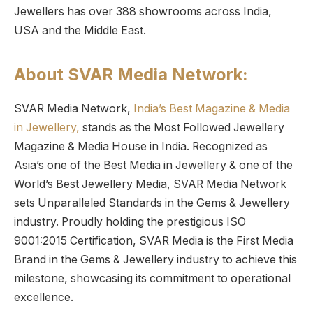
Jewellers has over 388 showrooms across India,
USA and the Middle East.
About SVAR Media Network:
SVAR Media Network,
India’s Best Magazine & Media
in Jewellery,
stands as the Most Followed Jewellery
Magazine & Media House in India. Recognized as
Asia’s one of the Best Media in Jewellery & one of the
World’s Best Jewellery Media, SVAR Media Network
sets Unparalleled Standards in the Gems & Jewellery
industry. Proudly holding the prestigious ISO
9001:2015 Certification, SVAR Media is the First Media
Brand in the Gems & Jewellery industry to achieve this
milestone, showcasing its commitment to operational
excellence.