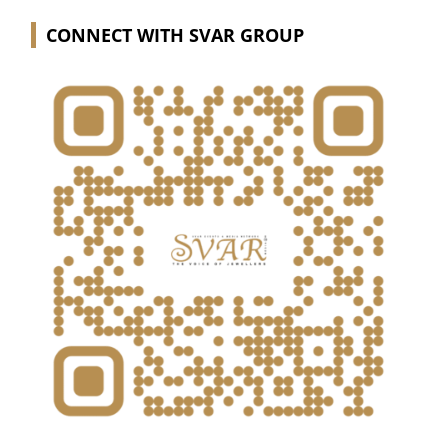
CONNECT WITH SVAR GROUP