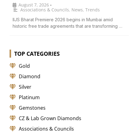
August 7, 2026
•
Associations & Councils
,
News
,
Trends
IIJS Bharat Premiere 2026 begins in Mumbai amid
historic free trade agreements that are transforming …
TOP CATEGORIES
Gold
Diamond
Silver
Platinum
Gemstones
CZ & Lab Grown Diamonds
Associations & Councils