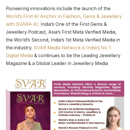
Pioneering innovations include the launch of the
World’s First AI Anchor in Fashion, Gems & Jewellery
with SVARA AI,
India’s One of the First Gems &
Jewellery Podcast, Asia’s First Meta Verified Media,
the World’s Second, India’s 1st Meta Verified Media in
the industry.
SVAR Media Network is India’s No 1
Digital Media
& continues to be the Leading Jewellery
Magazine & a Global Leader in Jewellery Media