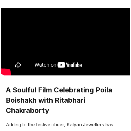
A Soulful Film Celebrating Poila
Boishakh with Ritabhari
Chakraborty
Adding to the festive cheer, Kalyan Jewellers has