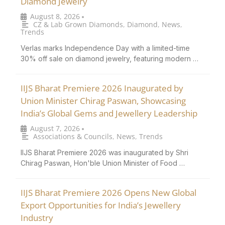
Diamond Jewelry
August 8, 2026
•
CZ & Lab Grown Diamonds
,
Diamond
,
News
,
Trends
Verlas marks Independence Day with a limited-time
30% off sale on diamond jewelry, featuring modern …
IIJS Bharat Premiere 2026 Inaugurated by
Union Minister Chirag Paswan, Showcasing
India’s Global Gems and Jewellery Leadership
August 7, 2026
•
Associations & Councils
,
News
,
Trends
IIJS Bharat Premiere 2026 was inaugurated by Shri
Chirag Paswan, Hon'ble Union Minister of Food …
IIJS Bharat Premiere 2026 Opens New Global
Export Opportunities for India’s Jewellery
Industry