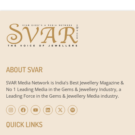
ABOUT SVAR
SVAR Media Network is India’s Best Jewellery Magazine &
No 1 Leading Media in the Gems & Jewellery Industry, a
Leading Force in the Gems & Jewellery Media industry.
QUICK LINKS