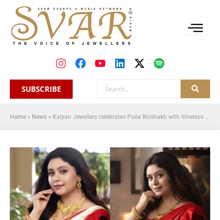
SUBSCRIBE
Home
»
News
»
Kalyan Jewellers celebrates Poila Boishakh with timeless tradition, festive offers, and a soulful new film featuring Ritabhari Chakraborty