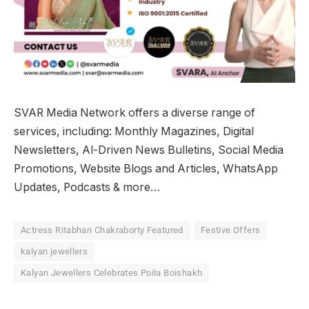
SVAR Media Network offers a diverse range of
services, including: Monthly Magazines, Digital
Newsletters, Al-Driven News Bulletins, Social Media
Promotions, Website Blogs and Articles, WhatsApp
Updates, Podcasts & more…
Actress Ritabhari Chakraborty Featured
Festive Offers
kalyan jewellers
Kalyan Jewellers Celebrates Poila Boishakh