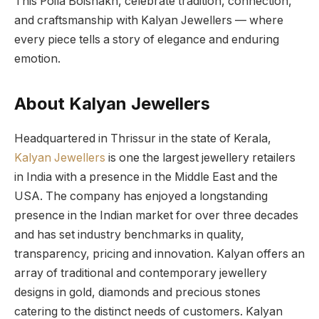
This Poila Boishakh, celebrate tradition, connection,
and craftsmanship with Kalyan Jewellers — where
every piece tells a story of elegance and enduring
emotion.
About Kalyan Jewellers
Headquartered in Thrissur in the state of Kerala,
Kalyan Jewellers
is one the largest jewellery retailers
in India with a presence in the Middle East and the
USA. The company has enjoyed a longstanding
presence in the Indian market for over three decades
and has set industry benchmarks in quality,
transparency, pricing and innovation. Kalyan offers an
array of traditional and contemporary jewellery
designs in gold, diamonds and precious stones
catering to the distinct needs of customers. Kalyan