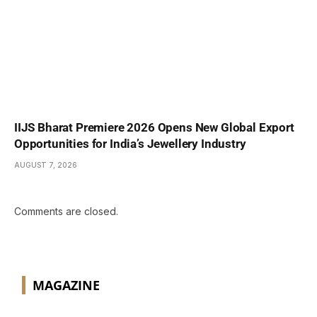
IIJS Bharat Premiere 2026 Opens New Global Export
Opportunities for India’s Jewellery Industry
AUGUST 7, 2026
Comments are closed.
MAGAZINE