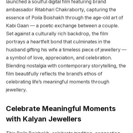
launched a soulful digital film featuring brand
ambassador Ritabhari Chakraborty, capturing the
essence of Poila Boishakh through the age-old art of
Kabi Gaan — a poetic exchange between a couple.
Set against a culturally rich backdrop, the film
portrays a heartfelt bond that culminates in the
husband gifting his wife a timeless piece of jewellery —
a symbol of love, appreciation, and celebration.
Blending nostalgia with contemporary storytelling, the
film beautifully reflects the brand’s ethos of
celebrating life’s meaningful moments through
jewellery.
Celebrate Meaningful Moments
with Kalyan Jewellers