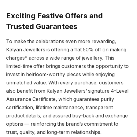
Exciting Festive Offers and
Trusted Guarantees
To make the celebrations even more rewarding,
Kalyan Jewellers is offering a flat 50% off on making
charges* across a wide range of jewellery. This
limited-time offer brings customers the opportunity to
invest in heirloom-worthy pieces while enjoying
unmatched value. With every purchase, customers
also benefit from Kalyan Jewellers’ signature 4-Level
Assurance Certificate, which guarantees purity
certification, lifetime maintenance, transparent
product details, and assured buy-back and exchange
options — reinforcing the brand’s commitment to
trust, quality, and long-term relationships.