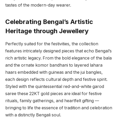
tastes of the modern-day wearer.
Celebrating Bengal’s Artistic
Heritage through Jewellery
Perfectly suited for the festivities, the collection
features intricately designed pieces that echo Bengal’s
rich artistic legacy. From the bold elegance of the bala
and the ornate komor bandhani to layered lahara
haars embedded with guineas and the jui bangles,
each design reflects cultural depth and festive spirit.
Styled with the quintessential red-and-white garod
saree these 22KT gold pieces are ideal for festive
rituals, family gatherings, and heartfelt gifting —
bringing to life the essence of tradition and celebration
with a distinctly Bengali soul.