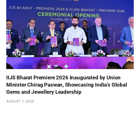
IIJS Bharat Premiere 2026 Inaugurated by Union
Minister Chirag Paswan, Showcasing India’s Global
Gems and Jewellery Leadership
AUGUST 7, 2026