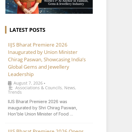
LATEST POSTS
IIJS Bharat Premiere 2026
Inaugurated by Union Minister
Chirag Paswan, Showcasing India’s
Global Gems and Jewellery
Leadership
August 7, 2026
•
Associations & Councils
,
News
,
Trends
IIJS Bharat Premiere 2026 was
inaugurated by Shri Chirag Paswan,
Hon'ble Union Minister of Food …
IIJS Bharat Premiere 2026 Opens