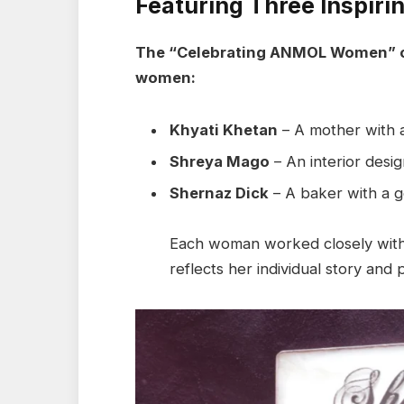
Featuring Three Inspir
The “Celebrating ANMOL Women” ca
women:
Khyati Khetan
– A mother with a
Shreya Mago
– An interior desig
Shernaz Dick
– A baker with a ge
Each woman worked closely with 
reflects her individual story and 