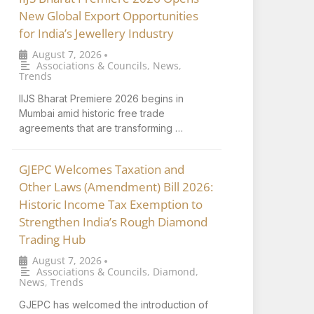
New Global Export Opportunities
for India’s Jewellery Industry
August 7, 2026
•
Associations & Councils
,
News
,
Trends
IIJS Bharat Premiere 2026 begins in
Mumbai amid historic free trade
agreements that are transforming …
GJEPC Welcomes Taxation and
Other Laws (Amendment) Bill 2026:
Historic Income Tax Exemption to
Strengthen India’s Rough Diamond
Trading Hub
August 7, 2026
•
Associations & Councils
,
Diamond
,
News
,
Trends
GJEPC has welcomed the introduction of