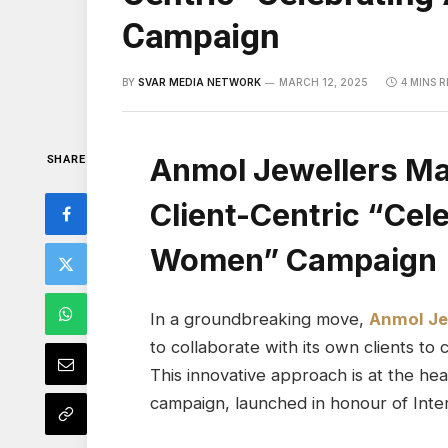
Campaign
BY
SVAR MEDIA NETWORK
MARCH 12, 2025
4 MINS 
Anmol Jewellers Ma
SHARE
Client-Centric “Ce
Women” Campaign
In a groundbreaking move,
Anmol Je
to collaborate with its own clients to
This innovative approach is at the h
campaign, launched in honour of Inte