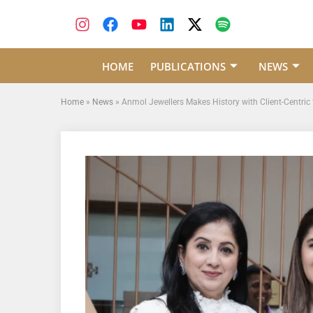
HOME
PUBLICATIONS
NEWS
Home
»
News
»
Anmol Jewellers Makes History with Client-Cent