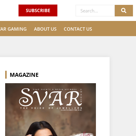
SUBSCRIBE
VAR GAMING
ABOUT US
CONTACT US
MAGAZINE