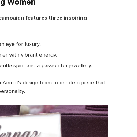
ing Women
mpaign features three inspiring
n eye for luxury.
ner with vibrant energy.
ntle spirit and a passion for jewellery.
Anmol’s design team to create a piece that
personality.