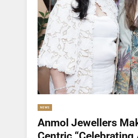
NEWS
Anmol Jewellers Make
Centric “Celebrati