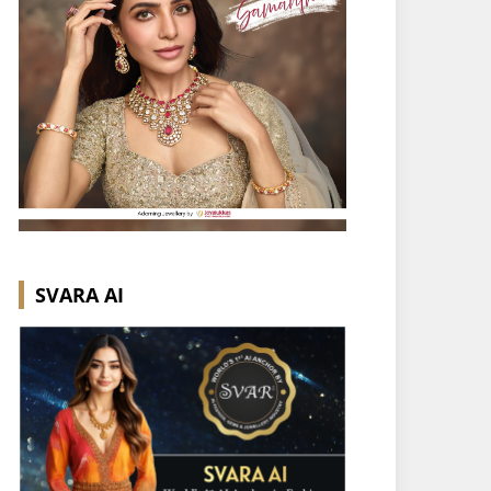
SVARA AI