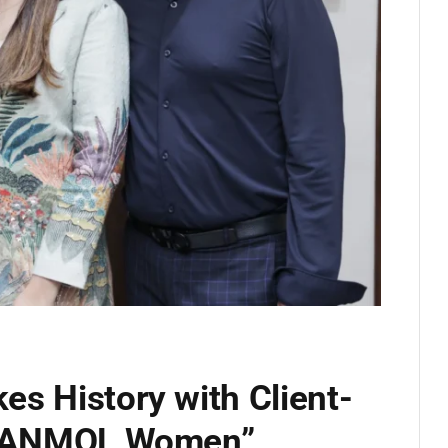
s History with Client-
ng ANMOL Women”