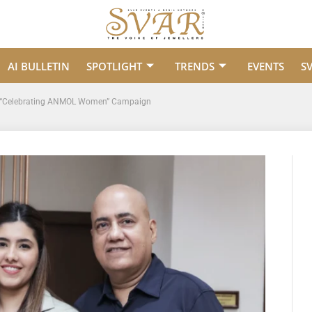
AI BULLETIN
SPOTLIGHT
TRENDS
EVENTS
S
ric “Celebrating ANMOL Women” Campaign