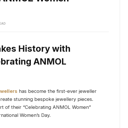
READ
kes History with
lebrating ANMOL
wellers
has become the first-ever jeweller
 create stunning bespoke jewellery pieces.
eart of their “Celebrating ANMOL Women”
rnational Women’s Day.