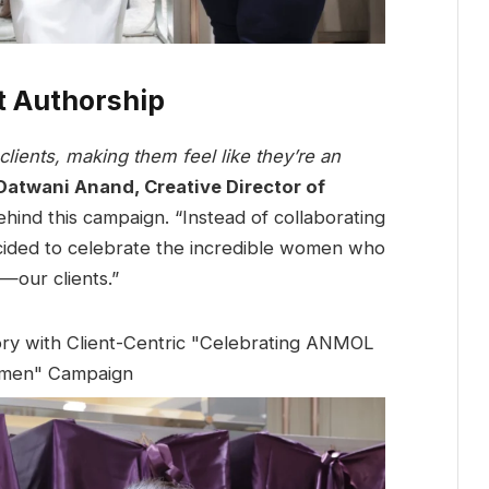
nt Authorship
lients, making them feel like they’re an
Datwani Anand, Creative Director of
hind this campaign. “Instead of collaborating
ecided to celebrate the incredible women who
—our clients.”