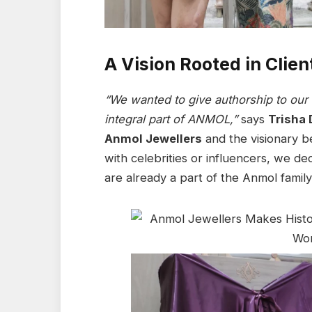
A Vision Rooted in Clie
“We wanted to give authorship to our c
integral part of ANMOL,”
says
Trisha 
Anmol Jewellers
and the visionary be
with celebrities or influencers, we d
are already a part of the Anmol family