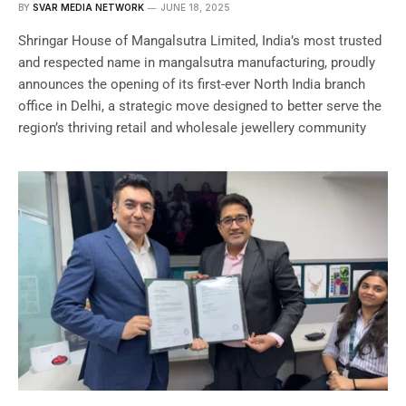
BY
SVAR MEDIA NETWORK
JUNE 18, 2025
Shringar House of Mangalsutra Limited, India’s most trusted
and respected name in mangalsutra manufacturing, proudly
announces the opening of its first-ever North India branch
office in Delhi, a strategic move designed to better serve the
region’s thriving retail and wholesale jewellery community