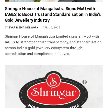
Shringar House of Mangalsutra Signs MoU with
IAGES to Boost Trust and Standardisation in India’s
Gold Jewellery Industry
BY
SVAR MEDIA NETWORK
APRIL 4, 2026
Shringar House of Mangalsutra Limited signs an MoU with
IAGES to strengthen trust, transparency, and standardisation
across India’s gold jewellery ecosystem through
accreditation and compliance initiatives.