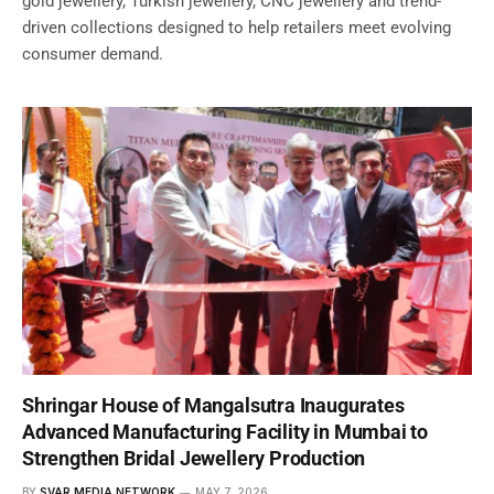
gold jewellery, Turkish jewellery, CNC jewellery and trend-
driven collections designed to help retailers meet evolving
consumer demand.
Shringar House of Mangalsutra Inaugurates
Advanced Manufacturing Facility in Mumbai to
Strengthen Bridal Jewellery Production
BY
SVAR MEDIA NETWORK
MAY 7, 2026