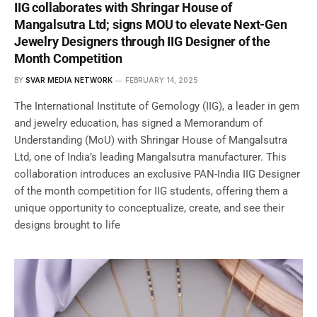
IIG collaborates with Shringar House of
Mangalsutra Ltd; signs MOU to elevate Next-Gen
Jewelry Designers through IIG Designer of the
Month Competition
BY
SVAR MEDIA NETWORK
FEBRUARY 14, 2025
The International Institute of Gemology (IIG), a leader in gem
and jewelry education, has signed a Memorandum of
Understanding (MoU) with Shringar House of Mangalsutra
Ltd, one of India’s leading Mangalsutra manufacturer. This
collaboration introduces an exclusive PAN-India IIG Designer
of the month competition for IIG students, offering them a
unique opportunity to conceptualize, create, and see their
designs brought to life