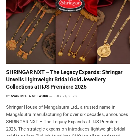
SHRINGAR NXT – The Legacy Expands: Shringar
Unveils Lightweight Bridal Gold Jewellery
Collections at IIJS Premiere 2026
BY
SVAR MEDIA NETWORK
JULY 24, 2026
Shringar House of Mangalsutra Ltd., a trusted name in
Mangalsutra manufacturing for over six decades, announces
SHRINGAR NXT – The Legacy Expands at IIJS Premiere
2026. The strategic expansion introduces lightweight bridal