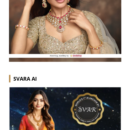
SVARA AI