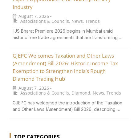
Industry
August 7, 2026
•
Associations & Councils
,
News
,
Trends
IIJS Bharat Premiere 2026 begins in Mumbai amid
historic free trade agreements that are transforming …
GJEPC Welcomes Taxation and Other Laws
(Amendment) Bill 2026: Historic Income Tax
Exemption to Strengthen India’s Rough
Diamond Trading Hub
August 7, 2026
•
Associations & Councils
,
Diamond
,
News
,
Trends
GJEPC has welcomed the introduction of the Taxation
and Other Laws (Amendment) Bill 2026, describing …
TOP CATEGORIES