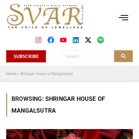
SUBSCRIBE
Home
»
Shringar House of Mangalsutra
BROWSING:
SHRINGAR HOUSE OF
MANGALSUTRA