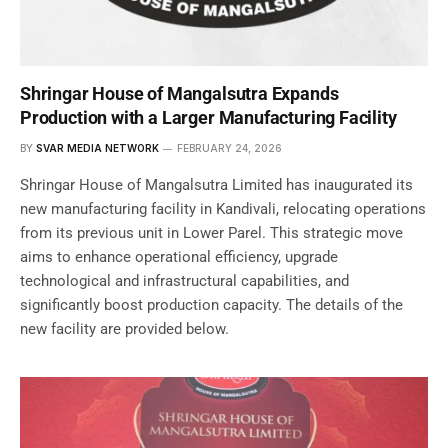
Shringar House of Mangalsutra Expands
Production with a Larger Manufacturing Facility
BY
SVAR MEDIA NETWORK
FEBRUARY 24, 2026
Shringar House of Mangalsutra Limited has inaugurated its
new manufacturing facility in Kandivali, relocating operations
from its previous unit in Lower Parel. This strategic move
aims to enhance operational efficiency, upgrade
technological and infrastructural capabilities, and
significantly boost production capacity. The details of the
new facility are provided below.