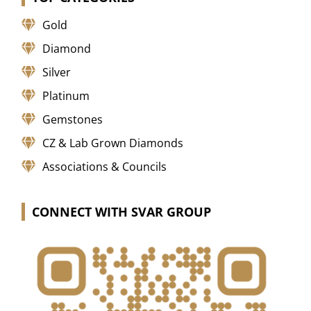
Gold
Diamond
Silver
Platinum
Gemstones
CZ & Lab Grown Diamonds
Associations & Councils
CONNECT WITH SVAR GROUP