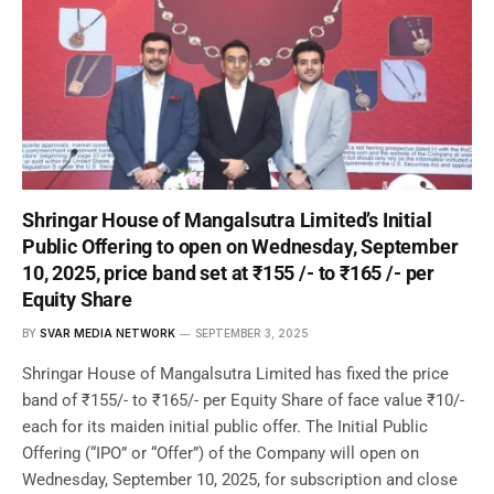
Shringar House of Mangalsutra Limited’s Initial
Public Offering to open on Wednesday, September
10, 2025, price band set at ₹155 /- to ₹165 /- per
Equity Share
BY
SVAR MEDIA NETWORK
SEPTEMBER 3, 2025
Shringar House of Mangalsutra Limited has fixed the price
band of ₹155/- to ₹165/- per Equity Share of face value ₹10/-
each for its maiden initial public offer. The Initial Public
Offering (“IPO” or “Offer”) of the Company will open on
Wednesday, September 10, 2025, for subscription and close