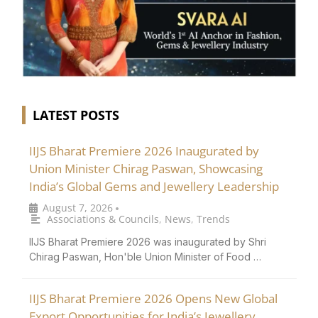
LATEST POSTS
IIJS Bharat Premiere 2026 Inaugurated by
Union Minister Chirag Paswan, Showcasing
India’s Global Gems and Jewellery Leadership
August 7, 2026
•
Associations & Councils
,
News
,
Trends
IIJS Bharat Premiere 2026 was inaugurated by Shri
Chirag Paswan, Hon'ble Union Minister of Food …
IIJS Bharat Premiere 2026 Opens New Global
Export Opportunities for India’s Jewellery