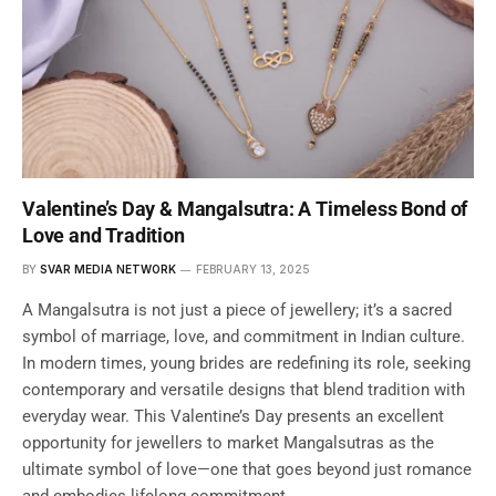
Valentine’s Day & Mangalsutra: A Timeless Bond of
Love and Tradition
BY
SVAR MEDIA NETWORK
FEBRUARY 13, 2025
A Mangalsutra is not just a piece of jewellery; it’s a sacred
symbol of marriage, love, and commitment in Indian culture.
In modern times, young brides are redefining its role, seeking
contemporary and versatile designs that blend tradition with
everyday wear. This Valentine’s Day presents an excellent
opportunity for jewellers to market Mangalsutras as the
ultimate symbol of love—one that goes beyond just romance