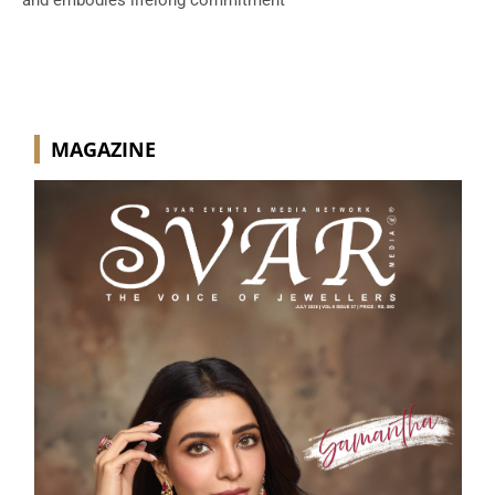
and embodies lifelong commitment
MAGAZINE