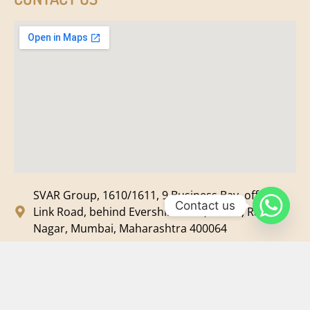
SVAR Group, 1610/1611, 9 Business Bay, off New
Contact us
Link Road, behind Evershine Mall, Malad, Ram
Nagar, Mumbai, Maharashtra 400064
svar@svarmedia.com
+91-022-49720092
+91-9819607633