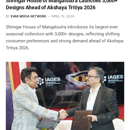
Shringar House of Mangalsutra Launches 3,000+
Designs Ahead of Akshaya Tritiya 2026
BY
SVAR MEDIA NETWORK
APRIL 15, 2026
Shringar House of Mangalsutra introduces its largest-ever
seasonal collection with 3,000+ designs, reflecting shifting
consumer preferences and strong demand ahead of Akshaya
Tritiya 2026.