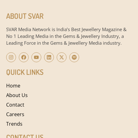
ABOUT SVAR
SVAR Media Network is India’s Best Jewellery Magazine &
No 1 Leading Media in the Gems & Jewellery Industry, a
Leading Force in the Gems & Jewellery Media industry.
QUICK LINKS
Home
About Us
Contact
Careers
Trends
CONTACT US