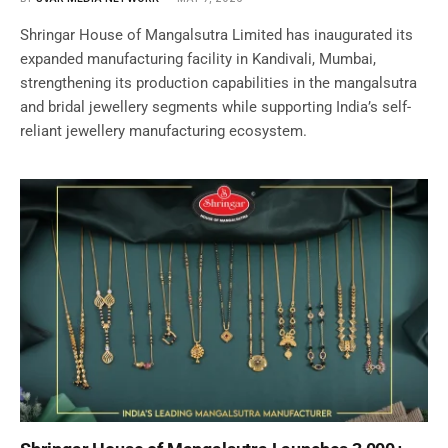
Shringar House of Mangalsutra Limited has inaugurated its
expanded manufacturing facility in Kandivali, Mumbai,
strengthening its production capabilities in the mangalsutra
and bridal jewellery segments while supporting India’s self-
reliant jewellery manufacturing ecosystem.