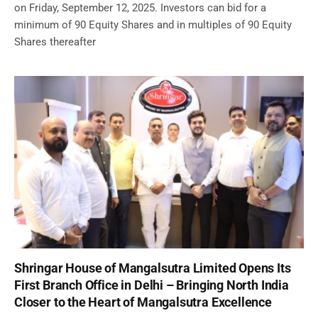
on Friday, September 12, 2025. Investors can bid for a
minimum of 90 Equity Shares and in multiples of 90 Equity
Shares thereafter
Shringar House of Mangalsutra Limited Opens Its
First Branch Office in Delhi – Bringing North India
Closer to the Heart of Mangalsutra Excellence