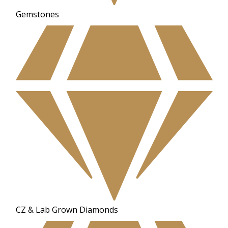
Gemstones
CZ & Lab Grown Diamonds