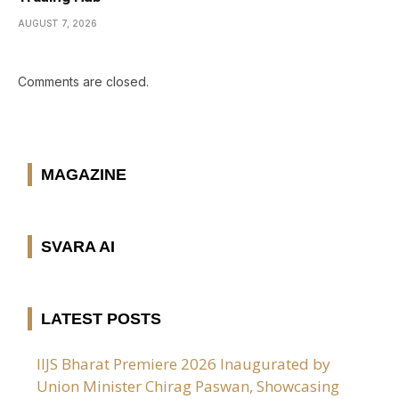
AUGUST 7, 2026
Comments are closed.
MAGAZINE
SVARA AI
LATEST POSTS
IIJS Bharat Premiere 2026 Inaugurated by
Union Minister Chirag Paswan, Showcasing