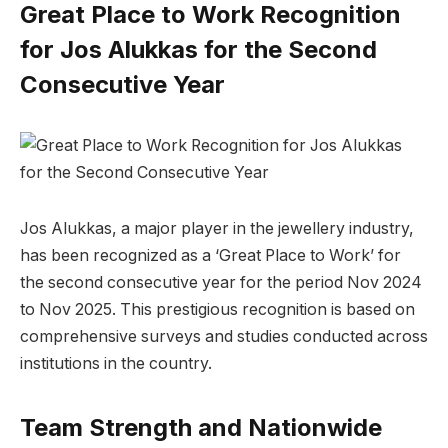
Great Place to Work Recognition
for Jos Alukkas for the Second
Consecutive Year
Jos Alukkas, a major player in the jewellery industry,
has been recognized as a ‘Great Place to Work’ for
the second consecutive year for the period Nov 2024
to Nov 2025. This prestigious recognition is based on
comprehensive surveys and studies conducted across
institutions in the country.
Team Strength and Nationwide