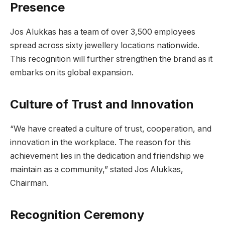
Presence
Jos Alukkas has a team of over 3,500 employees
spread across sixty jewellery locations nationwide.
This recognition will further strengthen the brand as it
embarks on its global expansion.
Culture of Trust and Innovation
“We have created a culture of trust, cooperation, and
innovation in the workplace. The reason for this
achievement lies in the dedication and friendship we
maintain as a community,” stated Jos Alukkas,
Chairman.
Recognition Ceremony