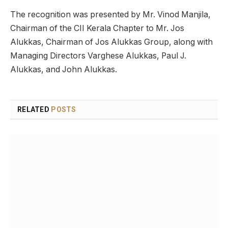
The recognition was presented by Mr. Vinod Manjila,
Chairman of the CII Kerala Chapter to Mr. Jos
Alukkas, Chairman of Jos Alukkas Group, along with
Managing Directors Varghese Alukkas, Paul J.
Alukkas, and John Alukkas.
RELATED
POSTS