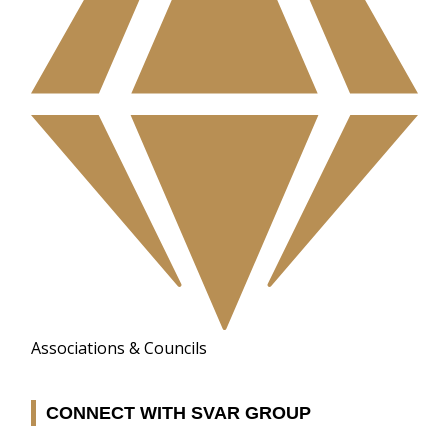
Associations & Councils
CONNECT WITH SVAR GROUP