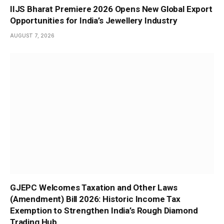
IIJS Bharat Premiere 2026 Opens New Global Export
Opportunities for India’s Jewellery Industry
AUGUST 7, 2026
GJEPC Welcomes Taxation and Other Laws
(Amendment) Bill 2026: Historic Income Tax
Exemption to Strengthen India’s Rough Diamond
Trading Hub