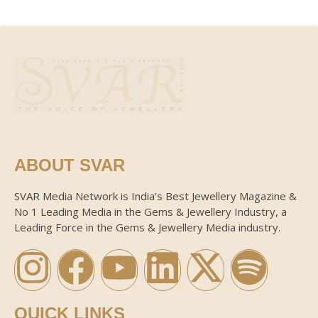
ABOUT SVAR
SVAR Media Network is India’s Best Jewellery Magazine &
No 1 Leading Media in the Gems & Jewellery Industry, a
Leading Force in the Gems & Jewellery Media industry.
QUICK LINKS