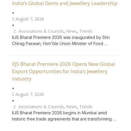
India’s Global Gems and Jewellery Leadership
•
August 7, 2026
•
Associations & Councils
,
News
,
Trends
IIJS Bharat Premiere 2026 was inaugurated by Shri
Chirag Paswan, Hon'ble Union Minister of Food …
IIJS Bharat Premiere 2026 Opens New Global
Export Opportunities for India’s Jewellery
Industry
•
August 7, 2026
•
Associations & Councils
,
News
,
Trends
IIJS Bharat Premiere 2026 begins in Mumbai amid
historic free trade agreements that are transforming …