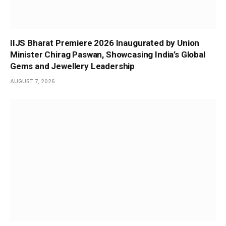
IIJS Bharat Premiere 2026 Inaugurated by Union
Minister Chirag Paswan, Showcasing India’s Global
Gems and Jewellery Leadership
AUGUST 7, 2026