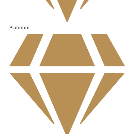
Platinum