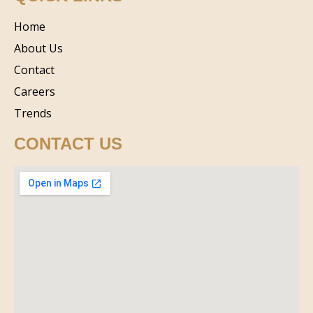
Home
About Us
Contact
Careers
Trends
CONTACT US