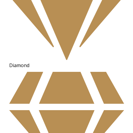
Diamond