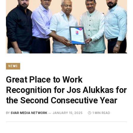
NEWS
Great Place to Work
Recognition for Jos Alukkas for
the Second Consecutive Year
BY
SVAR MEDIA NETWORK
JANUARY 15, 2025
1 MIN READ