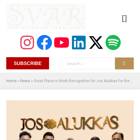
SUBSCRIBE
Home
»
News
»
Great Place to Work Recognition for Jos Alukkas for the Second Consecutive Year