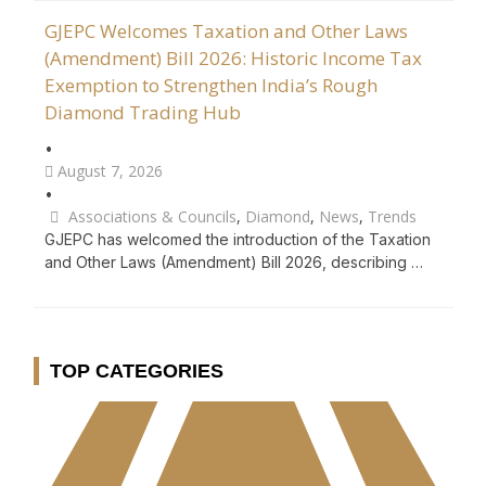
GJEPC Welcomes Taxation and Other Laws
(Amendment) Bill 2026: Historic Income Tax
Exemption to Strengthen India’s Rough
Diamond Trading Hub
•
August 7, 2026
•
Associations & Councils
,
Diamond
,
News
,
Trends
GJEPC has welcomed the introduction of the Taxation
and Other Laws (Amendment) Bill 2026, describing …
TOP CATEGORIES