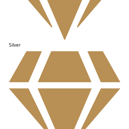
Silver