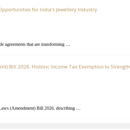
portunities for India’s Jewellery Industry
ade agreements that are transforming …
) Bill 2026: Historic Income Tax Exemption to Strengt
 Laws (Amendment) Bill 2026, describing …