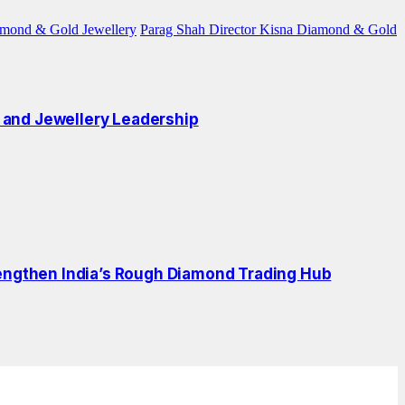
amond & Gold Jewellery
Parag Shah Director Kisna Diamond & Gold
 and Jewellery Leadership
engthen India’s Rough Diamond Trading Hub