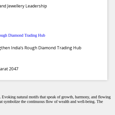
and Jewellery Leadership
t of Akshaya Tritiya
ngthen India’s Rough Diamond Trading Hub
the launch of its exquisite ‘Akshaya’ Collection, available across
ity that Akshaya Tritiya embodies, symbolizing prosperity, good
harat 2047
wal. Evoking natural motifs that speak of growth, harmony, and flowing
 that symbolize the continuous flow of wealth and well-being. The