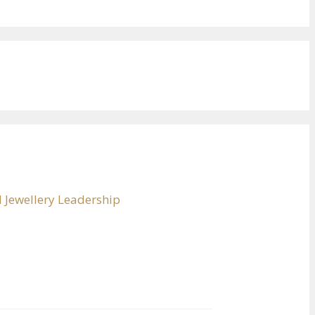
 Jewellery Leadership