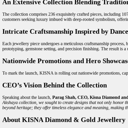
An Extensive Collection Blending Traditi
The collection comprises 236 exquisitely crafted pieces, including 107
customers seeking luxury imbued with deep-rooted symbolism, offerin
Intricate Craftsmanship Inspired by Danc
Each jewellery piece undergoes a meticulous craftsmanship process, be
prototyping, gemstone setting, and precision finishing. The result is a 
Nationwide Promotions and Hero Showcas
To mark the launch, KISNA is rolling out nationwide promotions, capt
CEO’s Vision Behind the Collection
Speaking about the launch,
Parag Shah, CEO, Kisna Diamond and 
Akshaya collection, we sought to create designs that not only honor t
beyond heritage; they offer timeless elegance and meaning, making t
About KISNA Diamond & Gold Jewellery