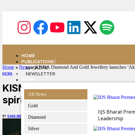
HOME
PUBLICATIONS
Home
»
News
MAGAZINE
»
KISNA Diamond And Gold Jewellery launches ‘Akshaya
NEWSLETTER
NEWS
NEWS
KISNA Diamond And Gold Jewe
All News
spirit of Akshaya Tritiya
Gold
IIJS Bharat Pre
BY
SVAR MEDIA NETWORK
APRIL 22, 2025
4 MINS READ
Diamond
Leadership
Silver