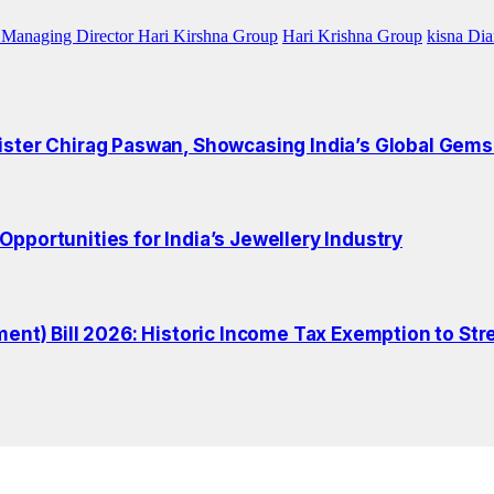
Managing Director Hari Kirshna Group
Hari Krishna Group
kisna Di
ister Chirag Paswan, Showcasing India’s Global Gems
pportunities for India’s Jewellery Industry
t) Bill 2026: Historic Income Tax Exemption to Str