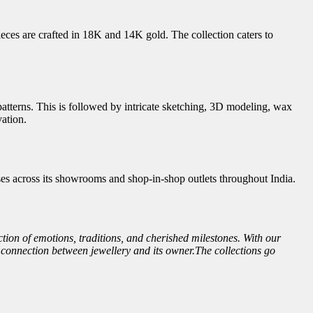
ieces are crafted in 18K and 14K gold. The collection caters to
atterns. This is followed by intricate sketching, 3D modeling, wax
vation.
es across its showrooms and shop-in-shop outlets throughout India.
ction of emotions, traditions, and cherished milestones. With our
l connection between jewellery and its owner.The collections go