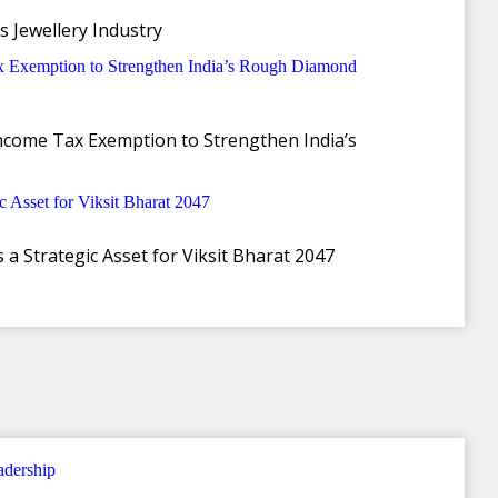
s Jewellery Industry
ncome Tax Exemption to Strengthen India’s
a Strategic Asset for Viksit Bharat 2047