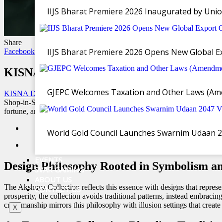
IIJS Bharat Premiere 2026 Inaugurated by Unio
Share
IIJS Bharat Premiere 2026 Opens New Global Exp
Facebook
Twitter
WhatsApp
Email
Copy Link
KISNA Diamond And Gold Jewellery launches
GJEPC Welcomes Taxation and Other Laws (Ame
KISNA Diamond and Gold Jewellery,
one of India’s leading jeweller
Shop-in-Shop and Franchise stores. This thoughtfully curated collect
fortune, and new beginnings
World Gold Council Launches Swarnim Udaan 2047
EVENTS
Design Philosophy Rooted in Symbolism a
SVAR GAMING
ABOUT US
The Akshaya Collection reflects this essence with designs that represe
CONTACT US
prosperity, the collection avoids traditional patterns, instead embrac
craftsmanship mirrors this philosophy with illusion settings that crea
X