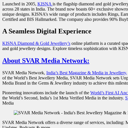
Launched in 2005,
KISNA
is the flagship diamond and gold jewelle
across 28 states in India. The brand now boasts 60+ exclusive showr
unique designs. KISNA’s wide range of products includes Rings, Earr
Certified and BIS Hallmarked. The company also provides 90% Buyb
A Seamless Digital Experience
KISNA Diamond & Gold Jewellery’s
online platform is a curated sp
and gold jewellery designs. Explore timeless sophistication with KISN
About SVAR Media Network:
SVAR Media Network,
India’s Best Magazine & Media in Jewellery,
of the World’s Best Jewellery Media, SVAR Media Network sets Unpar
Media Brand in the Gems & Jewellery industry to achieve this milesto
Pioneering innovations include the launch of the
World’s First AI An
the World’s Second, India’s 1st Meta Verified Media in the industry.
S
Media
SVAR Media Network offers a diverse range of services, including: 
Updates, Podcasts & more…