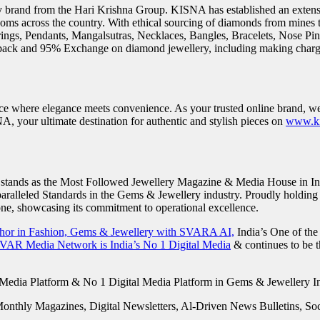
ry brand from the Hari Krishna Group. KISNA has established an extensi
ooms across the country. With ethical sourcing of diamonds from mines
ings, Pendants, Mangalsutras, Necklaces, Bangles, Bracelets, Nose Pi
ack and 95% Exchange on diamond jewellery, including making charg
ace where elegance meets convenience. As your trusted online brand, we
A, your ultimate destination for authentic and stylish pieces on
www.ki
stands as the Most Followed Jewellery Magazine & Media House in Ind
alleled Standards in the Gems & Jewellery industry. Proudly holding t
ne, showcasing its commitment to operational excellence.
chor in Fashion, Gems & Jewellery with SVARA AI,
India’s One of the
VAR Media Network is India’s No 1 Digital Media
& continues to be 
Monthly Magazines, Digital Newsletters, Al-Driven News Bulletins, S