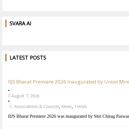
SVARA AI
LATEST POSTS
IIJS Bharat Premiere 2026 Inaugurated by Union Min
•
August 7, 2026
•
Associations & Councils
,
News
,
Trends
IIJS Bharat Premiere 2026 was inaugurated by Shri Chirag Paswa