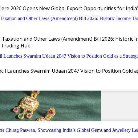
iere 2026 Opens New Global Export Opportunities for India’
Taxation and Other Laws (Amendment) Bill 2026: Historic I
 Trading Hub
il Launches Swarnim Udaan 2047 Vision to Position Gold as 