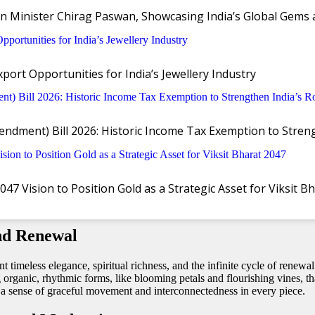
n Minister Chirag Paswan, Showcasing India’s Global Gems 
ort Opportunities for India’s Jewellery Industry
 ‘Akshaya’ collection, capturing the spiri
ndment) Bill 2026: Historic Income Tax Exemption to Stre
y brands, is celebrating the auspicious occasion of Akshaya Tritiya with 
ion draws inspiration from the eternal promise of abundance and continu
 Vision to Position Gold as a Strategic Asset for Viksit B
nd Renewal
nt timeless elegance, spiritual richness, and the infinite cycle of rene
ing organic, rhythmic forms, like blooming petals and flourishing vines,
te a sense of graceful movement and interconnectedness in every piece.