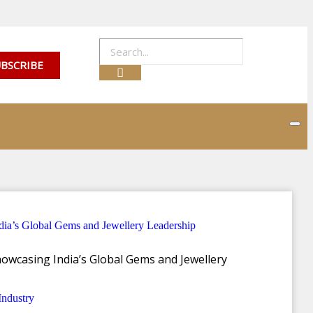
BSCRIBE
lection, capturing the
owcasing India’s Global Gems and Jewellery