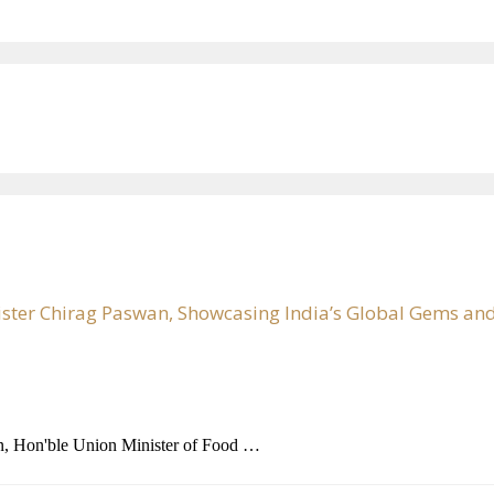
ister Chirag Paswan, Showcasing India’s Global Gems and
n, Hon'ble Union Minister of Food …