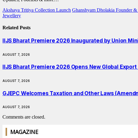
Akshaya Tritiya Collection Launch
Ghanshyam Dholakia Founder & 
Jewellery
Related
Posts
IIJS Bharat Premiere 2026 Inaugurated by Union Min
AUGUST 7, 2026
IIJS Bharat Premiere 2026 Opens New Global Export O
AUGUST 7, 2026
GJEPC Welcomes Taxation and Other Laws (Amendmen
AUGUST 7, 2026
Comments are closed.
MAGAZINE