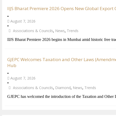
IIJS Bharat Premiere 2026 Opens New Global Export Op
•
August 7, 2026
•
Associations & Councils
,
News
,
Trends
IIJS Bharat Premiere 2026 begins in Mumbai amid historic free tr
GJEPC Welcomes Taxation and Other Laws (Amendment
Hub
•
August 7, 2026
•
Associations & Councils
,
Diamond
,
News
,
Trends
GJEPC has welcomed the introduction of the Taxation and Other