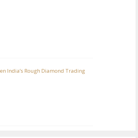
hen India’s Rough Diamond Trading