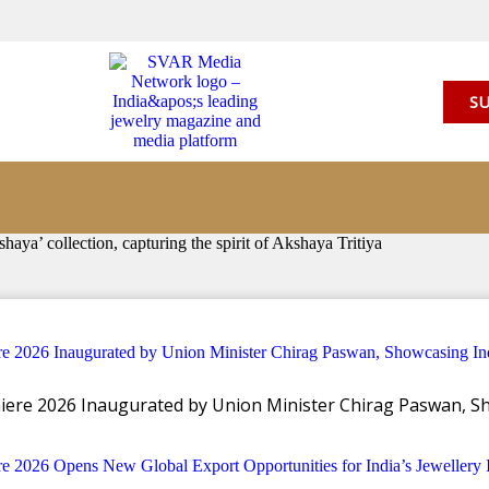
SU
’ collection, capturing the spirit of Akshaya Tritiya
llery launches ‘Akshaya’ col
miere 2026 Inaugurated by Union Minister Chirag Paswan, Sh