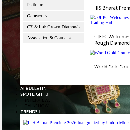
Platinum
IIJS Bharat Prem
Gemstones
CZ & Lab Grown Diamonds
GJEPC Welcomes 
Association & Councils
Rough Diamond
World Gold Counc
AI BULLETIN
SPOTLIGHT
INTERVIEWS
TALKSHOW
TRENDS