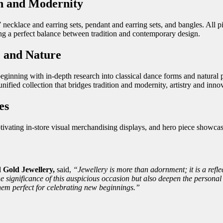
on and Modernity
 necklace and earring sets, pendant and earring sets, and bangles. All p
g a perfect balance between tradition and contemporary design.
e and Nature
ginning with in-depth research into classical dance forms and natural p
unified collection that bridges tradition and modernity, artistry and inno
es
ivating in-store visual merchandising displays, and hero piece showcas
Gold Jewellery,
said,
“Jewellery is more than adornment; it is a refle
he significance of this auspicious occasion but also deepen the persona
hem perfect for celebrating new beginnings.”