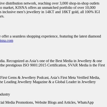
ve distribution network, reaching over 3,000 shop-in-shop outlets
 to market, KISNA offers an unmatched portfolio of over 10,000
ns inclusive men’s jewellery in 14KT and 18KT gold, all 100% IGI
es.
 offer a seamless shopping experience, featuring the latest diamond
sna.com
ia. Recognized as Asia’s one of the Best Media in Jewellery & one
he prestigious ISO 9001:2015 Certification, SVAR Media is the First
 First Gems & Jewellery Podcast, Asia’s First Meta Verified Media,
the Leading Jewellery Magazine & a Global Leader in Jewellery
ocial Media Promotions, Website Blogs and Articles, WhatsApp