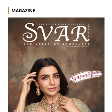
MAGAZINE