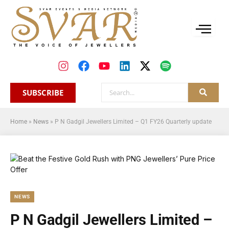
SUBSCRIBE
Home
»
News
»
P N Gadgil Jewellers Limited – Q1 FY26 Quarterly update
NEWS
P N Gadgil Jewellers Limited –