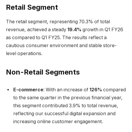
Retail Segment
The retail segment, representing 70.3% of total
revenue, achieved a steady
19.4%
growth in Q1 FY26
as compared to Q1 FY25. The results reflect a
cautious consumer environment and stable store-
level operations.
Non-Retail Segments
E-commerce
: With an increase of
126%
compared
to the same quarter in the previous financial year,
this segment contributed 3.9% to total revenue,
reflecting our successful digital expansion and
increasing online customer engagement.