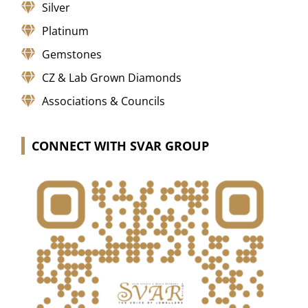
Silver
Platinum
Gemstones
CZ & Lab Grown Diamonds
Associations & Councils
CONNECT WITH SVAR GROUP