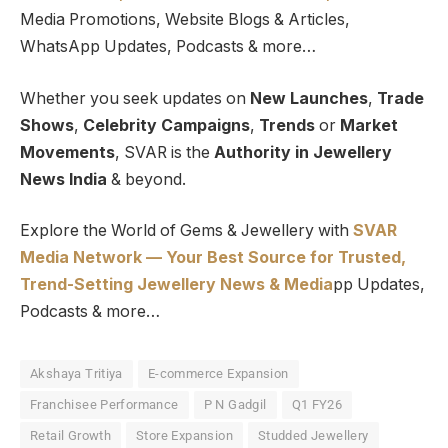
Media Promotions, Website Blogs & Articles,
WhatsApp Updates, Podcasts & more…
Whether you seek updates on
New Launches
,
Trade
Shows
,
Celebrity Campaigns
,
Trends
or
Market
Movements
, SVAR is the
Authority in Jewellery
News India
& beyond.
Explore the World of Gems & Jewellery with
SVAR
Media Network — Your Best Source for Trusted,
Trend-Setting Jewellery News & Media
pp Updates,
Podcasts & more…
Akshaya Tritiya
E-commerce Expansion
Franchisee Performance
P N Gadgil
Q1 FY26
Retail Growth
Store Expansion
Studded Jewellery