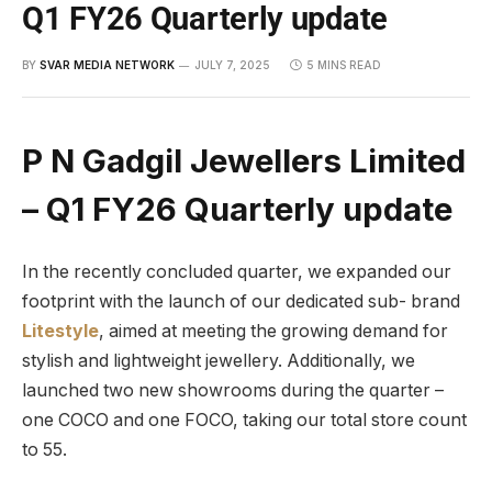
Q1 FY26 Quarterly update
BY
SVAR MEDIA NETWORK
JULY 7, 2025
5 MINS READ
P N Gadgil Jewellers Limited
– Q1 FY26 Quarterly update
In the recently concluded quarter, we expanded our
footprint with the launch of our dedicated sub- brand
Litestyle
, aimed at meeting the growing demand for
stylish and lightweight jewellery. Additionally, we
launched two new showrooms during the quarter –
one COCO and one FOCO, taking our total store count
to 55.