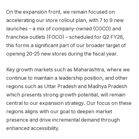
On the expansion front, we remain focused on
accelerating our store rollout plan, with 7 to 9 new
launches – a mix of company-owned (COCO) and
franchise outlets (FOCO) – scheduled for Q2 FY26,
this forms a significant part of our broader target of
opening 20-25 new stores during the fiscal year.
Key growth markets such as Maharashtra, where we
continue to maintain a leadership position, and other
regions such as Uttar Pradesh and Madhya Pradesh
which presents strong growth potential, will remain
central to our expansion strategy
.
Our focus on these
regions aligns with our goal to deepen market
presence and drive incremental demand through
enhanced accessibility.