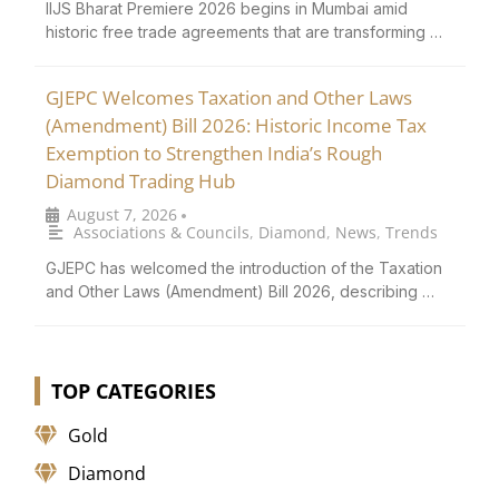
IIJS Bharat Premiere 2026 begins in Mumbai amid
historic free trade agreements that are transforming …
GJEPC Welcomes Taxation and Other Laws
(Amendment) Bill 2026: Historic Income Tax
Exemption to Strengthen India’s Rough
Diamond Trading Hub
August 7, 2026
•
Associations & Councils
,
Diamond
,
News
,
Trends
GJEPC has welcomed the introduction of the Taxation
and Other Laws (Amendment) Bill 2026, describing …
TOP CATEGORIES
Gold
Diamond