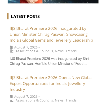
LATEST POSTS
IIJS Bharat Premiere 2026 Inaugurated by
Union Minister Chirag Paswan, Showcasing
India’s Global Gems and Jewellery Leadership
August 7, 2026
•
Associations & Councils
,
News
,
Trends
IIJS Bharat Premiere 2026 was inaugurated by Shri
Chirag Paswan, Hon'ble Union Minister of Food …
IIJS Bharat Premiere 2026 Opens New Global
Export Opportunities for India’s Jewellery
Industry
August 7, 2026
•
Associations & Councils
,
News
,
Trends