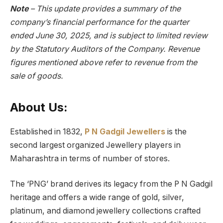
Note
– This update provides a summary of the
company’s financial performance for the quarter
ended June 30, 2025, and is subject to limited review
by the Statutory Auditors of the Company. Revenue
figures mentioned above refer to revenue from the
sale of goods.
About Us:
Established in 1832,
P N Gadgil Jewellers
is the
second largest organized Jewellery players in
Maharashtra in terms of number of stores.
The ‘PNG’ brand derives its legacy from the P N Gadgil
heritage and offers a wide range of gold, silver,
platinum, and diamond jewellery collections crafted