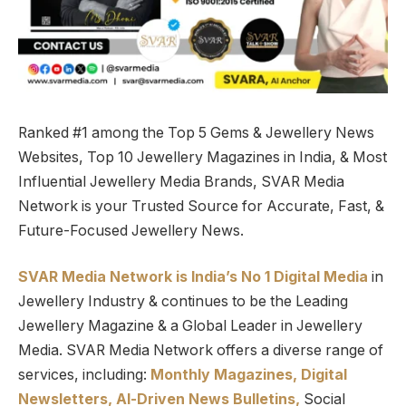
Ranked #1 among the Top 5 Gems & Jewellery News
Websites, Top 10 Jewellery Magazines in India, & Most
Influential Jewellery Media Brands, SVAR Media
Network is your Trusted Source for Accurate, Fast, &
Future-Focused Jewellery News.
SVAR Media Network is India’s No 1 Digital Media
in
Jewellery Industry & continues to be the Leading
Jewellery Magazine & a Global Leader in Jewellery
Media. SVAR Media Network offers a diverse range of
services, including:
Monthly Magazines, Digital
Newsletters,
Al-Driven News Bulletins,
Social