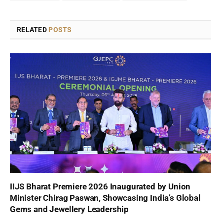
RELATED
POSTS
IIJS Bharat Premiere 2026 Inaugurated by Union
Minister Chirag Paswan, Showcasing India’s Global
Gems and Jewellery Leadership