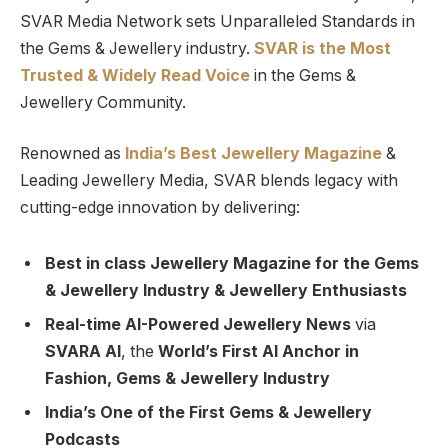
SVAR Media Network sets Unparalleled Standards in
the Gems & Jewellery industry.
SVAR is
the
Most
Trusted
&
Widely Read
Voice
in the Gems &
Jewellery Community.
Renowned as
India’s Best Jewellery Magazine
&
Leading Jewellery Media, SVAR blends legacy with
cutting-edge innovation by delivering:
Best in class Jewellery Magazine for the Gems
& Jewellery Industry & Jewellery Enthusiasts
Real-time AI-Powered Jewellery News
via
SVARA AI
, the
World’s First AI Anchor in
Fashion, Gems & Jewellery Industry
India’s One of the First Gems & Jewellery
Podcasts