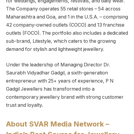
for weddings, engagements, festivals, and daily wear.
The Company operates 55 retail stores – 54 across
Maharashtra and Goa, and 1 in the U.S.A. – comprising
42 company-owned outlets (COCO) and 13 franchise
outlets (FOCO). The portfolio also includes a dedicated
sub-brand, Litestyle, which caters to the growing
demand for stylish and lightweight jewellery.
Under the leadership of Managing Director Dr.
Saurabh Vidyadhar Gadgil, a sixth-generation
entrepreneur with 25+ years of experience, P N
Gadgil Jewellers has transformed into a
contemporary jewellery brand with strong customer
trust and loyalty.
About SVAR Media Network –