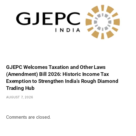
GJEPC Welcomes Taxation and Other Laws
(Amendment) Bill 2026: Historic Income Tax
Exemption to Strengthen India’s Rough Diamond
Trading Hub
AUGUST 7, 2026
Comments are closed.