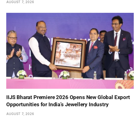
AUGUST 7, 2026
IIJS Bharat Premiere 2026 Opens New Global Export
Opportunities for India’s Jewellery Industry
AUGUST 7, 2026