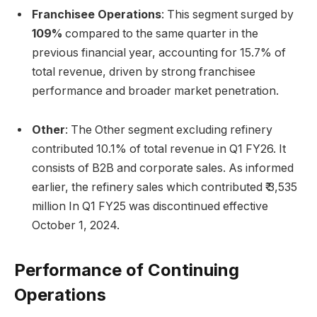
Franchisee Operations
: This segment surged by
109%
compared to the same quarter in the
previous financial year, accounting for 15.7% of
total revenue, driven by strong franchisee
performance and broader market penetration.
Other
: The Other segment excluding refinery
contributed 10.1% of total revenue in Q1 FY26. It
consists of B2B and corporate sales. As informed
earlier, the refinery sales which contributed ₹ 3,535
million In Q1 FY25 was discontinued effective
October 1, 2024.
Performance of Continuing
Operations