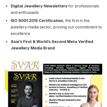
Digital Jewellery Newsletters
for professionals
and enthusiasts
ISO 9001:2015 Certification
, the first in the
jewellery-media sector, proving our commitment to
excellence
Asia’s First & World’s Second Meta Verified
Jewellery Media Brand