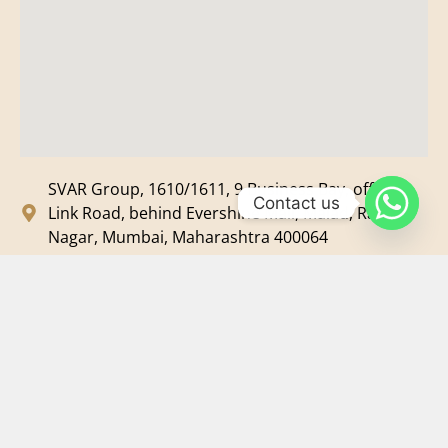
SVAR Group, 1610/1611, 9 Business Bay, off New
Contact us
Link Road, behind Evershine Mall, Malad, Ram
Nagar, Mumbai, Maharashtra 400064
svar@svarmedia.com
+91-022-49720092
+91-9819607633
©
2026
SVAR Media Network
| All Rights Reserved.