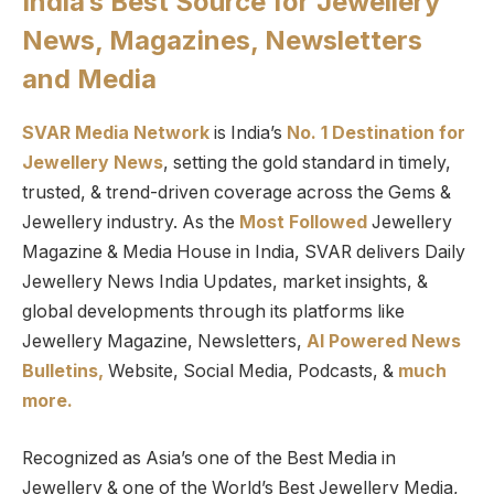
India’s Best Source for Jewellery
News, Magazines, Newsletters
and Media
SVAR Media Network
is India’s
No. 1 Destination for
Jewellery News
, setting the gold standard in timely,
trusted, & trend-driven coverage across the Gems &
Jewellery industry. As the
Most Followed
Jewellery
Magazine & Media House in India, SVAR delivers Daily
Jewellery News India Updates, market insights, &
global developments through its platforms like
Jewellery Magazine, Newsletters,
AI Powered News
Bulletins,
Website, Social Media, Podcasts, &
much
more.
Recognized as Asia’s one of the Best Media in
Jewellery & one of the World’s Best Jewellery Media,