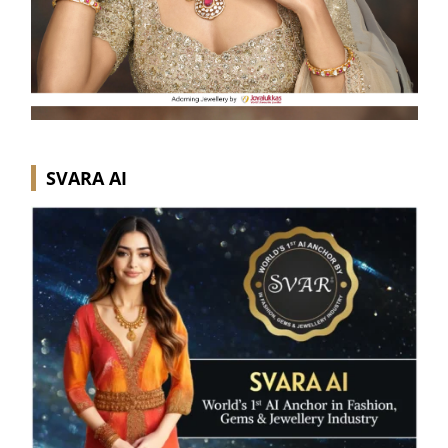
SVARA AI