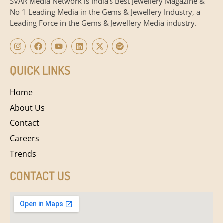
SVAR Media Network is India’s Best Jewellery Magazine &
No 1 Leading Media in the Gems & Jewellery Industry, a
Leading Force in the Gems & Jewellery Media industry.
QUICK LINKS
Home
About Us
Contact
Careers
Trends
CONTACT US