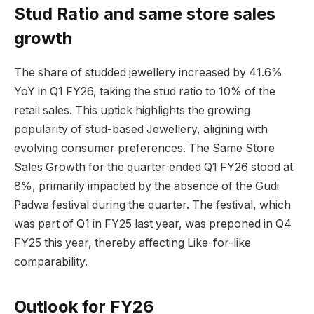
Stud Ratio and same store sales
growth
The share of studded jewellery increased by 41.6%
YoY in Q1 FY26, taking the stud ratio to 10% of the
retail sales. This uptick highlights the growing
popularity of stud-based Jewellery, aligning with
evolving consumer preferences. The Same Store
Sales Growth for the quarter ended Q1 FY26 stood at
8%, primarily impacted by the absence of the Gudi
Padwa festival during the quarter. The festival, which
was part of Q1 in FY25 last year, was preponed in Q4
FY25 this year, thereby affecting Like-for-like
comparability.
Outlook for FY26