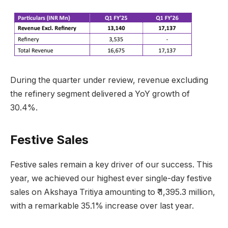
During the quarter under review, revenue excluding
the refinery segment delivered a YoY growth of
30.4%.
Festive Sales
Festive sales remain a key driver of our success. This
year, we achieved our highest ever single-day festive
sales on Akshaya Tritiya amounting to ₹ 1,395.3 million,
with a remarkable 35.1% increase over last year.