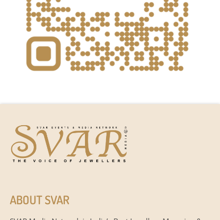
ABOUT SVAR